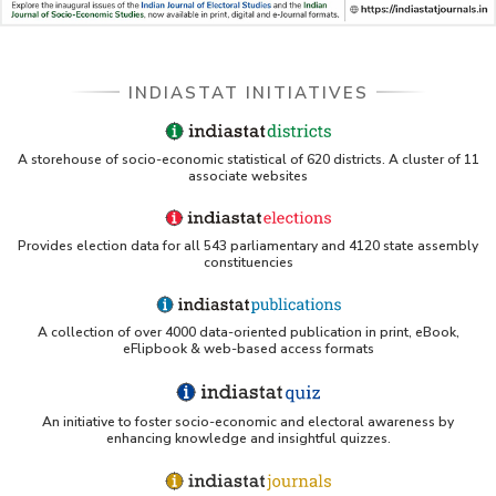
INDIASTAT INITIATIVES
A storehouse of socio-economic statistical of 620 districts. A cluster of 11
associate websites
Provides election data for all 543 parliamentary and 4120 state assembly
constituencies
A collection of over 4000 data-oriented publication in print, eBook,
eFlipbook & web-based access formats
An initiative to foster socio-economic and electoral awareness by
enhancing knowledge and insightful quizzes.