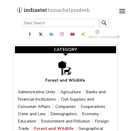
SELECT LANGUAGE
▼
CATEGORY
Forest and Wildlife
Administrative Units
Agriculture
Banks and
Financial Institutions
Civil Supplies and
Consumer Affairs
Companies
Cooperatives
Crime and Law
Demographics
Economy
Education
Environment and Pollution
Foreign
Trade
Forest and Wildlife
Geographical