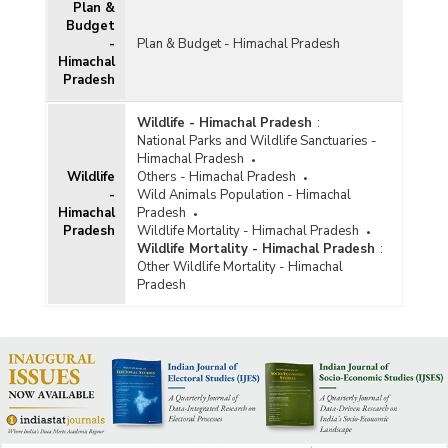
Plan &
Budget
-
Plan & Budget - Himachal Pradesh
Himachal
Pradesh
Wildlife - Himachal Pradesh
:
National Parks and Wildlife Sanctuaries -
Himachal Pradesh
Wildlife
Others - Himachal Pradesh
-
Wild Animals Population - Himachal
Himachal
Pradesh
Pradesh
Wildlife Mortality - Himachal Pradesh
Wildlife Mortality - Himachal Pradesh
:
Other Wildlife Mortality - Himachal
Pradesh