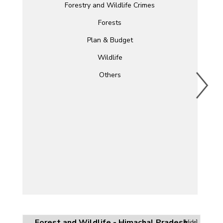
Forestry and Wildlife Crimes
Forests
Plan & Budget
Wildlife
Others
Forest and Wildlife - Himachal Pradesh
[Hide]