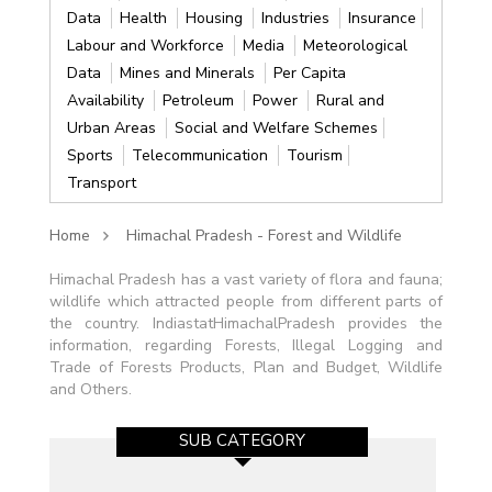
Data
Health
Housing
Industries
Insurance
Labour and Workforce
Media
Meteorological
Data
Mines and Minerals
Per Capita
Availability
Petroleum
Power
Rural and
Urban Areas
Social and Welfare Schemes
Sports
Telecommunication
Tourism
Transport
Home
Himachal Pradesh - Forest and Wildlife
Himachal Pradesh has a vast variety of flora and fauna;
wildlife which attracted people from different parts of
the country. IndiastatHimachalPradesh provides the
information, regarding Forests, Illegal Logging and
Trade of Forests Products, Plan and Budget, Wildlife
and Others.
SUB CATEGORY