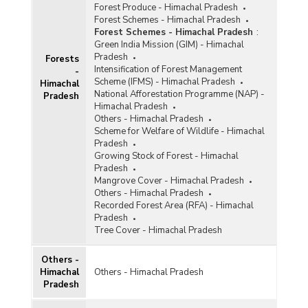
Forest Produce - Himachal Pradesh
Forest Schemes - Himachal Pradesh
Forest Schemes - Himachal Pradesh
:
Green India Mission (GIM) - Himachal
Pradesh
Forests
Intensification of Forest Management
-
Scheme (IFMS) - Himachal Pradesh
Himachal
National Afforestation Programme (NAP) -
Pradesh
Himachal Pradesh
Others - Himachal Pradesh
Scheme for Welfare of Wildlife - Himachal
Pradesh
Growing Stock of Forest - Himachal
Pradesh
Mangrove Cover - Himachal Pradesh
Others - Himachal Pradesh
Recorded Forest Area (RFA) - Himachal
Pradesh
Tree Cover - Himachal Pradesh
Others -
Himachal
Others - Himachal Pradesh
Pradesh