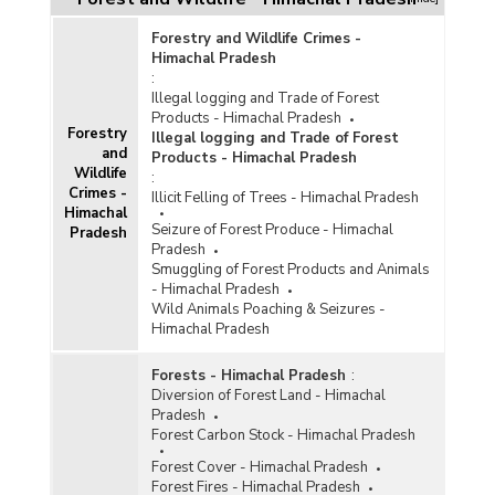
Forestry and Wildlife Crimes -
Himachal Pradesh
:
Illegal logging and Trade of Forest
Products - Himachal Pradesh
Forestry
Illegal logging and Trade of Forest
and
Products - Himachal Pradesh
Wildlife
:
Crimes -
Illicit Felling of Trees - Himachal Pradesh
Himachal
Seizure of Forest Produce - Himachal
Pradesh
Pradesh
Smuggling of Forest Products and Animals
- Himachal Pradesh
Wild Animals Poaching & Seizures -
Himachal Pradesh
Forests - Himachal Pradesh
:
Diversion of Forest Land - Himachal
Pradesh
Forest Carbon Stock - Himachal Pradesh
Forest Cover - Himachal Pradesh
Forest Fires - Himachal Pradesh