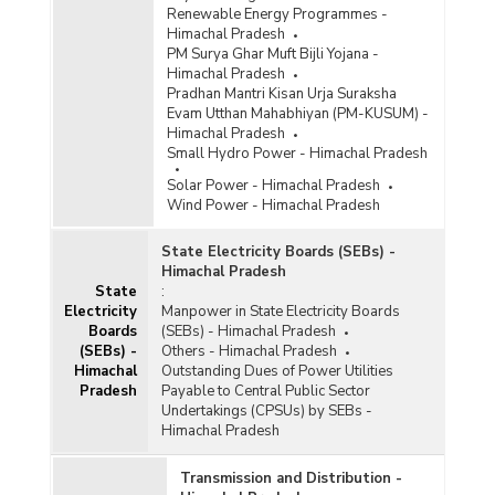
Renewable Energy Programmes -
Himachal Pradesh
PM Surya Ghar Muft Bijli Yojana -
Himachal Pradesh
Pradhan Mantri Kisan Urja Suraksha
Evam Utthan Mahabhiyan (PM-KUSUM) -
Himachal Pradesh
Small Hydro Power - Himachal Pradesh
Solar Power - Himachal Pradesh
Wind Power - Himachal Pradesh
State Electricity Boards (SEBs) -
Himachal Pradesh
State
:
Electricity
Manpower in State Electricity Boards
Boards
(SEBs) - Himachal Pradesh
(SEBs) -
Others - Himachal Pradesh
Himachal
Outstanding Dues of Power Utilities
Pradesh
Payable to Central Public Sector
Undertakings (CPSUs) by SEBs -
Himachal Pradesh
Transmission and Distribution -