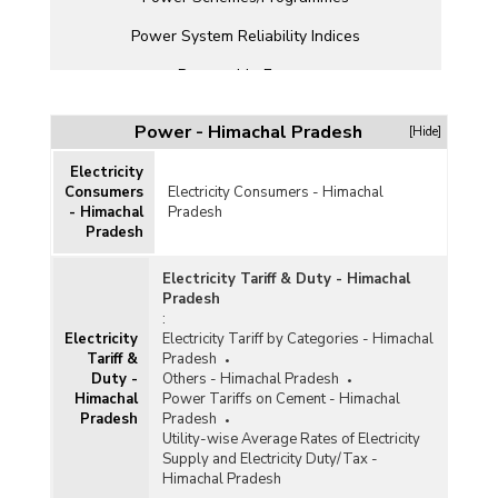
Power System Reliability Indices
Renewable Energy
State Electricity Boards (SEBs)
Power - Himachal Pradesh
[Hide]
Transmission and Distribution
Electricity
Others
Consumers
Electricity Consumers - Himachal
- Himachal
Pradesh
Pradesh
Electricity Tariff & Duty - Himachal
Pradesh
:
Electricity
Electricity Tariff by Categories - Himachal
Tariff &
Pradesh
Duty -
Others - Himachal Pradesh
Himachal
Power Tariffs on Cement - Himachal
Pradesh
Pradesh
Utility-wise Average Rates of Electricity
Supply and Electricity Duty/Tax -
Himachal Pradesh