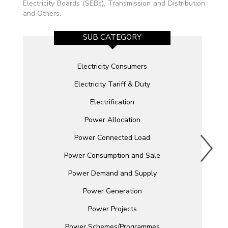
Electricity Boards (SEBs), Transmission and Distribution
and Others.
SUB CATEGORY
Electricity Consumers
Electricity Tariff & Duty
Electrification
Power Allocation
Power Connected Load
Power Consumption and Sale
Power Demand and Supply
Power Generation
Power Projects
Power Schemes/Programmes