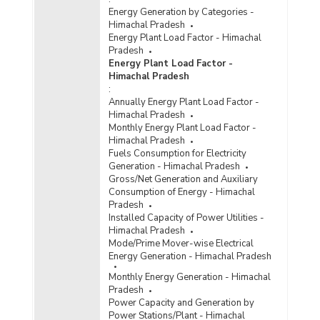
Energy Generation by Categories -
Himachal Pradesh
Energy Plant Load Factor - Himachal
Pradesh
Energy Plant Load Factor -
Himachal Pradesh
:
Annually Energy Plant Load Factor -
Himachal Pradesh
Monthly Energy Plant Load Factor -
Himachal Pradesh
Fuels Consumption for Electricity
Generation - Himachal Pradesh
Gross/Net Generation and Auxiliary
Consumption of Energy - Himachal
Pradesh
Installed Capacity of Power Utilities -
Himachal Pradesh
Mode/Prime Mover-wise Electrical
Energy Generation - Himachal Pradesh
Monthly Energy Generation - Himachal
Pradesh
Power Capacity and Generation by
Power Stations/Plant - Himachal