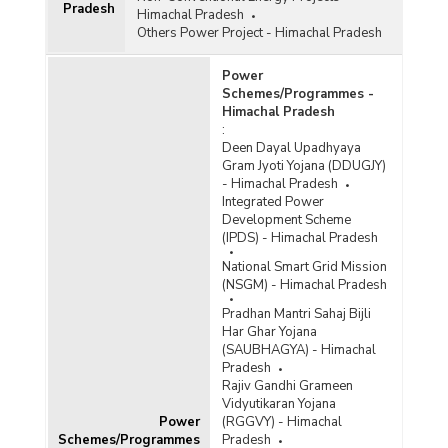
Pradesh
Himachal Pradesh
Others Power Project - Himachal Pradesh
Power
Schemes/Programmes -
Himachal Pradesh
:
Deen Dayal Upadhyaya
Gram Jyoti Yojana (DDUGJY)
- Himachal Pradesh
Integrated Power
Development Scheme
(IPDS) - Himachal Pradesh
National Smart Grid Mission
(NSGM) - Himachal Pradesh
Pradhan Mantri Sahaj Bijli
Har Ghar Yojana
(SAUBHAGYA) - Himachal
Pradesh
Rajiv Gandhi Grameen
Vidyutikaran Yojana
Power
(RGGVY) - Himachal
Schemes/Programmes
Pradesh