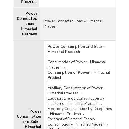
Pradesh
Power
Connected
Power Connected Load - Himachal
Load -
Pradesh
Himachal
Pradesh
Power Consumption and Sale -
Himachal Pradesh
:
Consumption of Power - Himachal
Pradesh
Consumption of Power - Himachal
Pradesh
:
Auxiliary Consumption of Power -
Himachal Pradesh
Electrical Energy Consumption by
Industries - Himachal Pradesh
Electricity Consumption by Categories
Power
- Himachal Pradesh
Consumption
Forecast of Electrical Energy
and Sale -
Consumption - Himachal Pradesh
Himachal