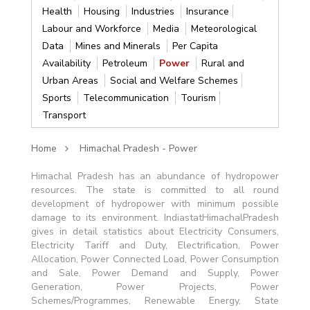
Health
Housing
Industries
Insurance
Labour and Workforce
Media
Meteorological
Data
Mines and Minerals
Per Capita
Availability
Petroleum
Power
Rural and
Urban Areas
Social and Welfare Schemes
Sports
Telecommunication
Tourism
Transport
Home
Himachal Pradesh - Power
Himachal Pradesh has an abundance of hydropower
resources. The state is committed to all round
development of hydropower with minimum possible
damage to its environment. IndiastatHimachalPradesh
gives in detail statistics about Electricity Consumers,
Electricity Tariff and Duty, Electrification, Power
Allocation, Power Connected Load, Power Consumption
and Sale, Power Demand and Supply, Power
Generation, Power Projects, Power
Schemes/Programmes, Renewable Energy, State