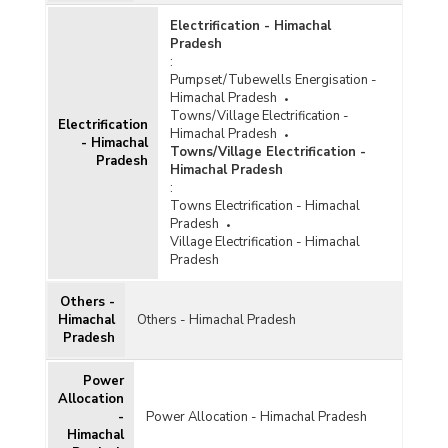
Electrification - Himachal
Pradesh
:
Pumpset/Tubewells Energisation -
Himachal Pradesh
Towns/Village Electrification -
Electrification
Himachal Pradesh
- Himachal
Towns/Village Electrification -
Pradesh
Himachal Pradesh
:
Towns Electrification - Himachal
Pradesh
Village Electrification - Himachal
Pradesh
Others -
Himachal
Others - Himachal Pradesh
Pradesh
Power
Allocation
-
Power Allocation - Himachal Pradesh
Himachal