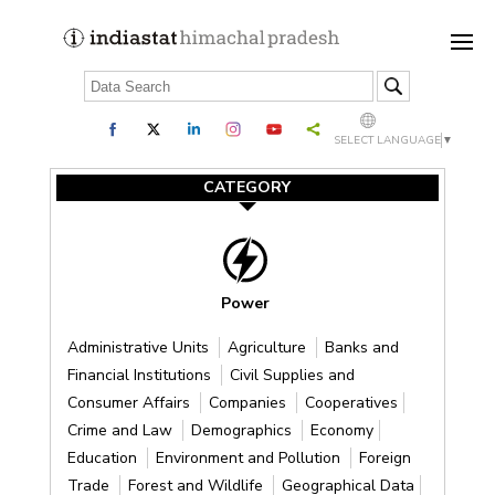
SELECT LANGUAGE
▼
CATEGORY
Power
Administrative Units
Agriculture
Banks and
Financial Institutions
Civil Supplies and
Consumer Affairs
Companies
Cooperatives
Crime and Law
Demographics
Economy
Education
Environment and Pollution
Foreign
Trade
Forest and Wildlife
Geographical Data