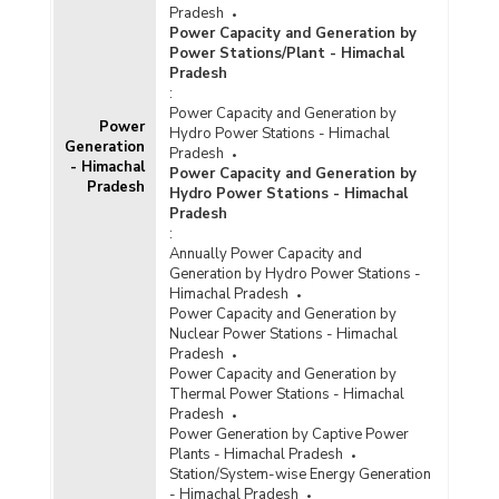
Pradesh
Power Capacity and Generation by
Power Stations/Plant - Himachal
Pradesh
:
Power Capacity and Generation by
Power
Hydro Power Stations - Himachal
Generation
Pradesh
- Himachal
Power Capacity and Generation by
Pradesh
Hydro Power Stations - Himachal
Pradesh
:
Annually Power Capacity and
Generation by Hydro Power Stations -
Himachal Pradesh
Power Capacity and Generation by
Nuclear Power Stations - Himachal
Pradesh
Power Capacity and Generation by
Thermal Power Stations - Himachal
Pradesh
Power Generation by Captive Power
Plants - Himachal Pradesh
Station/System-wise Energy Generation
- Himachal Pradesh