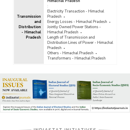
Himachal Pradesh
:
Electricity Transaction - Himachal
Transmission
Pradesh
and
Energy Losses - Himachal Pradesh
Distribution
Jointly Owned Power Stations -
- Himachal
Himachal Pradesh
Pradesh
Length of Transmission and
Distribution Lines of Power - Himachal
Pradesh
Others - Himachal Pradesh
Transformers - Himachal Pradesh
INDIASTAT INITIATIVES