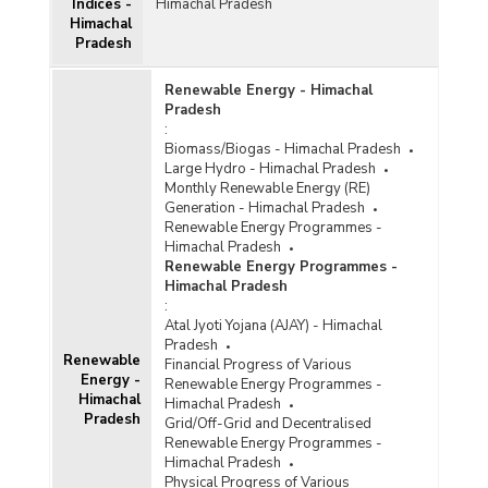
Indices -
Himachal Pradesh
Himachal
Pradesh
Renewable Energy - Himachal
Pradesh
:
Biomass/Biogas - Himachal Pradesh
Large Hydro - Himachal Pradesh
Monthly Renewable Energy (RE)
Generation - Himachal Pradesh
Renewable Energy Programmes -
Himachal Pradesh
Renewable Energy Programmes -
Himachal Pradesh
:
Atal Jyoti Yojana (AJAY) - Himachal
Pradesh
Renewable
Financial Progress of Various
Energy -
Renewable Energy Programmes -
Himachal
Himachal Pradesh
Pradesh
Grid/Off-Grid and Decentralised
Renewable Energy Programmes -
Himachal Pradesh
Physical Progress of Various