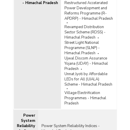
- Himachal Pradesh
Restructured Accelerated
Power Development and
Reforms Programme (R-
APDRP) - Himachal Pradesh
Revamped Distribution
Sector Scheme (RDSS) -
Himachal Pradesh
Street Light National
Programme (SLNP) -
Himachal Pradesh
Ujwal Discom Assurance
Yojana (UDAY) - Himachal
Pradesh
Unnat Jyoti by Affordable
LEDs for All (UJALA)
Scheme - Himachal Pradesh
Village Electrification
Programmes - Himachal
Pradesh
Power
System
Reliability
Power System Reliability Indices -