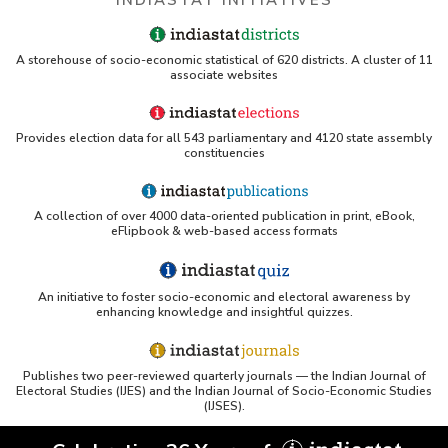
A storehouse of socio-economic statistical of 620 districts. A cluster of 11
associate websites
Provides election data for all 543 parliamentary and 4120 state assembly
constituencies
A collection of over 4000 data-oriented publication in print, eBook,
eFlipbook & web-based access formats
An initiative to foster socio-economic and electoral awareness by
enhancing knowledge and insightful quizzes.
Publishes two peer-reviewed quarterly journals — the Indian Journal of
Electoral Studies (IJES) and the Indian Journal of Socio-Economic Studies
(IJSES).