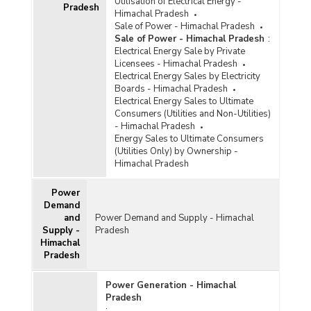
Utilisation of Electrical Energy -
Pradesh
Himachal Pradesh
Sale of Power - Himachal Pradesh
Sale of Power - Himachal Pradesh
:
Electrical Energy Sale by Private
Licensees - Himachal Pradesh
Electrical Energy Sales by Electricity
Boards - Himachal Pradesh
Electrical Energy Sales to Ultimate
Consumers (Utilities and Non-Utilities)
- Himachal Pradesh
Energy Sales to Ultimate Consumers
(Utilities Only) by Ownership -
Himachal Pradesh
Power
Demand
and
Power Demand and Supply - Himachal
Supply -
Pradesh
Himachal
Pradesh
Power Generation - Himachal
Pradesh
: