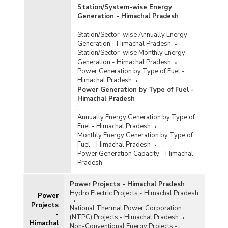
Station/System-wise Energy
Generation - Himachal Pradesh
:
Station/Sector-wise Annually Energy
Generation - Himachal Pradesh
Station/Sector-wise Monthly Energy
Generation - Himachal Pradesh
Power Generation by Type of Fuel -
Himachal Pradesh
Power Generation by Type of Fuel -
Himachal Pradesh
:
Annually Energy Generation by Type of
Fuel - Himachal Pradesh
Monthly Energy Generation by Type of
Fuel - Himachal Pradesh
Power Generation Capacity - Himachal
Pradesh
Power Projects - Himachal Pradesh
:
Hydro Electric Projects - Himachal Pradesh
Power
Projects
National Thermal Power Corporation
-
(NTPC) Projects - Himachal Pradesh
Himachal
Non-Conventional Energy Projects -