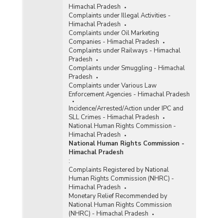
Himachal Pradesh
Complaints under Illegal Activities -
Himachal Pradesh
Complaints under Oil Marketing
Companies - Himachal Pradesh
Complaints under Railways - Himachal
Pradesh
Complaints under Smuggling - Himachal
Pradesh
Complaints under Various Law
Enforcement Agencies - Himachal Pradesh
Incidence/Arrested/Action under IPC and
SLL Crimes - Himachal Pradesh
National Human Rights Commission -
Himachal Pradesh
National Human Rights Commission -
Himachal Pradesh
:
Complaints Registered by National
Human Rights Commission (NHRC) -
Himachal Pradesh
Monetary Relief Recommended by
National Human Rights Commission
(NHRC) - Himachal Pradesh