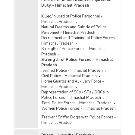
Police Personnel Killed or Injured on
Duty - Himachal Pradesh
:
Killed/Injured of Police Personnel -
Himachal Pradesh
Natural Dealths and Suicide of Police
Personnel - Himachal Pradesh
Recruitment and Training of Police Forces -
Himachal Pradesh
Strength of Police Forces - Himachal
Pradesh
Strength of Police Forces - Himachal
Pradesh
:
Armed Police - Himachal Pradesh
Civil Police - Himachal Pradesh
Home Guards and Auxiliary Force -
Himachal Pradesh
Representation of SCs / STs / OBCs in
Police Forces - Himachal Pradesh
Total Police Forces - Himachal Pradesh
Women Police Forces - Himachal Pradesh
Tracker / Sniffer Dogs with Police Forces -
Himachal Pradesh