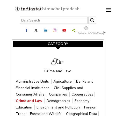
SELECT LANGUAGE
▼
CATEGORY
Crime and Law
Administrative Units
Agriculture
Banks and
Financial Institutions
Civil Supplies and
Consumer Affairs
Companies
Cooperatives
Crime and Law
Demographics
Economy
Education
Environment and Pollution
Foreign
Trade
Forest and Wildlife
Geographical Data