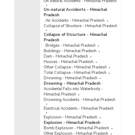
Un-natural Accidents - Himachal Pradesh
Special and Local Laws (SLL) in Himachal
Pradesh (2016) - Part I
Un-natural Accidents - Himachal
Pradesh
Number of Convicts by Type of Offences under
:
Air Accidents - Himachal Pradesh
Special and Local Laws (SLL) in Himachal
Collapse of Structure - Himachal Pradesh
Pradesh (2016) - Part II
Collapse of Structure - Himachal
Number of Convicts by Type of Offences under
Pradesh
Special and Local Laws (SLL) in Himachal
:
Bridges - Himachal Pradesh
Pradesh (2013) - Part I
Buildings - Himachal Pradesh
Number of Convicts by Type of Offences under
Dam - Himachal Pradesh
Special and Local Laws (SLL) in Himachal
Houses - Himachal Pradesh
Pradesh (2013) - Part II
Other Collapse - Himachal Pradesh
Total Collapse - Himachal Pradesh
Number of Convicts by Type of Offences under
Drowning - Himachal Pradesh
Special and Local Laws (SLL) in Himachal
Drowning - Himachal Pradesh
:
Pradesh (2013) - Part III
Accidental Falls into Waterbody -
Number of Convicts by Type of Offences under
Himachal Pradesh
Special and Local Laws (SLL) in Himachal
Drowning Accidents - Himachal Pradesh
Pradesh (2012) - Part I
Electrical Accidents - Himachal Pradesh
Number of Convicts by Type of Offences under
Explosion - Himachal Pradesh
Special and Local Laws (SLL) in Himachal
Explosion - Himachal Pradesh
:
Pradesh (2012) - Part II
Bomb Explosion - Himachal Pradesh
Number of Convicts by Type of Offences under
Other Explosion - Himachal Pradesh