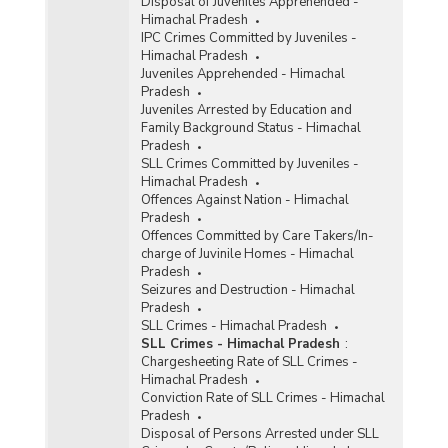
Disposal of Juveniles Apprehended -
Himachal Pradesh
IPC Crimes Committed by Juveniles -
Himachal Pradesh
Juveniles Apprehended - Himachal
Pradesh
Juveniles Arrested by Education and
Family Background Status - Himachal
Pradesh
SLL Crimes Committed by Juveniles -
Himachal Pradesh
Offences Against Nation - Himachal
Pradesh
Offences Committed by Care Takers/In-
charge of Juvinile Homes - Himachal
Pradesh
Seizures and Destruction - Himachal
Pradesh
SLL Crimes - Himachal Pradesh
SLL Crimes - Himachal Pradesh
:
Chargesheeting Rate of SLL Crimes -
Himachal Pradesh
Conviction Rate of SLL Crimes - Himachal
Pradesh
Disposal of Persons Arrested under SLL