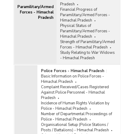
Pradesh
Paramilitary/Armed
Financial Progress of
Forces - Himachal
Paramilitary/Armed Forces -
Pradesh
Himachal Pradesh
Physical Status of
Paramilitary/Armed Forces -
Himachal Pradesh
Strength of Paramilitary/Armed
Forces - Himachal Pradesh
Study Relating to War Widows
- Himachal Pradesh
Police Forces - Himachal Pradesh
:
Basic Information on Police Forces -
Himachal Pradesh
Complaint Received/Cases Registered
Against Police Personnel - Himachal
Pradesh
Incidence of Human Rights Violation by
Police - Himachal Pradesh
Number of Departmental Proceedings of
Police - Himachal Pradesh
Organisational Setup (Police Stations /
Posts / Battalions) - Himachal Pradesh