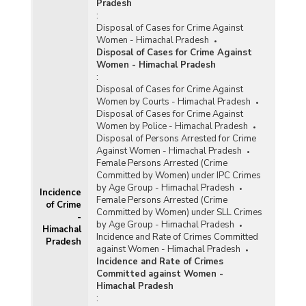
Pradesh
:
Disposal of Cases for Crime Against
Women - Himachal Pradesh
Disposal of Cases for Crime Against
Women - Himachal Pradesh
:
Disposal of Cases for Crime Against
Women by Courts - Himachal Pradesh
Disposal of Cases for Crime Against
Women by Police - Himachal Pradesh
Disposal of Persons Arrested for Crime
Against Women - Himachal Pradesh
Female Persons Arrested (Crime
Committed by Women) under IPC Crimes
by Age Group - Himachal Pradesh
Incidence
Female Persons Arrested (Crime
of Crime
Committed by Women) under SLL Crimes
-
by Age Group - Himachal Pradesh
Himachal
Incidence and Rate of Crimes Committed
Pradesh
against Women - Himachal Pradesh
Incidence and Rate of Crimes
Committed against Women -
Himachal Pradesh
: