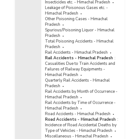
Insecticides etc. - Himachal Pradesh
Leakage of Poisonous Gases etc. -
Himachal Pradesh
Other Poisoning Cases - Himachal
Pradesh
Spurious/Poisoning Liquor - Himachal
Pradesh
Total Poisoning Accidents - Himachal
Pradesh
Rail Accidents - Himachal Pradesh
Rail Accidents - Himachal Pradesh
:
Casualities Due to Train Accidents and
Failures of Railway Equipments -
Himachal Pradesh
Quarterly Rail Accidents - Himachal
Pradesh
Rail Accidents by Month of Occurrence -
Himachal Pradesh
Rail Accidents by Time of Occurrence -
Himachal Pradesh
Road Accidents - Himachal Pradesh
Road Accidents - Himachal Pradesh
:
Incidence of Road Accidental Deaths by
Type of Vehicles - Himachal Pradesh
Miscellaneous - Himachal Pradesh