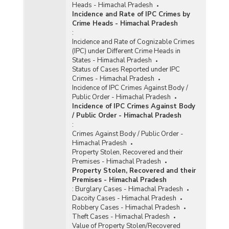
Heads - Himachal Pradesh
Incidence and Rate of IPC Crimes by
Crime Heads - Himachal Pradesh
:
Incidence and Rate of Cognizable Crimes
(IPC) under Different Crime Heads in
States - Himachal Pradesh
Status of Cases Reported under IPC
Crimes - Himachal Pradesh
Incidence of IPC Crimes Against Body /
Public Order - Himachal Pradesh
Incidence of IPC Crimes Against Body
/ Public Order - Himachal Pradesh
:
Crimes Against Body / Public Order -
Himachal Pradesh
Property Stolen, Recovered and their
Premises - Himachal Pradesh
Property Stolen, Recovered and their
Premises - Himachal Pradesh
:
Burglary Cases - Himachal Pradesh
Dacoity Cases - Himachal Pradesh
Robbery Cases - Himachal Pradesh
Theft Cases - Himachal Pradesh
Value of Property Stolen/Recovered