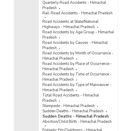
Quarterly Road Accidents - Himachal
Pradesh
Rail-Road Accidents - Himachal Pradesh
Road Accidents at State/National
Highways - Himachal Pradesh
Road Accidents by Age Group - Himachal
Pradesh
Road Accidents by Causes - Himachal
Pradesh
Road Accidents by Month of Occurrence -
Himachal Pradesh
Road Accidents by Place of Occurrence -
Himachal Pradesh
Road Accidents by Time of Occurrence -
Himachal Pradesh
Road Accidents by Type of Manoeuver -
Himachal Pradesh
Total Road Accidents - Himachal
Pradesh
Stampede - Himachal Pradesh
Sudden Deaths - Himachal Pradesh
Sudden Deaths - Himachal Pradesh
:
Abortion/Child Birth - Himachal Pradesh
Epileptic Fits/Giddiness - Himachal