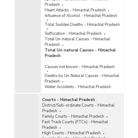
Pradesh
Heart Attacks - Himachal Pradesh
Influence of Alcohol - Himachal Pradesh
Total Sudden Deaths - Himachal Pradesh
Suffocation - Himachal Pradesh
Total Un-natural Causes - Himachal
Pradesh
Total Un-natural Causes - Himachal
Pradesh
:
Causes not known - Himachal Pradesh
Deaths by Un-Natural Causes - Himachal
Pradesh
Water Accidents - Himachal Pradesh
Courts - Himachal Pradesh
:
District/Sub-ordinate Courts - Himachal
Pradesh
Family Courts - Himachal Pradesh
Fast Track Courts (FTCs) - Himachal
Pradesh
High Courts - Himachal Pradesh