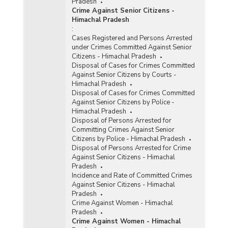
Pradesh
Crime Against Senior Citizens -
Himachal Pradesh
:
Cases Registered and Persons Arrested
under Crimes Committed Against Senior
Citizens - Himachal Pradesh
Disposal of Cases for Crimes Committed
Against Senior Citizens by Courts -
Himachal Pradesh
Disposal of Cases for Crimes Committed
Against Senior Citizens by Police -
Himachal Pradesh
Disposal of Persons Arrested for
Committing Crimes Against Senior
Citizens by Police - Himachal Pradesh
Disposal of Persons Arrested for Crime
Against Senior Citizens - Himachal
Pradesh
Incidence and Rate of Committed Crimes
Against Senior Citizens - Himachal
Pradesh
Crime Against Women - Himachal
Pradesh
Crime Against Women - Himachal