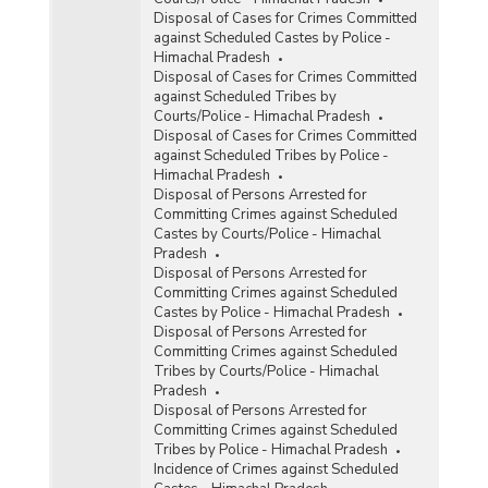
Disposal of Cases for Crimes Committed
against Scheduled Castes by Police -
Himachal Pradesh
Disposal of Cases for Crimes Committed
against Scheduled Tribes by
Courts/Police - Himachal Pradesh
Disposal of Cases for Crimes Committed
against Scheduled Tribes by Police -
Himachal Pradesh
Disposal of Persons Arrested for
Committing Crimes against Scheduled
Castes by Courts/Police - Himachal
Pradesh
Disposal of Persons Arrested for
Committing Crimes against Scheduled
Castes by Police - Himachal Pradesh
Disposal of Persons Arrested for
Committing Crimes against Scheduled
Tribes by Courts/Police - Himachal
Pradesh
Disposal of Persons Arrested for
Committing Crimes against Scheduled
Tribes by Police - Himachal Pradesh
Incidence of Crimes against Scheduled