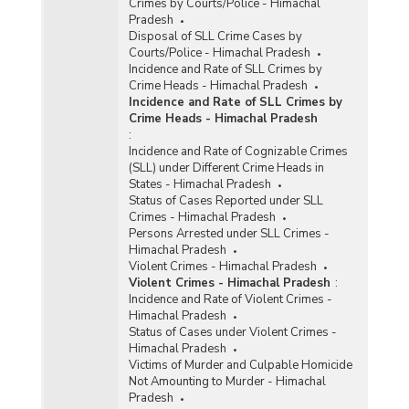
Crimes by Courts/Police - Himachal
Pradesh
Disposal of SLL Crime Cases by
Courts/Police - Himachal Pradesh
Incidence and Rate of SLL Crimes by
Crime Heads - Himachal Pradesh
Incidence and Rate of SLL Crimes by
Crime Heads - Himachal Pradesh
:
Incidence and Rate of Cognizable Crimes
(SLL) under Different Crime Heads in
States - Himachal Pradesh
Status of Cases Reported under SLL
Crimes - Himachal Pradesh
Persons Arrested under SLL Crimes -
Himachal Pradesh
Violent Crimes - Himachal Pradesh
Violent Crimes - Himachal Pradesh
:
Incidence and Rate of Violent Crimes -
Himachal Pradesh
Status of Cases under Violent Crimes -
Himachal Pradesh
Victims of Murder and Culpable Homicide
Not Amounting to Murder - Himachal
Pradesh