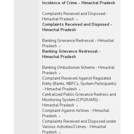
Incidence of Crime - Himachal Pradesh
:
Complaints Received and Disposed -
Himachal Pradesh
Complaints Received and Disposed -
Himachal Pradesh
:
Banking Grievance Redressal - Himachal
Pradesh
Banking Grievance Redressal -
Himachal Pradesh
:
Banking Ombudsman Scheme - Himachal
Pradesh
Complaint Received Against Regulated
Entity (Banks, NBFCs, System Participants)
- Himachal Pradesh
Centralized Public Grievance Redress and
Monitoring System (CPGRAMS) -
Himachal Pradesh
Complaint Against Airlines - Himachal
Pradesh
Complaints Received and Disposed under
Various Activities/Crimes - Himachal
Pradesh