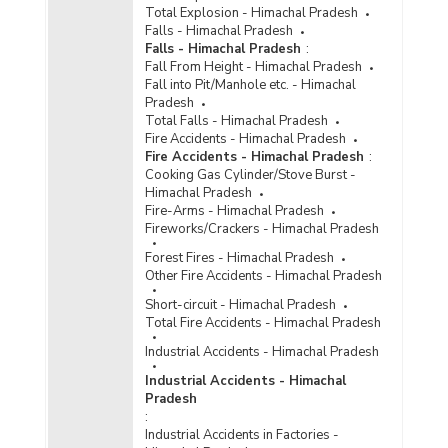
Special and Local Laws (SLL) in Himachal
Total Explosion - Himachal Pradesh
Pradesh (2012) - Part III
Falls - Himachal Pradesh
Falls - Himachal Pradesh
:
Number of Convicts by Type of Offences under
Fall From Height - Himachal Pradesh
Special and Local Laws (SLL) in Himachal
Fall into Pit/Manhole etc. - Himachal
Pradesh (2011) - Part I
Pradesh
Number of Convicts by Type of Offences under
Total Falls - Himachal Pradesh
Special and Local Laws (SLL) in Himachal
Fire Accidents - Himachal Pradesh
Pradesh (2011) - Part II
Fire Accidents - Himachal Pradesh
:
Cooking Gas Cylinder/Stove Burst -
Number of Convicts by Type of Offences under
Himachal Pradesh
Special and Local Laws (SLL) in Himachal
Fire-Arms - Himachal Pradesh
Pradesh (2011) - Part III
Fireworks/Crackers - Himachal Pradesh
Number of Convicts by Type of Offences under
Forest Fires - Himachal Pradesh
Special and Local Laws (SLL) in Himachal
Other Fire Accidents - Himachal Pradesh
Pradesh (2010) - Part III
Short-circuit - Himachal Pradesh
Number of Convicts by Type of Special and
Total Fire Accidents - Himachal Pradesh
Local Laws Offences in Himachal Pradesh
(2001) - Part I
Industrial Accidents - Himachal Pradesh
Number of Convicts by Type of Special and
Industrial Accidents - Himachal
Local Laws Offences in Himachal Pradesh
Pradesh
(2001) - Part II
:
Industrial Accidents in Factories -
Number of Convicts by Type of Special and