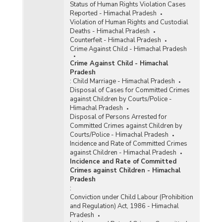
Status of Human Rights Violation Cases
Reported - Himachal Pradesh
Violation of Human Rights and Custodial
Deaths - Himachal Pradesh
Counterfeit - Himachal Pradesh
Crime Against Child - Himachal Pradesh
Crime Against Child - Himachal
Pradesh
:
Child Marriage - Himachal Pradesh
Disposal of Cases for Committed Crimes
against Children by Courts/Police -
Himachal Pradesh
Disposal of Persons Arrested for
Committed Crimes against Children by
Courts/Police - Himachal Pradesh
Incidence and Rate of Committed Crimes
against Children - Himachal Pradesh
Incidence and Rate of Committed
Crimes against Children - Himachal
Pradesh
:
Conviction under Child Labour (Prohibition
and Regulation) Act, 1986 - Himachal
Pradesh