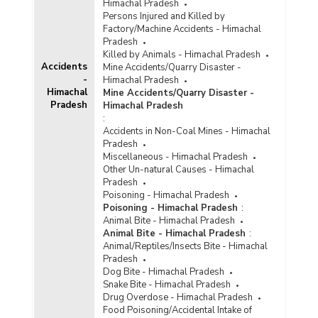
Himachal Pradesh
Local Laws Offences in Himachal Pradesh
Persons Injured and Killed by
(2001) - Part III
Factory/Machine Accidents - Himachal
Number of Convicts by Type of Special & Local
Pradesh
Laws Offences In Himachal Pradesh (At the
Killed by Animals - Himachal Pradesh
end of 1998) - Part I
Accidents
Mine Accidents/Quarry Disaster -
-
Himachal Pradesh
Number of Convicts by Type of Special & Local
Himachal
Mine Accidents/Quarry Disaster -
Laws Offences In Himachal Pradesh (At the
Pradesh
Himachal Pradesh
end of 1998) - Part II
:
Accidents in Non-Coal Mines - Himachal
Pradesh
Miscellaneous - Himachal Pradesh
Other Un-natural Causes - Himachal
Pradesh
Poisoning - Himachal Pradesh
Poisoning - Himachal Pradesh
:
Animal Bite - Himachal Pradesh
Animal Bite - Himachal Pradesh
:
Animal/Reptiles/Insects Bite - Himachal
Pradesh
Dog Bite - Himachal Pradesh
Snake Bite - Himachal Pradesh
Drug Overdose - Himachal Pradesh
Food Poisoning/Accidental Intake of