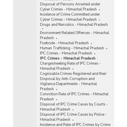
Disposal of Persons Arrested under
Cyber Crimes - Himachal Pradesh
Incidence of Crime Committed under
Cyber Crimes - Himachal Pradesh
Drugs and Narcotics - Himachal Pradesh
Environment Related Offences - Himachal
Pradesh
Foeticide - Himachal Pradesh
Human Trafficking - Himachal Pradesh
IPC Crimes - Himachal Pradesh
IPC Crimes - Himachal Pradesh
:
Chargesheeting Rate of IPC Crimes -
Himachal Pradesh
Cognizable Crimes Registered and their
Disposal by Anti-Corruption and
Vigilance Departments - Himachal
Pradesh
Conviction Rate of IPC Crimes - Himachal
Pradesh
Disposal of IPC Crime Cases by Courts -
Himachal Pradesh
Disposal of IPC Crime Cases by Police -
Himachal Pradesh
Incidence and Rate of IPC Crimes by Crime