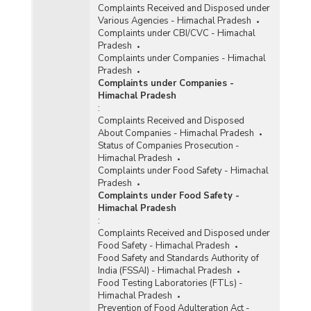
Complaints Received and Disposed under
Various Agencies - Himachal Pradesh
Complaints under CBI/CVC - Himachal
Pradesh
Complaints under Companies - Himachal
Pradesh
Complaints under Companies -
Himachal Pradesh
:
Complaints Received and Disposed
About Companies - Himachal Pradesh
Status of Companies Prosecution -
Himachal Pradesh
Complaints under Food Safety - Himachal
Pradesh
Complaints under Food Safety -
Himachal Pradesh
:
Complaints Received and Disposed under
Food Safety - Himachal Pradesh
Food Safety and Standards Authority of
India (FSSAI) - Himachal Pradesh
Food Testing Laboratories (FTLs) -
Himachal Pradesh
Prevention of Food Adulteration Act -