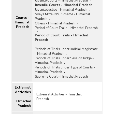
Juvenile Courts - Himachal Pradesh
Juvenile Courts - Himachal Pradesh
:
Juvenile Justice - Himachal Pradesh
Nyaya Mitra (NM) Scheme - Himachal
Courts -
Pradesh
Himachal
Others - Himachal Pradesh
Pradesh
Period of Court Trails - Himachal Pradesh
Period of Court Trails - Himachal
Pradesh
:
Periods of Trials under Judicial Magistrate
- Himachal Pradesh
Periods of Trials under Session Judge -
Himachal Pradesh
Periods of Trials under Type of Courts -
Himachal Pradesh
Supreme Court - Himachal Pradesh
Extremist
Activities
Extremist Activities - Himachal
-
Pradesh
Himachal
Pradesh