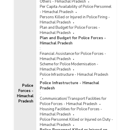
Others - Himachal Pradesh
Per Capita Availability of Police Personnel
- Himachal Pradesh
Persons Killed or Injured in Police Firing -
Himachal Pradesh
Plan and Budget for Police Forces -
Himachal Pradesh
Plan and Budget for Police Forces -
Himachal Pradesh
:
Financial Assistance for Police Forces -
Himachal Pradesh
Scheme for Police Modernisation -
Himachal Pradesh
Police Infrastructure - Himachal Pradesh
Police Infrastructure - Himachal
Police
Pradesh
Forces -
:
Himachal
Communication/Transport Facilities for
Pradesh
Police Forces - Himachal Pradesh
Housing Facilities for Police Forces -
Himachal Pradesh
Police Personnel Killed or Injured on Duty -
Himachal Pradesh