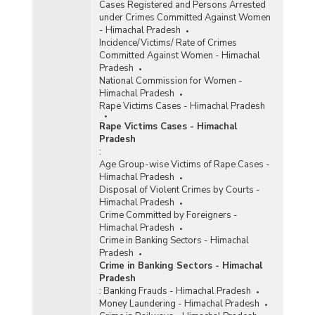
Cases Registered and Persons Arrested
under Crimes Committed Against Women
- Himachal Pradesh
Incidence/Victims/ Rate of Crimes
Committed Against Women - Himachal
Pradesh
National Commission for Women -
Himachal Pradesh
Rape Victims Cases - Himachal Pradesh
Rape Victims Cases - Himachal
Pradesh
:
Age Group-wise Victims of Rape Cases -
Himachal Pradesh
Disposal of Violent Crimes by Courts -
Himachal Pradesh
Crime Committed by Foreigners -
Himachal Pradesh
Crime in Banking Sectors - Himachal
Pradesh
Crime in Banking Sectors - Himachal
Pradesh
:
Banking Frauds - Himachal Pradesh
Money Laundering - Himachal Pradesh