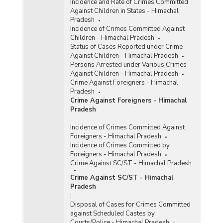
Incidence and Rate of Crimes Committed
Against Children in States - Himachal
Pradesh
Incidence of Crimes Committed Against
Children - Himachal Pradesh
Status of Cases Reported under Crime
Against Children - Himachal Pradesh
Persons Arrested under Various Crimes
Against Children - Himachal Pradesh
Crime Against Foreigners - Himachal
Pradesh
Crime Against Foreigners - Himachal
Pradesh
:
Incidence of Crimes Committed Against
Foreigners - Himachal Pradesh
Incidence of Crimes Committed by
Foreigners - Himachal Pradesh
Crime Against SC/ST - Himachal Pradesh
Crime Against SC/ST - Himachal
Pradesh
:
Disposal of Cases for Crimes Committed
against Scheduled Castes by
Courts/Police - Himachal Pradesh