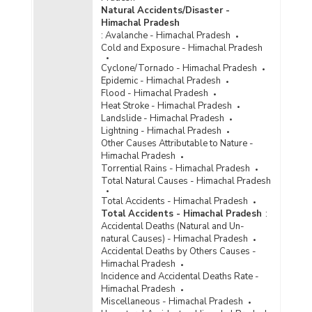
Natural Accidents/Disaster -
Age Group/Gender-wise Number of Convicts by
Himachal Pradesh
Type of Offences under Special and Local
:
Avalanche - Himachal Pradesh
Laws (SLL) in Himachal Pradesh (As on
Cold and Exposure - Himachal Pradesh
31.12.2021) - Part XIX
Cyclone/Tornado - Himachal Pradesh
Gender/Age Group-wise Number of Convicts by
Epidemic - Himachal Pradesh
Type of Offences under Special and Local
Flood - Himachal Pradesh
Laws (SLL) in Himachal Pradesh (As on
Heat Stroke - Himachal Pradesh
31.12.2021) - Part XVIII
Landslide - Himachal Pradesh
Number of Convicts by Type of Offences under
Lightning - Himachal Pradesh
Special and Local Laws (SLL) in Himachal
Other Causes Attributable to Nature -
Pradesh (As on 31.12.2020) - Part I
Himachal Pradesh
Torrential Rains - Himachal Pradesh
Number of Convicts by Type of Offences under
Total Natural Causes - Himachal Pradesh
Special and Local Laws (SLL) in Himachal
Pradesh (As on 31.12.2020) - Part II
Total Accidents - Himachal Pradesh
Total Accidents - Himachal Pradesh
:
Number of Convicts by Type of Offences under
Accidental Deaths (Natural and Un-
Special and Local Laws (SLL) in Himachal
natural Causes) - Himachal Pradesh
Pradesh (As on 31.12.2019) - Part I
Accidental Deaths by Others Causes -
Number of Convicts by Type of Offences under
Himachal Pradesh
Special and Local Laws (SLL) in Himachal
Incidence and Accidental Deaths Rate -
Pradesh (As on 31.12.2019) - Part II
Himachal Pradesh
Miscellaneous - Himachal Pradesh
Number of Convicts by Type of Offences under