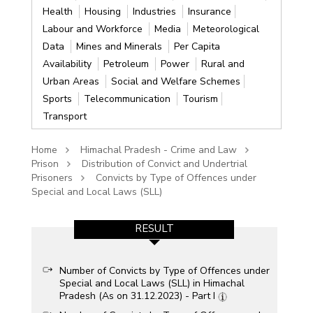
Health
Housing
Industries
Insurance
Labour and Workforce
Media
Meteorological
Data
Mines and Minerals
Per Capita
Availability
Petroleum
Power
Rural and
Urban Areas
Social and Welfare Schemes
Sports
Telecommunication
Tourism
Transport
Home
Himachal Pradesh - Crime and Law
Prison
Distribution of Convict and Undertrial
Prisoners
Convicts by Type of Offences under
Special and Local Laws (SLL)
RESULT
Number of Convicts by Type of Offences under
Special and Local Laws (SLL) in Himachal
Pradesh (As on 31.12.2023) - Part I