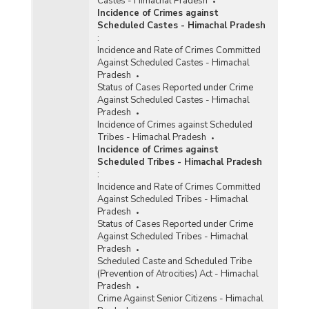
Castes - Himachal Pradesh
Incidence of Crimes against
Scheduled Castes - Himachal Pradesh
:
Incidence and Rate of Crimes Committed
Against Scheduled Castes - Himachal
Pradesh
Status of Cases Reported under Crime
Against Scheduled Castes - Himachal
Pradesh
Incidence of Crimes against Scheduled
Tribes - Himachal Pradesh
Incidence of Crimes against
Scheduled Tribes - Himachal Pradesh
:
Incidence and Rate of Crimes Committed
Against Scheduled Tribes - Himachal
Pradesh
Status of Cases Reported under Crime
Against Scheduled Tribes - Himachal
Pradesh
Scheduled Caste and Scheduled Tribe
(Prevention of Atrocities) Act - Himachal
Pradesh
Crime Against Senior Citizens - Himachal