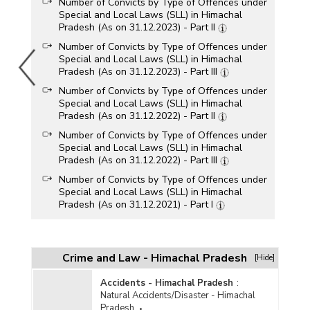
Number of Convicts by Type of Offences under
Special and Local Laws (SLL) in Himachal
Pradesh (As on 31.12.2023) - Part II
Number of Convicts by Type of Offences under
Special and Local Laws (SLL) in Himachal
Pradesh (As on 31.12.2023) - Part III
Number of Convicts by Type of Offences under
Special and Local Laws (SLL) in Himachal
Pradesh (As on 31.12.2022) - Part II
Number of Convicts by Type of Offences under
Special and Local Laws (SLL) in Himachal
Pradesh (As on 31.12.2022) - Part III
Number of Convicts by Type of Offences under
Special and Local Laws (SLL) in Himachal
Pradesh (As on 31.12.2021) - Part I
Number of Convicts by Type of Offences under
Special and Local Laws (SLL) in Himachal
Pradesh (As on 31.12.2021) - Part II
Crime and Law - Himachal Pradesh
[Hide]
Age Group/Gender-wise Number of Convicts by
Type of Offences under Special and Local
Accidents - Himachal Pradesh
:
Laws (SLL) in Himachal Pradesh (As on
Natural Accidents/Disaster - Himachal
31.12.2021) - Part II
Pradesh