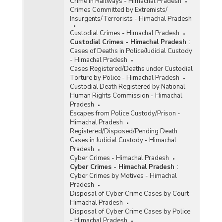
Crime in Railways - Himachal Pradesh
Crimes Committed by Extremists/
Insurgents/Terrorists - Himachal Pradesh
Custodial Crimes - Himachal Pradesh
Custodial Crimes - Himachal Pradesh
:
Cases of Deaths in Police/Judicial Custody
- Himachal Pradesh
Cases Registered/Deaths under Custodial
Torture by Police - Himachal Pradesh
Custodial Death Registered by National
Human Rights Commission - Himachal
Pradesh
Escapes from Police Custody/Prison -
Himachal Pradesh
Registered/Disposed/Pending Death
Cases in Judicial Custody - Himachal
Pradesh
Cyber Crimes - Himachal Pradesh
Cyber Crimes - Himachal Pradesh
:
Cyber Crimes by Motives - Himachal
Pradesh
Disposal of Cyber Crime Cases by Court -
Himachal Pradesh
Disposal of Cyber Crime Cases by Police
- Himachal Pradesh