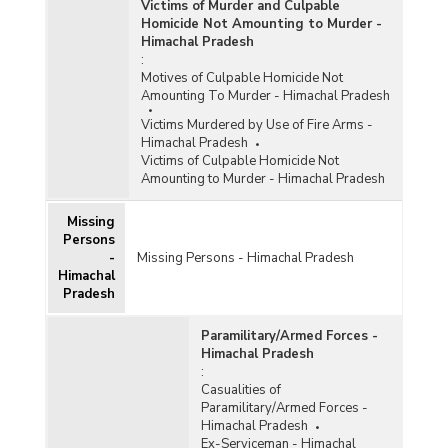
Victims of Murder and Culpable
Homicide Not Amounting to Murder -
Himachal Pradesh
:
Motives of Culpable Homicide Not
Amounting To Murder - Himachal Pradesh
Victims Murdered by Use of Fire Arms -
Himachal Pradesh
Victims of Culpable Homicide Not
Amounting to Murder - Himachal Pradesh
Missing
Persons
-
Missing Persons - Himachal Pradesh
Himachal
Pradesh
Paramilitary/Armed Forces -
Himachal Pradesh
:
Casualities of
Paramilitary/Armed Forces -
Himachal Pradesh
Ex-Serviceman - Himachal