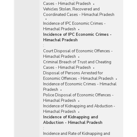
Cases - Himachal Pradesh
Vehicles Stolen, Recovered and
Coordinated Cases - Himachal Pradesh
Incidence of IPC Economic Crimes -
Himachal Pradesh
Incidence of IPC Economic Crimes -
Himachal Pradesh
:
Court Disposal of Economic Offences -
Himachal Pradesh
Criminal Breach of Trust and Cheating
Cases - Himachal Pradesh
Disposal of Persons Arrested for
Economic Offences - Himachal Pradesh
Incidence of Economic Crimes - Himachal
Pradesh
Police Disposal of Economic Offences -
Himachal Pradesh
Incidence of Kidnapping and Abduction -
Himachal Pradesh
Incidence of Kidnapping and
Abduction - Himachal Pradesh
:
Incidence and Rate of Kidnapping and