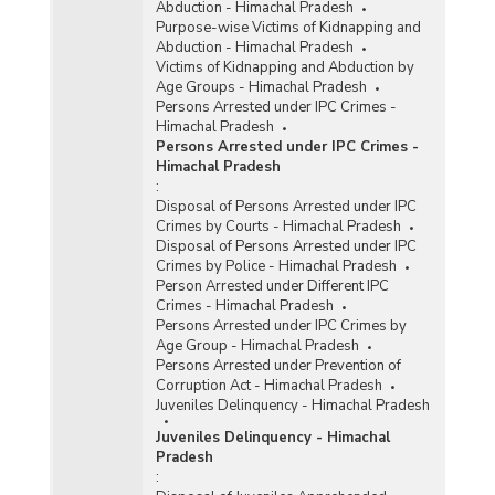
Abduction - Himachal Pradesh
Purpose-wise Victims of Kidnapping and
Abduction - Himachal Pradesh
Victims of Kidnapping and Abduction by
Age Groups - Himachal Pradesh
Persons Arrested under IPC Crimes -
Himachal Pradesh
Persons Arrested under IPC Crimes -
Himachal Pradesh
:
Disposal of Persons Arrested under IPC
Crimes by Courts - Himachal Pradesh
Disposal of Persons Arrested under IPC
Crimes by Police - Himachal Pradesh
Person Arrested under Different IPC
Crimes - Himachal Pradesh
Persons Arrested under IPC Crimes by
Age Group - Himachal Pradesh
Persons Arrested under Prevention of
Corruption Act - Himachal Pradesh
Juveniles Delinquency - Himachal Pradesh
Juveniles Delinquency - Himachal
Pradesh
: