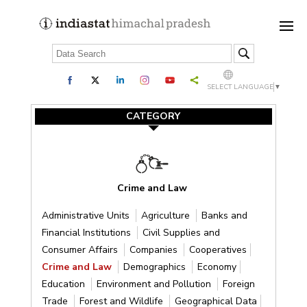
SELECT LANGUAGE
▼
CATEGORY
Crime and Law
Administrative Units
Agriculture
Banks and
Financial Institutions
Civil Supplies and
Consumer Affairs
Companies
Cooperatives
Crime and Law
Demographics
Economy
Education
Environment and Pollution
Foreign
Trade
Forest and Wildlife
Geographical Data