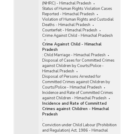
(NHRC) - Himachal Pradesh
Status of Human Rights Violation Cases
Reported - Himachal Pradesh
Violation of Human Rights and Custodial
Deaths - Himachal Pradesh
Counterfeit - Himachal Pradesh
Crime Against Child - Himachal Pradesh
Crime Against Child - Himachal
Pradesh
:
Child Marriage - Himachal Pradesh
Disposal of Cases for Committed Crimes
against Children by Courts/Police -
Himachal Pradesh
Disposal of Persons Arrested for
Committed Crimes against Children by
Courts/Police - Himachal Pradesh
Incidence and Rate of Committed Crimes
against Children - Himachal Pradesh
Incidence and Rate of Committed
Crimes against Children - Himachal
Pradesh
:
Conviction under Child Labour (Prohibition
and Regulation) Act, 1986 - Himachal