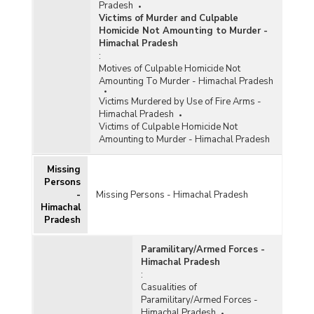
Pradesh
Victims of Murder and Culpable
Homicide Not Amounting to Murder -
Himachal Pradesh
:
Motives of Culpable Homicide Not
Amounting To Murder - Himachal Pradesh
Victims Murdered by Use of Fire Arms -
Himachal Pradesh
Victims of Culpable Homicide Not
Amounting to Murder - Himachal Pradesh
Missing
Persons
-
Missing Persons - Himachal Pradesh
Himachal
Pradesh
Paramilitary/Armed Forces -
Himachal Pradesh
:
Casualities of
Paramilitary/Armed Forces -
Himachal Pradesh