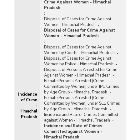
Crime Against Women - Himachal
Pradesh
:
Disposal of Cases for Crime Against
Women - Himachal Pradesh
Disposal of Cases for Crime Against
Women - Himachal Pradesh
:
Disposal of Cases for Crime Against
Women by Courts - Himachal Pradesh
Disposal of Cases for Crime Against
Women by Police - Himachal Pradesh
Disposal of Persons Arrested for Crime
Against Women - Himachal Pradesh
Female Persons Arrested (Crime
Committed by Women) under IPC Crimes
by Age Group - Himachal Pradesh
Incidence
Female Persons Arrested (Crime
of Crime
Committed by Women) under SLL Crimes
-
by Age Group - Himachal Pradesh
Himachal
Incidence and Rate of Crimes Committed
Pradesh
against Women - Himachal Pradesh
Incidence and Rate of Crimes
Committed against Women -
Himachal Pradesh