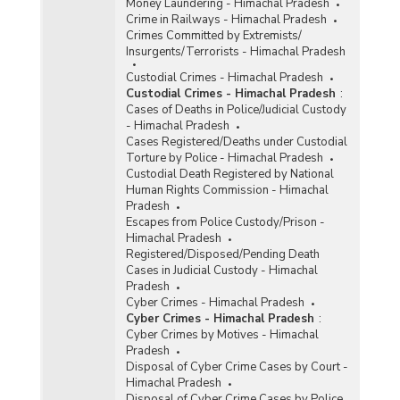
Money Laundering - Himachal Pradesh
Crime in Railways - Himachal Pradesh
Crimes Committed by Extremists/
Insurgents/Terrorists - Himachal Pradesh
Custodial Crimes - Himachal Pradesh
Custodial Crimes - Himachal Pradesh
:
Cases of Deaths in Police/Judicial Custody
- Himachal Pradesh
Cases Registered/Deaths under Custodial
Torture by Police - Himachal Pradesh
Custodial Death Registered by National
Human Rights Commission - Himachal
Pradesh
Escapes from Police Custody/Prison -
Himachal Pradesh
Registered/Disposed/Pending Death
Cases in Judicial Custody - Himachal
Pradesh
Cyber Crimes - Himachal Pradesh
Cyber Crimes - Himachal Pradesh
:
Cyber Crimes by Motives - Himachal
Pradesh
Disposal of Cyber Crime Cases by Court -
Himachal Pradesh
Disposal of Cyber Crime Cases by Police