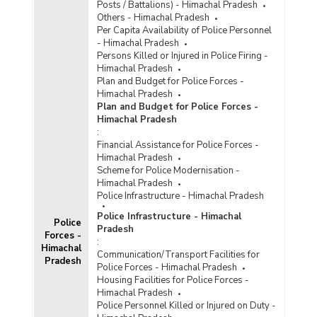
Posts / Battalions) - Himachal Pradesh
Others - Himachal Pradesh
Per Capita Availability of Police Personnel
- Himachal Pradesh
Persons Killed or Injured in Police Firing -
Himachal Pradesh
Plan and Budget for Police Forces -
Himachal Pradesh
Plan and Budget for Police Forces -
Himachal Pradesh
:
Financial Assistance for Police Forces -
Himachal Pradesh
Scheme for Police Modernisation -
Himachal Pradesh
Police Infrastructure - Himachal Pradesh
Police Infrastructure - Himachal
Police
Pradesh
Forces -
:
Himachal
Communication/Transport Facilities for
Pradesh
Police Forces - Himachal Pradesh
Housing Facilities for Police Forces -
Himachal Pradesh
Police Personnel Killed or Injured on Duty -