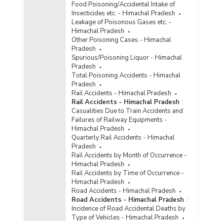
Number of Cases
Food Poisoning/Accidental Intake of
Reported/Chargesheeted/Convicted and
Insecticides etc. - Himachal Pradesh
Persons Arrested/Chargesheeted/Convicted
Leakage of Poisonous Gases etc. -
under Crime Against Scheduled Castes
Himachal Pradesh
(Grievous Hurt) in Himachal Pradesh (2010)
Other Poisoning Cases - Himachal
Pradesh
Number of Cases
Spurious/Poisoning Liquor - Himachal
Reported/Chargesheeted/Convicted and
Pradesh
Persons Arrested/Chargesheeted/Convicted
Total Poisoning Accidents - Himachal
under Crime Against Scheduled Castes (Other
Pradesh
IPC Crimes) in Himachal Pradesh (2010)
Rail Accidents - Himachal Pradesh
Number of Cases
Rail Accidents - Himachal Pradesh
:
Reported/Chargesheeted/Convicted and
Casualities Due to Train Accidents and
Persons Arrested/Chargesheeted/Convicted
Failures of Railway Equipments -
under Crime Against Scheduled Castes
Himachal Pradesh
(Protection of Civil Rights Act, 1955) in
Quarterly Rail Accidents - Himachal
Himachal Pradesh (2010)
Pradesh
Rail Accidents by Month of Occurrence -
Number of Cases
Himachal Pradesh
Reported/Chargesheeted/Convicted and
Rail Accidents by Time of Occurrence -
Persons Arrested/Chargesheeted/Convicted
Himachal Pradesh
under Crime Against Scheduled Castes (Rape)
Road Accidents - Himachal Pradesh
in Himachal Pradesh (2010)
Road Accidents - Himachal Pradesh
:
Incidence of Road Accidental Deaths by
Number of Cases
Type of Vehicles - Himachal Pradesh
Reported/Chargesheeted/Convicted and