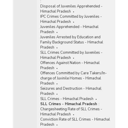
:
Disposal of Juveniles Apprehended -
Himachal Pradesh
IPC Crimes Committed by Juveniles -
Himachal Pradesh
Juveniles Apprehended - Himachal
Pradesh
Juveniles Arrested by Education and
Family Background Status - Himachal
Pradesh
SLL Crimes Committed by Juveniles -
Himachal Pradesh
Offences Against Nation - Himachal
Pradesh
Offences Committed by Care Takers/In-
charge of Juvinile Homes - Himachal
Pradesh
Seizures and Destruction - Himachal
Pradesh
SLL Crimes - Himachal Pradesh
SLL Crimes - Himachal Pradesh
:
Chargesheeting Rate of SLL Crimes -
Himachal Pradesh
Conviction Rate of SLL Crimes - Himachal
Pradesh