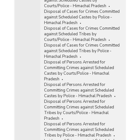
against Scheduled Castes by
Courts/Police - Himachal Pradesh
Disposal of Cases for Crimes Committed
against Scheduled Castes by Police -
Himachal Pradesh
Disposal of Cases for Crimes Committed
against Scheduled Tribes by
Courts/Police - Himachal Pradesh
Disposal of Cases for Crimes Committed
against Scheduled Tribes by Police -
Himachal Pradesh
Disposal of Persons Arrested for
Committing Crimes against Scheduled
Castes by Courts/Police - Himachal
Pradesh
Disposal of Persons Arrested for
Committing Crimes against Scheduled
Castes by Police - Himachal Pradesh
Disposal of Persons Arrested for
Committing Crimes against Scheduled
Tribes by Courts/Police - Himachal
Pradesh
Disposal of Persons Arrested for
Committing Crimes against Scheduled
Tribes by Police - Himachal Pradesh