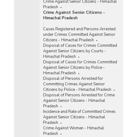
Crime Against Senior Citizens - Himachal
Pradesh
Crime Against Senior Citizens -
Himachal Pradesh
:
Cases Registered and Persons Arrested
under Crimes Committed Against Senior
Citizens - Himachal Pradesh
Disposal of Cases for Crimes Committed
Against Senior Citizens by Courts -
Himachal Pradesh
Disposal of Cases for Crimes Committed
Against Senior Citizens by Police -
Himachal Pradesh
Disposal of Persons Arrested for
Committing Crimes Against Senior
Citizens by Police - Himachal Pradesh
Disposal of Persons Arrested for Crime
Against Senior Citizens - Himachal
Pradesh
Incidence and Rate of Committed Crimes
Against Senior Citizens - Himachal
Pradesh
Crime Against Women - Himachal
Pradesh