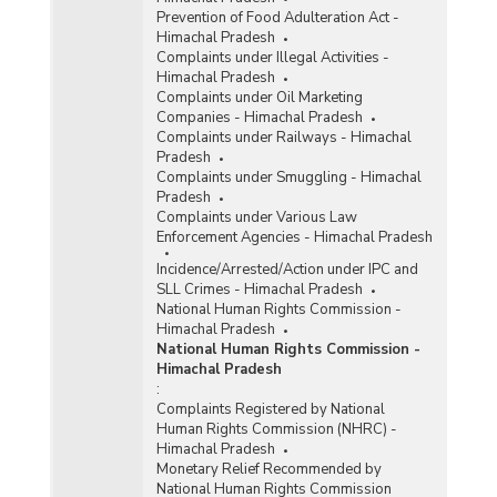
Prevention of Food Adulteration Act -
Himachal Pradesh
Complaints under Illegal Activities -
Himachal Pradesh
Complaints under Oil Marketing
Companies - Himachal Pradesh
Complaints under Railways - Himachal
Pradesh
Complaints under Smuggling - Himachal
Pradesh
Complaints under Various Law
Enforcement Agencies - Himachal Pradesh
Incidence/Arrested/Action under IPC and
SLL Crimes - Himachal Pradesh
National Human Rights Commission -
Himachal Pradesh
National Human Rights Commission -
Himachal Pradesh
:
Complaints Registered by National
Human Rights Commission (NHRC) -
Himachal Pradesh
Monetary Relief Recommended by
National Human Rights Commission