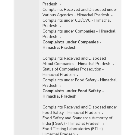
Pradesh
Complaints Received and Disposed under
Various Agencies - Himachal Pradesh
Complaints under CBI/CVC - Himachal
Pradesh
Complaints under Companies - Himachal
Pradesh
Complaints under Companies -
Himachal Pradesh
:
Complaints Received and Disposed
About Companies - Himachal Pradesh
Status of Companies Prosecution -
Himachal Pradesh
Complaints under Food Safety - Himachal
Pradesh
Complaints under Food Safety -
Himachal Pradesh
:
Complaints Received and Disposed under
Food Safety - Himachal Pradesh
Food Safety and Standards Authority of
India (FSSAI) - Himachal Pradesh
Food Testing Laboratories (FTLs) -
Himachal Pradesh