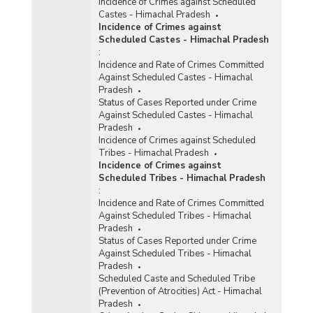
Incidence of Crimes against Scheduled
Castes - Himachal Pradesh
Incidence of Crimes against
Scheduled Castes - Himachal Pradesh
:
Incidence and Rate of Crimes Committed
Against Scheduled Castes - Himachal
Pradesh
Status of Cases Reported under Crime
Against Scheduled Castes - Himachal
Pradesh
Incidence of Crimes against Scheduled
Tribes - Himachal Pradesh
Incidence of Crimes against
Scheduled Tribes - Himachal Pradesh
:
Incidence and Rate of Crimes Committed
Against Scheduled Tribes - Himachal
Pradesh
Status of Cases Reported under Crime
Against Scheduled Tribes - Himachal
Pradesh
Scheduled Caste and Scheduled Tribe
(Prevention of Atrocities) Act - Himachal
Pradesh