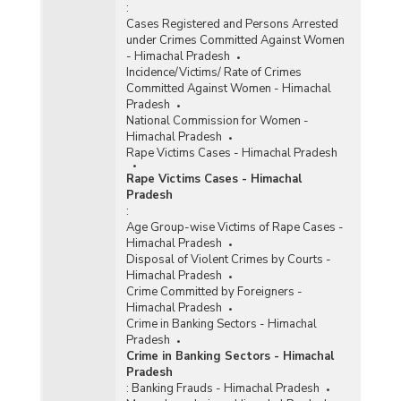
:
Cases Registered and Persons Arrested
under Crimes Committed Against Women
- Himachal Pradesh
Incidence/Victims/ Rate of Crimes
Committed Against Women - Himachal
Pradesh
National Commission for Women -
Himachal Pradesh
Rape Victims Cases - Himachal Pradesh
Rape Victims Cases - Himachal
Pradesh
:
Age Group-wise Victims of Rape Cases -
Himachal Pradesh
Disposal of Violent Crimes by Courts -
Himachal Pradesh
Crime Committed by Foreigners -
Himachal Pradesh
Crime in Banking Sectors - Himachal
Pradesh
Crime in Banking Sectors - Himachal
Pradesh
:
Banking Frauds - Himachal Pradesh