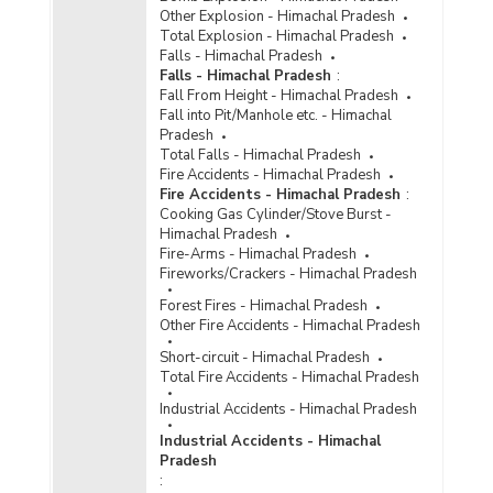
Reported/Chargesheeted/Convicted and
Other Explosion - Himachal Pradesh
Persons Arrested/Chargesheeted/Convicted
Total Explosion - Himachal Pradesh
under Crime Against Scheduled Castes (Rape)
Falls - Himachal Pradesh
in Himachal Pradesh (2013)
Falls - Himachal Pradesh
:
Fall From Height - Himachal Pradesh
Number of Cases Registered (CR), Cases
Fall into Pit/Manhole etc. - Himachal
Chargesheeted (CS), Cases Convicted (CV),
Pradesh
Persons Arrested (PAR), Persons
Total Falls - Himachal Pradesh
Chargesheeted (PCS) and Persons Convicted
Fire Accidents - Himachal Pradesh
under Hurt against Scheduled Castes (SCs) in
Fire Accidents - Himachal Pradesh
:
Himachal Pradesh (2009 to 2011)
Cooking Gas Cylinder/Stove Burst -
Number of Cases Registered (CR), Cases
Himachal Pradesh
Chargesheeted (CS), Cases Convicted (CV),
Fire-Arms - Himachal Pradesh
Persons Arrested (PAR), Persons
Fireworks/Crackers - Himachal Pradesh
Chargesheeted (PCS) and Persons Convicted
Forest Fires - Himachal Pradesh
under Other Crimes against Scheduled Castes
Other Fire Accidents - Himachal Pradesh
(SCs) in Himachal Pradesh (2009 to 2011)
Short-circuit - Himachal Pradesh
Number of Cases Registered (CR), Cases
Total Fire Accidents - Himachal Pradesh
Chargesheeted (CS), Cases Convicted (CV),
Persons Arrested (PAR), Persons
Industrial Accidents - Himachal Pradesh
Chargesheeted (PCS) and Persons Convicted
Industrial Accidents - Himachal
under Total Crimes against Scheduled Caste
Pradesh
(SCs) in Himachal Pradesh ( 2011)
: