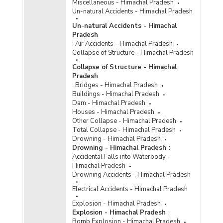
Miscellaneous - Himachal Pradesh
Number of Cases
Un-natural Accidents - Himachal Pradesh
Reported/Chargesheeted/Convicted and
Persons Arrested/Chargesheeted/Convicted
Un-natural Accidents - Himachal
under Crime Against Scheduled Castes {Rape
Pradesh
under SC/ST (Prevention of Atrocities) Act} in
:
Air Accidents - Himachal Pradesh
Himachal Pradesh (2014)
Collapse of Structure - Himachal Pradesh
Number of Cases
Collapse of Structure - Himachal
Reported/Chargesheeted/Convicted and
Pradesh
Persons Arrested/Chargesheeted/Convicted
:
Bridges - Himachal Pradesh
under Total Crime Against Scheduled Castes in
Buildings - Himachal Pradesh
Himachal Pradesh (2014)
Dam - Himachal Pradesh
Number of Cases
Houses - Himachal Pradesh
Reported/Chargesheeted/Convicted and
Other Collapse - Himachal Pradesh
Persons Arrested /Chargesheeted/Convicted
Total Collapse - Himachal Pradesh
under Crime Against Scheduled Castes
Drowning - Himachal Pradesh
(Murder) in Himachal Pradesh (2013)
Drowning - Himachal Pradesh
:
Accidental Falls into Waterbody -
Number of Cases
Himachal Pradesh
Reported/Chargesheeted/Convicted and
Drowning Accidents - Himachal Pradesh
Persons Arrested/Chargesheeted/Convicted
under Crime Against Scheduled Castes
Electrical Accidents - Himachal Pradesh
(Protection of Civil Rights Act, 1955) in
Explosion - Himachal Pradesh
Himachal Pradesh (2013)
Explosion - Himachal Pradesh
:
Number of Cases
Bomb Explosion - Himachal Pradesh