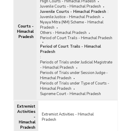
High Courts - Himachal Pradesh
Juvenile Courts - Himachal Pradesh
Juvenile Courts - Himachal Pradesh
:
Juvenile Justice - Himachal Pradesh
Nyaya Mitra (NM) Scheme - Himachal
Courts -
Pradesh
Himachal
Others - Himachal Pradesh
Pradesh
Period of Court Trails - Himachal Pradesh
Period of Court Trails - Himachal
Pradesh
:
Periods of Trials under Judicial Magistrate
- Himachal Pradesh
Periods of Trials under Session Judge -
Himachal Pradesh
Periods of Trials under Type of Courts -
Himachal Pradesh
Supreme Court - Himachal Pradesh
Extremist
Activities
Extremist Activities - Himachal
-
Pradesh
Himachal
Pradesh