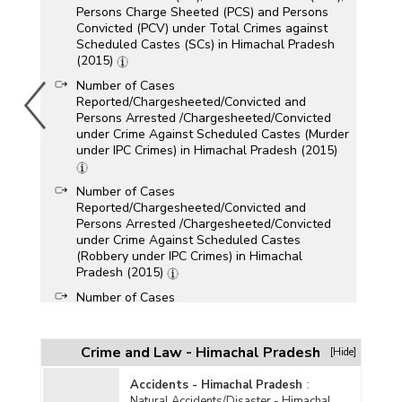
Persons Charge Sheeted (PCS) and Persons
Convicted (PCV) under Total Crimes against
Scheduled Castes (SCs) in Himachal Pradesh
(2015)
Number of Cases
Reported/Chargesheeted/Convicted and
Persons Arrested /Chargesheeted/Convicted
under Crime Against Scheduled Castes (Murder
under IPC Crimes) in Himachal Pradesh (2015)
Number of Cases
Reported/Chargesheeted/Convicted and
Persons Arrested /Chargesheeted/Convicted
under Crime Against Scheduled Castes
(Robbery under IPC Crimes) in Himachal
Pradesh (2015)
Number of Cases
Reported/Chargesheeted/Convicted and
Persons Arrested /Chargesheeted/Convicted
under Crime Against Scheduled Castes (Total
Crime and Law - Himachal Pradesh
[Hide]
IPC Crimes) in Himachal Pradesh (2015)
Accidents - Himachal Pradesh
:
Number of Cases
Natural Accidents/Disaster - Himachal