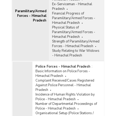
Ex-Serviceman - Himachal
Pradesh
Paramilitary/Armed
Financial Progress of
Forces - Himachal
Paramilitary/Armed Forces -
Pradesh
Himachal Pradesh
Physical Status of
Paramilitary/Armed Forces -
Himachal Pradesh
Strength of Paramilitary/Armed
Forces - Himachal Pradesh
Study Relating to War Widows
- Himachal Pradesh
Police Forces - Himachal Pradesh
:
Basic Information on Police Forces -
Himachal Pradesh
Complaint Received/Cases Registered
Against Police Personnel - Himachal
Pradesh
Incidence of Human Rights Violation by
Police - Himachal Pradesh
Number of Departmental Proceedings of
Police - Himachal Pradesh
Organisational Setup (Police Stations /