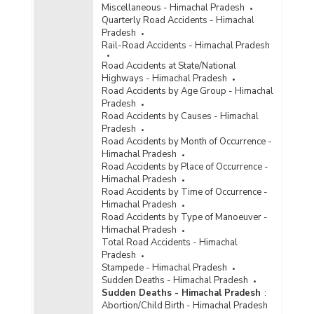
Miscellaneous - Himachal Pradesh
Persons Arrested/Chargesheeted/Convicted
Quarterly Road Accidents - Himachal
under Crime Against Scheduled Castes {SC/ST
Pradesh
(Prevention of Atrocities) Act} in Himachal
Rail-Road Accidents - Himachal Pradesh
Pradesh (2010)
Road Accidents at State/National
Number of Cases
Highways - Himachal Pradesh
Reported/Chargesheeted/Convicted and
Road Accidents by Age Group - Himachal
Persons Arrested/Chargesheeted/Convicted
Pradesh
under Total Crime Against Scheduled Castes in
Road Accidents by Causes - Himachal
Himachal Pradesh (2010)
Pradesh
Number of Cases Registered (CR), Cases
Road Accidents by Month of Occurrence -
Chargesheeted (CS), Cases Convicted (CV),
Himachal Pradesh
Persons Arrested (PAR), Persons
Road Accidents by Place of Occurrence -
Chargesheeted (PCS) and Persons Convicted
Himachal Pradesh
under Total Crimes against Scheduled Castes
Road Accidents by Time of Occurrence -
(SCs) in Himachal Pradesh (2007 to 2009)
Himachal Pradesh
Road Accidents by Type of Manoeuver -
Number of Cases
Himachal Pradesh
Reported/Chargesheeted/Convicted and
Total Road Accidents - Himachal
Persons Arrested/Chargesheeted/Convicted
Pradesh
under Crime Against Scheduled Castes
Stampede - Himachal Pradesh
(Murder) in Himachal Pradesh (2009)
Sudden Deaths - Himachal Pradesh
Number of Cases
Sudden Deaths - Himachal Pradesh
:
Reported/Chargesheeted/Convicted and
Abortion/Child Birth - Himachal Pradesh