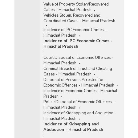
Value of Property Stolen/Recovered
Cases - Himachal Pradesh
Vehicles Stolen, Recovered and
Coordinated Cases - Himachal Pradesh
Incidence of IPC Economic Crimes -
Himachal Pradesh
Incidence of IPC Economic Crimes -
Himachal Pradesh
:
Court Disposal of Economic Offences -
Himachal Pradesh
Criminal Breach of Trust and Cheating
Cases - Himachal Pradesh
Disposal of Persons Arrested for
Economic Offences - Himachal Pradesh
Incidence of Economic Crimes - Himachal
Pradesh
Police Disposal of Economic Offences -
Himachal Pradesh
Incidence of Kidnapping and Abduction -
Himachal Pradesh
Incidence of Kidnapping and
Abduction - Himachal Pradesh
: