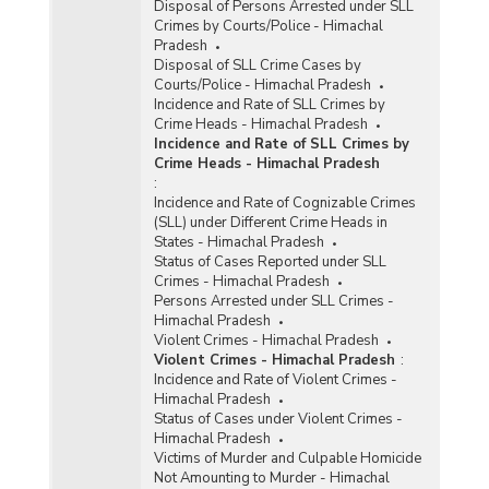
Disposal of Persons Arrested under SLL
Crimes by Courts/Police - Himachal
Pradesh
Disposal of SLL Crime Cases by
Courts/Police - Himachal Pradesh
Incidence and Rate of SLL Crimes by
Crime Heads - Himachal Pradesh
Incidence and Rate of SLL Crimes by
Crime Heads - Himachal Pradesh
:
Incidence and Rate of Cognizable Crimes
(SLL) under Different Crime Heads in
States - Himachal Pradesh
Status of Cases Reported under SLL
Crimes - Himachal Pradesh
Persons Arrested under SLL Crimes -
Himachal Pradesh
Violent Crimes - Himachal Pradesh
Violent Crimes - Himachal Pradesh
:
Incidence and Rate of Violent Crimes -
Himachal Pradesh
Status of Cases under Violent Crimes -
Himachal Pradesh
Victims of Murder and Culpable Homicide
Not Amounting to Murder - Himachal