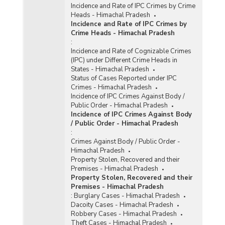
Incidence and Rate of IPC Crimes by Crime
Heads - Himachal Pradesh
Incidence and Rate of IPC Crimes by
Crime Heads - Himachal Pradesh
:
Incidence and Rate of Cognizable Crimes
(IPC) under Different Crime Heads in
States - Himachal Pradesh
Status of Cases Reported under IPC
Crimes - Himachal Pradesh
Incidence of IPC Crimes Against Body /
Public Order - Himachal Pradesh
Incidence of IPC Crimes Against Body
/ Public Order - Himachal Pradesh
:
Crimes Against Body / Public Order -
Himachal Pradesh
Property Stolen, Recovered and their
Premises - Himachal Pradesh
Property Stolen, Recovered and their
Premises - Himachal Pradesh
:
Burglary Cases - Himachal Pradesh
Dacoity Cases - Himachal Pradesh
Robbery Cases - Himachal Pradesh
Theft Cases - Himachal Pradesh