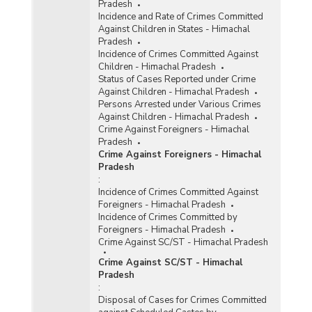
Pradesh
Incidence and Rate of Crimes Committed
Against Children in States - Himachal
Pradesh
Incidence of Crimes Committed Against
Children - Himachal Pradesh
Status of Cases Reported under Crime
Against Children - Himachal Pradesh
Persons Arrested under Various Crimes
Against Children - Himachal Pradesh
Crime Against Foreigners - Himachal
Pradesh
Crime Against Foreigners - Himachal
Pradesh
:
Incidence of Crimes Committed Against
Foreigners - Himachal Pradesh
Incidence of Crimes Committed by
Foreigners - Himachal Pradesh
Crime Against SC/ST - Himachal Pradesh
Crime Against SC/ST - Himachal
Pradesh
:
Disposal of Cases for Crimes Committed