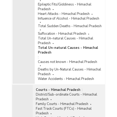
Persons Arrested/Chargesheeted/Convicted
Epileptic Fits/Giddiness - Himachal
under Crime Against Scheduled Castes (Rape)
Pradesh
in Himachal Pradesh (2009)
Heart Attacks - Himachal Pradesh
Number of Cases Reported/Pending
Influence of Alcohol - Himachal Pradesh
Trial/Chargesheeted/Convicted and Persons
Total Sudden Deaths - Himachal Pradesh
Arrested/Chargesheeted Convicted under Total
Crime Against Scheduled Castes in Himachal
Suffocation - Himachal Pradesh
Pradesh (2009)
Total Un-natural Causes - Himachal
Number of Cases
Pradesh
Reported/Chargesheeted/Convicted and
Total Un-natural Causes - Himachal
Persons Arrested/Chargesheeted/Convicted
Pradesh
under Crime Against Scheduled Castes (Rape)
:
in Himachal Pradesh (2008)
Causes not known - Himachal Pradesh
Number of Cases
Deaths by Un-Natural Causes - Himachal
Reported/Chargesheeted/Convicted and
Pradesh
Persons Arrested/Chargesheeted/Convicted
Water Accidents - Himachal Pradesh
under Total Crime Against Scheduled Castes in
Himachal Pradesh (2008)
Courts - Himachal Pradesh
:
District/Sub-ordinate Courts - Himachal
Pradesh
Family Courts - Himachal Pradesh
Fast Track Courts (FTCs) - Himachal
Pradesh