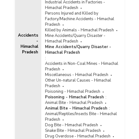
Number of Cases
Industrial Accidents in Factories -
Reported/Chargesheeted/Convicted and
Himachal Pradesh
Persons Arrested/Chargesheeted/Convicted
Persons Injured and Killed by
under Crime Against Scheduled Castes (Other
Factory/Machine Accidents - Himachal
IPC Crimes) in Himachal Pradesh (2011)
Pradesh
Killed by Animals - Himachal Pradesh
Number of Cases
Accidents
Mine Accidents/Quarry Disaster -
Reported/Chargesheeted/Convicted and
-
Himachal Pradesh
Persons Arrested/Chargesheeted/Convicted
Himachal
Mine Accidents/Quarry Disaster -
under Crime Against Scheduled Castes
Pradesh
Himachal Pradesh
(Protection of Civil Rights Act, 1955) in
:
Himachal Pradesh (2011)
Accidents in Non-Coal Mines - Himachal
Number of Cases
Pradesh
Reported/Chargesheeted/Convicted and
Miscellaneous - Himachal Pradesh
Persons Arrested/Chargesheeted/Convicted
Other Un-natural Causes - Himachal
under Crime Against Scheduled Castes {SC/ST
Pradesh
(Prevention of Atrocities) Act} in Himachal
Poisoning - Himachal Pradesh
Pradesh (2011)
Poisoning - Himachal Pradesh
:
Animal Bite - Himachal Pradesh
Number of Cases Registered (CR), Cases
Animal Bite - Himachal Pradesh
:
Chargesheeted (CS), Cases Convicted (CV),
Animal/Reptiles/Insects Bite - Himachal
Persons Arrested (PAR), Persons
Pradesh
Chargesheeted (PCS) and Persons Convicted
Dog Bite - Himachal Pradesh
under Murder against Scheduled Castes (SCs)
Snake Bite - Himachal Pradesh
in Himachal Pradesh (2008 to 2010)
Drug Overdose - Himachal Pradesh