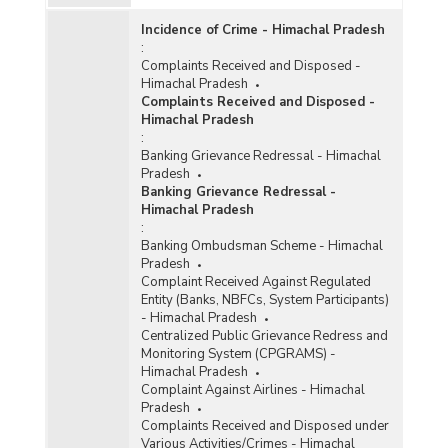
Incidence of Crime - Himachal Pradesh
:
Complaints Received and Disposed -
Himachal Pradesh
Complaints Received and Disposed -
Himachal Pradesh
:
Banking Grievance Redressal - Himachal
Pradesh
Banking Grievance Redressal -
Himachal Pradesh
:
Banking Ombudsman Scheme - Himachal
Pradesh
Complaint Received Against Regulated
Entity (Banks, NBFCs, System Participants)
- Himachal Pradesh
Centralized Public Grievance Redress and
Monitoring System (CPGRAMS) -
Himachal Pradesh
Complaint Against Airlines - Himachal
Pradesh
Complaints Received and Disposed under
Various Activities/Crimes - Himachal