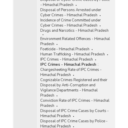
- Himachal Pradesh
Disposal of Persons Arrested under
Cyber Crimes - Himachal Pradesh
Incidence of Crime Committed under
Cyber Crimes - Himachal Pradesh
Drugs and Narcotics - Himachal Pradesh
Environment Related Offences - Himachal
Pradesh
Foeticide - Himachal Pradesh
Human Trafficking - Himachal Pradesh
IPC Crimes - Himachal Pradesh
IPC Crimes - Himachal Pradesh
:
Chargesheeting Rate of IPC Crimes -
Himachal Pradesh
Cognizable Crimes Registered and their
Disposal by Anti-Corruption and
Vigilance Departments - Himachal
Pradesh
Conviction Rate of IPC Crimes - Himachal
Pradesh
Disposal of IPC Crime Cases by Courts -
Himachal Pradesh
Disposal of IPC Crime Cases by Police -
Himachal Pradesh