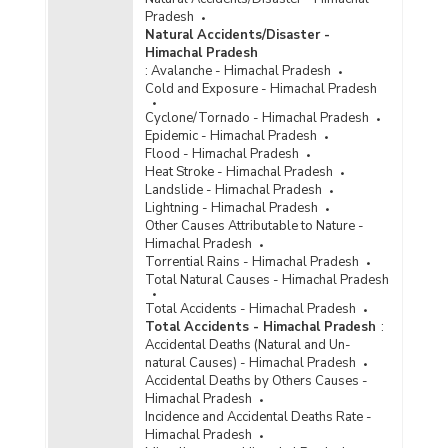
Reported/Chargesheeted/Convicted and
Pradesh
Persons Arrested/Chargesheeted/Convicted
Natural Accidents/Disaster -
under Crime Against Scheduled Castes
Himachal Pradesh
(Protection of Civil Rights Act, 1955) in
:
Avalanche - Himachal Pradesh
Himachal Pradesh (2015)
Cold and Exposure - Himachal Pradesh
Number of Cases
Cyclone/Tornado - Himachal Pradesh
Reported/Chargesheeted/Convicted and
Epidemic - Himachal Pradesh
Persons Arrested /Chargesheeted/Convicted
Flood - Himachal Pradesh
under Crime Against Scheduled Castes (Other
Heat Stroke - Himachal Pradesh
SLL Crimes) in Himachal Pradesh (2014)
Landslide - Himachal Pradesh
Number of Cases
Lightning - Himachal Pradesh
Reported/Chargesheeted/Convicted and
Other Causes Attributable to Nature -
Persons Arrested/Chargesheeted/Convicted
Himachal Pradesh
under Crime Against Scheduled Castes
Torrential Rains - Himachal Pradesh
{Assault on Women with Intent to Outrage her
Total Natural Causes - Himachal Pradesh
Modesty under SC/ST (Prevention of Atrocities)
Act} in Himachal Pradesh (2014)
Total Accidents - Himachal Pradesh
Total Accidents - Himachal Pradesh
:
Number of Cases
Accidental Deaths (Natural and Un-
Reported/Chargesheeted/Convicted and
natural Causes) - Himachal Pradesh
Persons Arrested/Chargesheeted/Convicted
Accidental Deaths by Others Causes -
under Crime Against Scheduled Castes {Murder
Himachal Pradesh
under SC/ST (Prevention of Atrocities) Act} in
Incidence and Accidental Deaths Rate -
Himachal Pradesh (2014)
Himachal Pradesh