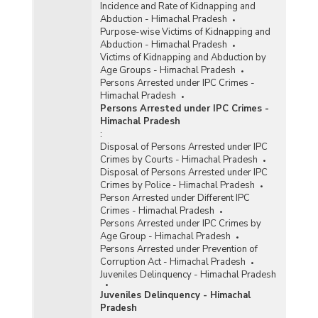
Incidence and Rate of Kidnapping and
Abduction - Himachal Pradesh
Purpose-wise Victims of Kidnapping and
Abduction - Himachal Pradesh
Victims of Kidnapping and Abduction by
Age Groups - Himachal Pradesh
Persons Arrested under IPC Crimes -
Himachal Pradesh
Persons Arrested under IPC Crimes -
Himachal Pradesh
:
Disposal of Persons Arrested under IPC
Crimes by Courts - Himachal Pradesh
Disposal of Persons Arrested under IPC
Crimes by Police - Himachal Pradesh
Person Arrested under Different IPC
Crimes - Himachal Pradesh
Persons Arrested under IPC Crimes by
Age Group - Himachal Pradesh
Persons Arrested under Prevention of
Corruption Act - Himachal Pradesh
Juveniles Delinquency - Himachal Pradesh
Juveniles Delinquency - Himachal
Pradesh