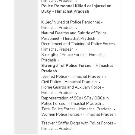
Himachal Pradesh
Police Personnel Killed or Injured on
Duty - Himachal Pradesh
:
Killed/Injured of Police Personnel -
Himachal Pradesh
Natural Dealths and Suicide of Police
Personnel - Himachal Pradesh
Recruitment and Training of Police Forces -
Himachal Pradesh
Strength of Police Forces - Himachal
Pradesh
Strength of Police Forces - Himachal
Pradesh
:
Armed Police - Himachal Pradesh
Civil Police - Himachal Pradesh
Home Guards and Auxiliary Force -
Himachal Pradesh
Representation of SCs / STs / OBCs in
Police Forces - Himachal Pradesh
Total Police Forces - Himachal Pradesh
Women Police Forces - Himachal Pradesh
Tracker / Sniffer Dogs with Police Forces -
Himachal Pradesh