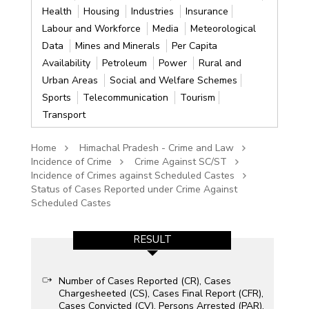
Health
Housing
Industries
Insurance
Labour and Workforce
Media
Meteorological
Data
Mines and Minerals
Per Capita
Availability
Petroleum
Power
Rural and
Urban Areas
Social and Welfare Schemes
Sports
Telecommunication
Tourism
Transport
Home
Himachal Pradesh - Crime and Law
Incidence of Crime
Crime Against SC/ST
Incidence of Crimes against Scheduled Castes
Status of Cases Reported under Crime Against
Scheduled Castes
RESULT
Number of Cases Reported (CR), Cases
Chargesheeted (CS), Cases Final Report (CFR),
Cases Convicted (CV), Persons Arrested (PAR),