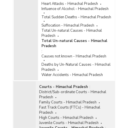
Heart Attacks - Himachal Pradesh
Influence of Alcohol - Himachal Pradesh
Total Sudden Deaths - Himachal Pradesh
Suffocation - Himachal Pradesh
Total Un-natural Causes - Himachal
Pradesh
Total Un-natural Causes - Himachal
Pradesh
:
Causes not known - Himachal Pradesh
Deaths by Un-Natural Causes - Himachal
Pradesh
Water Accidents - Himachal Pradesh
Courts - Himachal Pradesh
:
District/Sub-ordinate Courts - Himachal
Pradesh
Family Courts - Himachal Pradesh
Fast Track Courts (FTCs) - Himachal
Pradesh
High Courts - Himachal Pradesh
Juvenile Courts - Himachal Pradesh