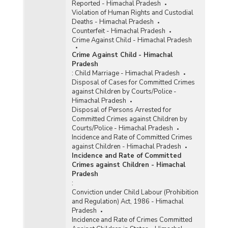
Reported - Himachal Pradesh
Violation of Human Rights and Custodial
Deaths - Himachal Pradesh
Counterfeit - Himachal Pradesh
Crime Against Child - Himachal Pradesh
Crime Against Child - Himachal
Pradesh
:
Child Marriage - Himachal Pradesh
Disposal of Cases for Committed Crimes
against Children by Courts/Police -
Himachal Pradesh
Disposal of Persons Arrested for
Committed Crimes against Children by
Courts/Police - Himachal Pradesh
Incidence and Rate of Committed Crimes
against Children - Himachal Pradesh
Incidence and Rate of Committed
Crimes against Children - Himachal
Pradesh
:
Conviction under Child Labour (Prohibition
and Regulation) Act, 1986 - Himachal
Pradesh
Incidence and Rate of Crimes Committed