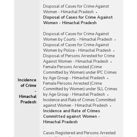
:
Disposal of Cases for Crime Against
Women - Himachal Pradesh
Disposal of Cases for Crime Against
Women - Himachal Pradesh
:
Disposal of Cases for Crime Against
Women by Courts - Himachal Pradesh
Disposal of Cases for Crime Against
Women by Police - Himachal Pradesh
Disposal of Persons Arrested for Crime
Against Women - Himachal Pradesh
Female Persons Arrested (Crime
Committed by Women) under IPC Crimes
by Age Group - Himachal Pradesh
Incidence
Female Persons Arrested (Crime
of Crime
Committed by Women) under SLL Crimes
-
by Age Group - Himachal Pradesh
Himachal
Incidence and Rate of Crimes Committed
Pradesh
against Women - Himachal Pradesh
Incidence and Rate of Crimes
Committed against Women -
Himachal Pradesh
:
Cases Registered and Persons Arrested