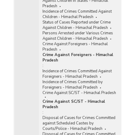
Against Children in States - Himachal
Pradesh
Incidence of Crimes Committed Against
Children - Himachal Pradesh
Status of Cases Reported under Crime
Against Children - Himachal Pradesh
Persons Arrested under Various Crimes
Against Children - Himachal Pradesh
Crime Against Foreigners - Himachal
Pradesh
Crime Against Foreigners - Himachal
Pradesh
:
Incidence of Crimes Committed Against
Foreigners - Himachal Pradesh
Incidence of Crimes Committed by
Foreigners - Himachal Pradesh
Crime Against SC/ST - Himachal Pradesh
Crime Against SC/ST - Himachal
Pradesh
:
Disposal of Cases for Crimes Committed
against Scheduled Castes by
Courts/Police - Himachal Pradesh
Disposal of Cases for Crimes Committed