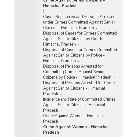
Crime Against Senior Citizens -
Himachal Pradesh
:
Cases Registered and Persons Arrested
under Crimes Committed Against Senior
Citizens - Himachal Pradesh
Disposal of Cases for Crimes Committed
Against Senior Citizens by Courts -
Himachal Pradesh
Disposal of Cases for Crimes Committed
Against Senior Citizens by Police -
Himachal Pradesh
Disposal of Persons Arrested for
Committing Crimes Against Senior
Citizens by Police - Himachal Pradesh
Disposal of Persons Arrested for Crime
Against Senior Citizens - Himachal
Pradesh
Incidence and Rate of Committed Crimes
Against Senior Citizens - Himachal
Pradesh
Crime Against Women - Himachal
Pradesh
Crime Against Women - Himachal
Pradesh