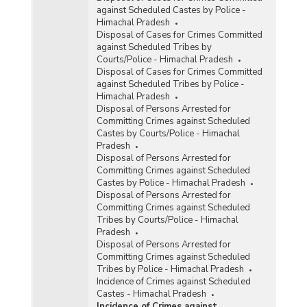
against Scheduled Castes by Police -
Himachal Pradesh
Disposal of Cases for Crimes Committed
against Scheduled Tribes by
Courts/Police - Himachal Pradesh
Disposal of Cases for Crimes Committed
against Scheduled Tribes by Police -
Himachal Pradesh
Disposal of Persons Arrested for
Committing Crimes against Scheduled
Castes by Courts/Police - Himachal
Pradesh
Disposal of Persons Arrested for
Committing Crimes against Scheduled
Castes by Police - Himachal Pradesh
Disposal of Persons Arrested for
Committing Crimes against Scheduled
Tribes by Courts/Police - Himachal
Pradesh
Disposal of Persons Arrested for
Committing Crimes against Scheduled
Tribes by Police - Himachal Pradesh
Incidence of Crimes against Scheduled
Castes - Himachal Pradesh
Incidence of Crimes against