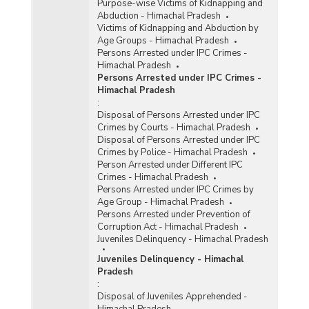
Purpose-wise Victims of Kidnapping and
Abduction - Himachal Pradesh
Victims of Kidnapping and Abduction by
Age Groups - Himachal Pradesh
Persons Arrested under IPC Crimes -
Himachal Pradesh
Persons Arrested under IPC Crimes -
Himachal Pradesh
:
Disposal of Persons Arrested under IPC
Crimes by Courts - Himachal Pradesh
Disposal of Persons Arrested under IPC
Crimes by Police - Himachal Pradesh
Person Arrested under Different IPC
Crimes - Himachal Pradesh
Persons Arrested under IPC Crimes by
Age Group - Himachal Pradesh
Persons Arrested under Prevention of
Corruption Act - Himachal Pradesh
Juveniles Delinquency - Himachal Pradesh
Juveniles Delinquency - Himachal
Pradesh
:
Disposal of Juveniles Apprehended -