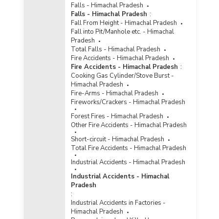
Falls - Himachal Pradesh
Falls - Himachal Pradesh
:
Fall From Height - Himachal Pradesh
Fall into Pit/Manhole etc. - Himachal
Pradesh
Total Falls - Himachal Pradesh
Fire Accidents - Himachal Pradesh
Fire Accidents - Himachal Pradesh
:
Cooking Gas Cylinder/Stove Burst -
Himachal Pradesh
Fire-Arms - Himachal Pradesh
Fireworks/Crackers - Himachal Pradesh
Forest Fires - Himachal Pradesh
Other Fire Accidents - Himachal Pradesh
Short-circuit - Himachal Pradesh
Total Fire Accidents - Himachal Pradesh
Industrial Accidents - Himachal Pradesh
Industrial Accidents - Himachal
Pradesh
:
Industrial Accidents in Factories -
Himachal Pradesh