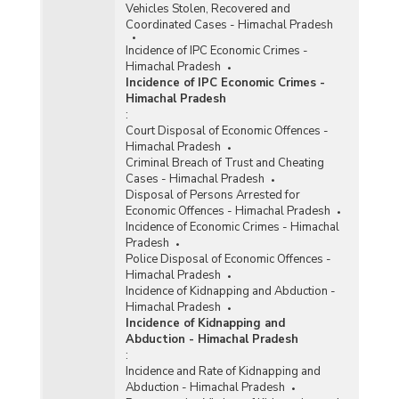
Vehicles Stolen, Recovered and
Coordinated Cases - Himachal Pradesh
Incidence of IPC Economic Crimes -
Himachal Pradesh
Incidence of IPC Economic Crimes -
Himachal Pradesh
:
Court Disposal of Economic Offences -
Himachal Pradesh
Criminal Breach of Trust and Cheating
Cases - Himachal Pradesh
Disposal of Persons Arrested for
Economic Offences - Himachal Pradesh
Incidence of Economic Crimes - Himachal
Pradesh
Police Disposal of Economic Offences -
Himachal Pradesh
Incidence of Kidnapping and Abduction -
Himachal Pradesh
Incidence of Kidnapping and
Abduction - Himachal Pradesh
:
Incidence and Rate of Kidnapping and
Abduction - Himachal Pradesh