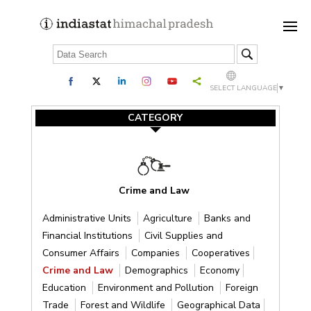
SELECT LANGUAGE
▼
CATEGORY
Crime and Law
Administrative Units
Agriculture
Banks and
Financial Institutions
Civil Supplies and
Consumer Affairs
Companies
Cooperatives
Crime and Law
Demographics
Economy
Education
Environment and Pollution
Foreign
Trade
Forest and Wildlife
Geographical Data