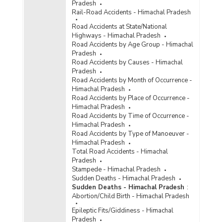
Pradesh
Rail-Road Accidents - Himachal Pradesh
Road Accidents at State/National
Highways - Himachal Pradesh
Road Accidents by Age Group - Himachal
Pradesh
Road Accidents by Causes - Himachal
Pradesh
Road Accidents by Month of Occurrence -
Himachal Pradesh
Road Accidents by Place of Occurrence -
Himachal Pradesh
Road Accidents by Time of Occurrence -
Himachal Pradesh
Road Accidents by Type of Manoeuver -
Himachal Pradesh
Total Road Accidents - Himachal
Pradesh
Stampede - Himachal Pradesh
Sudden Deaths - Himachal Pradesh
Sudden Deaths - Himachal Pradesh
:
Abortion/Child Birth - Himachal Pradesh
Epileptic Fits/Giddiness - Himachal
Pradesh