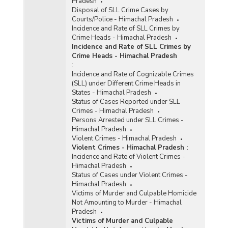
Pradesh
Disposal of SLL Crime Cases by
Courts/Police - Himachal Pradesh
Incidence and Rate of SLL Crimes by
Crime Heads - Himachal Pradesh
Incidence and Rate of SLL Crimes by
Crime Heads - Himachal Pradesh
:
Incidence and Rate of Cognizable Crimes
(SLL) under Different Crime Heads in
States - Himachal Pradesh
Status of Cases Reported under SLL
Crimes - Himachal Pradesh
Persons Arrested under SLL Crimes -
Himachal Pradesh
Violent Crimes - Himachal Pradesh
Violent Crimes - Himachal Pradesh
:
Incidence and Rate of Violent Crimes -
Himachal Pradesh
Status of Cases under Violent Crimes -
Himachal Pradesh
Victims of Murder and Culpable Homicide
Not Amounting to Murder - Himachal
Pradesh
Victims of Murder and Culpable