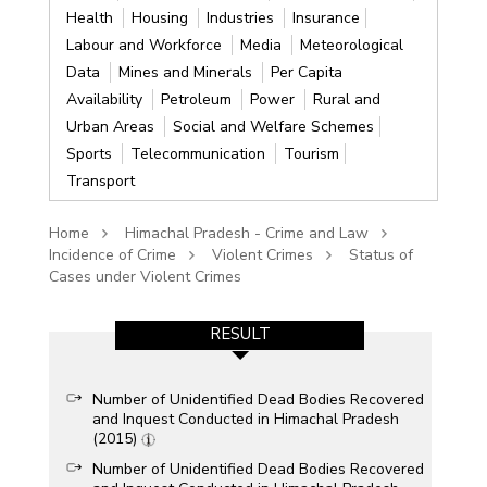
Health
Housing
Industries
Insurance
Labour and Workforce
Media
Meteorological
Data
Mines and Minerals
Per Capita
Availability
Petroleum
Power
Rural and
Urban Areas
Social and Welfare Schemes
Sports
Telecommunication
Tourism
Transport
Home
Himachal Pradesh - Crime and Law
Incidence of Crime
Violent Crimes
Status of
Cases under Violent Crimes
RESULT
Number of Unidentified Dead Bodies Recovered
and Inquest Conducted in Himachal Pradesh
(2015)
Number of Unidentified Dead Bodies Recovered