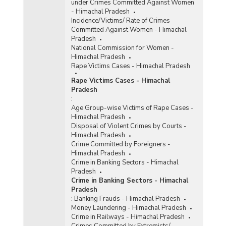
under Crimes Committed Against Women
- Himachal Pradesh
Incidence/Victims/ Rate of Crimes
Committed Against Women - Himachal
Pradesh
National Commission for Women -
Himachal Pradesh
Rape Victims Cases - Himachal Pradesh
Rape Victims Cases - Himachal
Pradesh
:
Age Group-wise Victims of Rape Cases -
Himachal Pradesh
Disposal of Violent Crimes by Courts -
Himachal Pradesh
Crime Committed by Foreigners -
Himachal Pradesh
Crime in Banking Sectors - Himachal
Pradesh
Crime in Banking Sectors - Himachal
Pradesh
:
Banking Frauds - Himachal Pradesh
Money Laundering - Himachal Pradesh
Crime in Railways - Himachal Pradesh