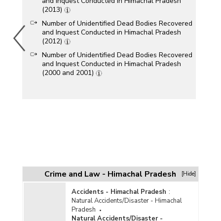
and Inquest Conducted in Himachal Pradesh
(2013)
Number of Unidentified Dead Bodies Recovered
and Inquest Conducted in Himachal Pradesh
(2012)
Number of Unidentified Dead Bodies Recovered
and Inquest Conducted in Himachal Pradesh
(2000 and 2001)
Crime and Law - Himachal Pradesh
[Hide]
Accidents - Himachal Pradesh
:
Natural Accidents/Disaster - Himachal
Pradesh
Natural Accidents/Disaster -