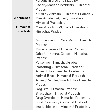
Persons Injured and Killed by
Factory/Machine Accidents - Himachal
Pradesh
Killed by Animals - Himachal Pradesh
Accidents
Mine Accidents/Quarry Disaster -
-
Himachal Pradesh
Himachal
Mine Accidents/Quarry Disaster -
Pradesh
Himachal Pradesh
:
Accidents in Non-Coal Mines - Himachal
Pradesh
Miscellaneous - Himachal Pradesh
Other Un-natural Causes - Himachal
Pradesh
Poisoning - Himachal Pradesh
Poisoning - Himachal Pradesh
:
Animal Bite - Himachal Pradesh
Animal Bite - Himachal Pradesh
:
Animal/Reptiles/Insects Bite - Himachal
Pradesh
Dog Bite - Himachal Pradesh
Snake Bite - Himachal Pradesh
Drug Overdose - Himachal Pradesh
Food Poisoning/Accidental Intake of
Insecticides etc. - Himachal Pradesh