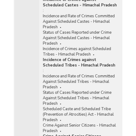
Scheduled Castes - Himachal Pradesh
:
Incidence and Rate of Crimes Committed
Against Scheduled Castes - Himachal
Pradesh
Status of Cases Reported under Crime
Against Scheduled Castes - Himachal
Pradesh
Incidence of Crimes against Scheduled
Tribes - Himachal Pradesh
Incidence of Crimes against
Scheduled Tribes - Himachal Pradesh
:
Incidence and Rate of Crimes Committed
Against Scheduled Tribes - Himachal
Pradesh
Status of Cases Reported under Crime
Against Scheduled Tribes - Himachal
Pradesh
Scheduled Caste and Scheduled Tribe
(Prevention of Atrocities) Act - Himachal
Pradesh
Crime Against Senior Citizens - Himachal
Pradesh