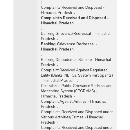
:
Complaints Received and Disposed -
Himachal Pradesh
Complaints Received and Disposed -
Himachal Pradesh
:
Banking Grievance Redressal - Himachal
Pradesh
Banking Grievance Redressal -
Himachal Pradesh
:
Banking Ombudsman Scheme - Himachal
Pradesh
Complaint Received Against Regulated
Entity (Banks, NBFCs, System Participants)
- Himachal Pradesh
Centralized Public Grievance Redress and
Monitoring System (CPGRAMS) -
Himachal Pradesh
Complaint Against Airlines - Himachal
Pradesh
Complaints Received and Disposed under
Various Activities/Crimes - Himachal
Pradesh
Complaints Received and Disposed under