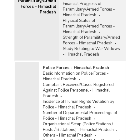
Paramilitary/Armed
Financial Progress of
Forces - Himachal
Paramilitary/Armed Forces -
Pradesh
Himachal Pradesh
Physical Status of
Paramilitary/Armed Forces -
Himachal Pradesh
Strength of Paramilitary/Armed
Forces - Himachal Pradesh
Study Relating to War Widows
- Himachal Pradesh
Police Forces - Himachal Pradesh
:
Basic Information on Police Forces -
Himachal Pradesh
Complaint Received/Cases Registered
Against Police Personnel - Himachal
Pradesh
Incidence of Human Rights Violation by
Police - Himachal Pradesh
Number of Departmental Proceedings of
Police - Himachal Pradesh
Organisational Setup (Police Stations /
Posts / Battalions) - Himachal Pradesh
Others - Himachal Pradesh