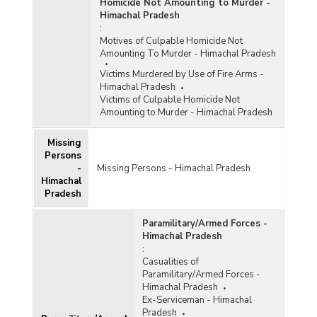
Homicide Not Amounting to Murder -
Himachal Pradesh
:
Motives of Culpable Homicide Not
Amounting To Murder - Himachal Pradesh
Victims Murdered by Use of Fire Arms -
Himachal Pradesh
Victims of Culpable Homicide Not
Amounting to Murder - Himachal Pradesh
Missing
Persons
-
Missing Persons - Himachal Pradesh
Himachal
Pradesh
Paramilitary/Armed Forces -
Himachal Pradesh
:
Casualities of
Paramilitary/Armed Forces -
Himachal Pradesh
Ex-Serviceman - Himachal
Pradesh