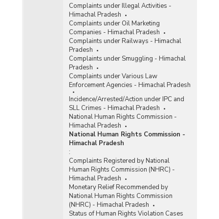
Complaints under Illegal Activities -
Himachal Pradesh
Complaints under Oil Marketing
Companies - Himachal Pradesh
Complaints under Railways - Himachal
Pradesh
Complaints under Smuggling - Himachal
Pradesh
Complaints under Various Law
Enforcement Agencies - Himachal Pradesh
Incidence/Arrested/Action under IPC and
SLL Crimes - Himachal Pradesh
National Human Rights Commission -
Himachal Pradesh
National Human Rights Commission -
Himachal Pradesh
:
Complaints Registered by National
Human Rights Commission (NHRC) -
Himachal Pradesh
Monetary Relief Recommended by
National Human Rights Commission
(NHRC) - Himachal Pradesh
Status of Human Rights Violation Cases