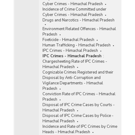
Cyber Crimes - Himachal Pradesh
Incidence of Crime Committed under
Cyber Crimes - Himachal Pradesh
Drugs and Narcotics - Himachal Pradesh
Environment Related Offences - Himachal
Pradesh
Foeticide - Himachal Pradesh
Human Trafficking - Himachal Pradesh
IPC Crimes - Himachal Pradesh
IPC Crimes - Himachal Pradesh
:
Chargesheeting Rate of IPC Crimes -
Himachal Pradesh
Cognizable Crimes Registered and their
Disposal by Anti-Corruption and
Vigilance Departments - Himachal
Pradesh
Conviction Rate of IPC Crimes - Himachal
Pradesh
Disposal of IPC Crime Cases by Courts -
Himachal Pradesh
Disposal of IPC Crime Cases by Police -
Himachal Pradesh
Incidence and Rate of IPC Crimes by Crime
Heads - Himachal Pradesh