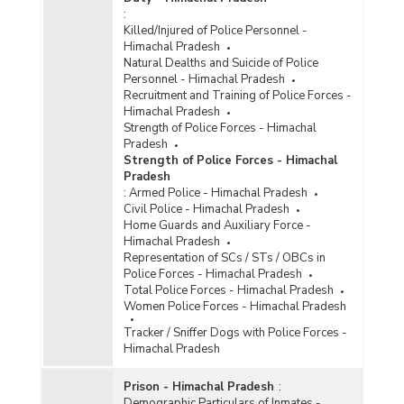
:
Killed/Injured of Police Personnel -
Himachal Pradesh
Natural Dealths and Suicide of Police
Personnel - Himachal Pradesh
Recruitment and Training of Police Forces -
Himachal Pradesh
Strength of Police Forces - Himachal
Pradesh
Strength of Police Forces - Himachal
Pradesh
:
Armed Police - Himachal Pradesh
Civil Police - Himachal Pradesh
Home Guards and Auxiliary Force -
Himachal Pradesh
Representation of SCs / STs / OBCs in
Police Forces - Himachal Pradesh
Total Police Forces - Himachal Pradesh
Women Police Forces - Himachal Pradesh
Tracker / Sniffer Dogs with Police Forces -
Himachal Pradesh
Prison - Himachal Pradesh
:
Demographic Particulars of Inmates -