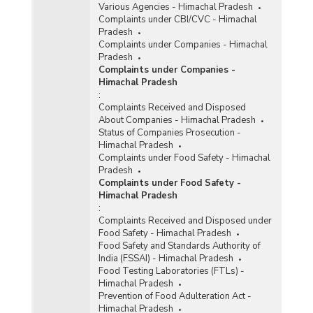
Various Agencies - Himachal Pradesh
Complaints under CBI/CVC - Himachal
Pradesh
Complaints under Companies - Himachal
Pradesh
Complaints under Companies -
Himachal Pradesh
:
Complaints Received and Disposed
About Companies - Himachal Pradesh
Status of Companies Prosecution -
Himachal Pradesh
Complaints under Food Safety - Himachal
Pradesh
Complaints under Food Safety -
Himachal Pradesh
:
Complaints Received and Disposed under
Food Safety - Himachal Pradesh
Food Safety and Standards Authority of
India (FSSAI) - Himachal Pradesh
Food Testing Laboratories (FTLs) -
Himachal Pradesh
Prevention of Food Adulteration Act -
Himachal Pradesh