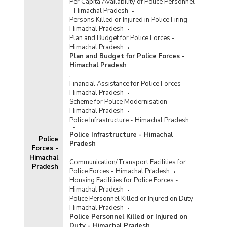
Per Capita Availability of Police Personnel
- Himachal Pradesh
Persons Killed or Injured in Police Firing -
Himachal Pradesh
Plan and Budget for Police Forces -
Himachal Pradesh
Plan and Budget for Police Forces -
Himachal Pradesh
:
Financial Assistance for Police Forces -
Himachal Pradesh
Scheme for Police Modernisation -
Himachal Pradesh
Police Infrastructure - Himachal Pradesh
Police Infrastructure - Himachal
Police
Pradesh
Forces -
:
Himachal
Communication/Transport Facilities for
Pradesh
Police Forces - Himachal Pradesh
Housing Facilities for Police Forces -
Himachal Pradesh
Police Personnel Killed or Injured on Duty -
Himachal Pradesh
Police Personnel Killed or Injured on
Duty - Himachal Pradesh