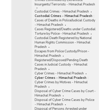
Crimes Committed by Extremists/
Insurgents/Terrorists - Himachal Pradesh
Custodial Crimes - Himachal Pradesh
Custodial Crimes - Himachal Pradesh
:
Cases of Deaths in Police/Judicial Custody
- Himachal Pradesh
Cases Registered/Deaths under Custodial
Torture by Police - Himachal Pradesh
Custodial Death Registered by National
Human Rights Commission - Himachal
Pradesh
Escapes from Police Custody/Prison -
Himachal Pradesh
Registered/Disposed/Pending Death
Cases in Judicial Custody - Himachal
Pradesh
Cyber Crimes - Himachal Pradesh
Cyber Crimes - Himachal Pradesh
:
Cyber Crimes by Motives - Himachal
Pradesh
Disposal of Cyber Crime Cases by Court -
Himachal Pradesh
Disposal of Cyber Crime Cases by Police
- Himachal Pradesh
Disposal of Persons Arrested under