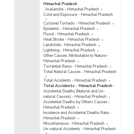
Himachal Pradesh
:
Avalanche - Himachal Pradesh
Cold and Exposure - Himachal Pradesh
Cyclone/Tornado - Himachal Pradesh
Epidemic - Himachal Pradesh
Flood - Himachal Pradesh
Heat Stroke - Himachal Pradesh
Landslide - Himachal Pradesh
Lightning - Himachal Pradesh
Other Causes Attributable to Nature -
Himachal Pradesh
Torrential Rains - Himachal Pradesh
Total Natural Causes - Himachal Pradesh
Total Accidents - Himachal Pradesh
Total Accidents - Himachal Pradesh
:
Accidental Deaths (Natural and Un-
natural Causes) - Himachal Pradesh
Accidental Deaths by Others Causes -
Himachal Pradesh
Incidence and Accidental Deaths Rate -
Himachal Pradesh
Miscellaneous - Himachal Pradesh
Un-natural Accidents - Himachal Pradesh