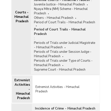
Juvenile Courts - Himachal Pradesh
:
Juvenile Justice - Himachal Pradesh
Nyaya Mitra (NM) Scheme - Himachal
Courts -
Pradesh
Himachal
Others - Himachal Pradesh
Pradesh
Period of Court Trails - Himachal Pradesh
Period of Court Trails - Himachal
Pradesh
:
Periods of Trials under Judicial Magistrate
- Himachal Pradesh
Periods of Trials under Session Judge -
Himachal Pradesh
Periods of Trials under Type of Courts -
Himachal Pradesh
Supreme Court - Himachal Pradesh
Extremist
Activities
Extremist Activities - Himachal
-
Pradesh
Himachal
Pradesh
Incidence of Crime - Himachal Pradesh