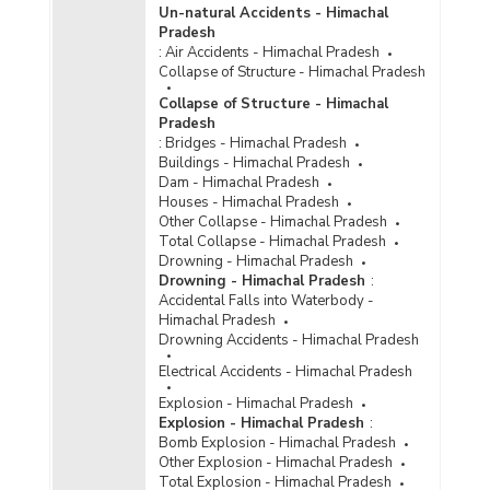
Un-natural Accidents - Himachal
Pradesh
:
Air Accidents - Himachal Pradesh
Collapse of Structure - Himachal Pradesh
Collapse of Structure - Himachal
Pradesh
:
Bridges - Himachal Pradesh
Buildings - Himachal Pradesh
Dam - Himachal Pradesh
Houses - Himachal Pradesh
Other Collapse - Himachal Pradesh
Total Collapse - Himachal Pradesh
Drowning - Himachal Pradesh
Drowning - Himachal Pradesh
:
Accidental Falls into Waterbody -
Himachal Pradesh
Drowning Accidents - Himachal Pradesh
Electrical Accidents - Himachal Pradesh
Explosion - Himachal Pradesh
Explosion - Himachal Pradesh
:
Bomb Explosion - Himachal Pradesh
Other Explosion - Himachal Pradesh
Total Explosion - Himachal Pradesh