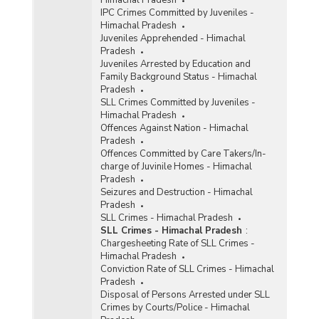
Himachal Pradesh
IPC Crimes Committed by Juveniles -
Himachal Pradesh
Juveniles Apprehended - Himachal
Pradesh
Juveniles Arrested by Education and
Family Background Status - Himachal
Pradesh
SLL Crimes Committed by Juveniles -
Himachal Pradesh
Offences Against Nation - Himachal
Pradesh
Offences Committed by Care Takers/In-
charge of Juvinile Homes - Himachal
Pradesh
Seizures and Destruction - Himachal
Pradesh
SLL Crimes - Himachal Pradesh
SLL Crimes - Himachal Pradesh
:
Chargesheeting Rate of SLL Crimes -
Himachal Pradesh
Conviction Rate of SLL Crimes - Himachal
Pradesh
Disposal of Persons Arrested under SLL
Crimes by Courts/Police - Himachal