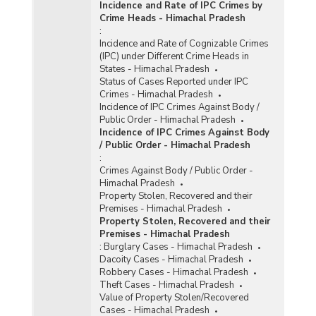
Incidence and Rate of IPC Crimes by
Crime Heads - Himachal Pradesh
:
Incidence and Rate of Cognizable Crimes
(IPC) under Different Crime Heads in
States - Himachal Pradesh
Status of Cases Reported under IPC
Crimes - Himachal Pradesh
Incidence of IPC Crimes Against Body /
Public Order - Himachal Pradesh
Incidence of IPC Crimes Against Body
/ Public Order - Himachal Pradesh
:
Crimes Against Body / Public Order -
Himachal Pradesh
Property Stolen, Recovered and their
Premises - Himachal Pradesh
Property Stolen, Recovered and their
Premises - Himachal Pradesh
:
Burglary Cases - Himachal Pradesh
Dacoity Cases - Himachal Pradesh
Robbery Cases - Himachal Pradesh
Theft Cases - Himachal Pradesh
Value of Property Stolen/Recovered
Cases - Himachal Pradesh