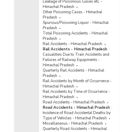
Leakage of Poisonous Gases etc. -
Himachal Pradesh
Other Poisoning Cases - Himachal
Pradesh
Spurious/Poisoning Liquor - Himachal
Pradesh
Total Poisoning Accidents - Himachal
Pradesh
Rail Accidents - Himachal Pradesh
Rail Accidents - Himachal Pradesh
:
Casualities Due to Train Accidents and
Failures of Railway Equipments -
Himachal Pradesh
Quarterly Rail Accidents - Himachal
Pradesh
Rail Accidents by Month of Occurrence -
Himachal Pradesh
Rail Accidents by Time of Occurrence -
Himachal Pradesh
Road Accidents - Himachal Pradesh
Road Accidents - Himachal Pradesh
:
Incidence of Road Accidental Deaths by
Type of Vehicles - Himachal Pradesh
Miscellaneous - Himachal Pradesh
Quarterly Road Accidents - Himachal