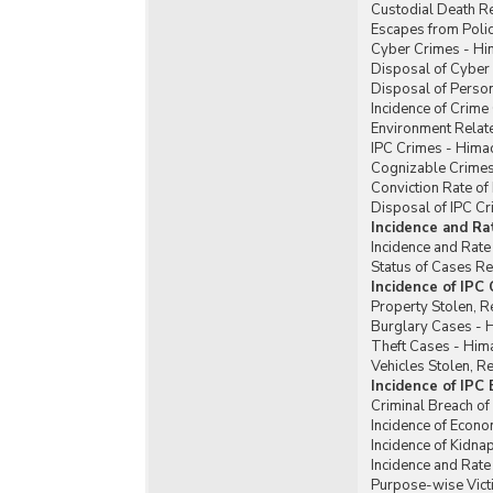
Custodial Death R
Escapes from Poli
Cyber Crimes - Hi
Disposal of Cyber
Disposal of Perso
Incidence of Crim
Environment Relat
IPC Crimes - Hima
Cognizable Crimes
Conviction Rate of
Disposal of IPC C
Incidence and Ra
Incidence and Rate
Status of Cases R
Incidence of IPC
Property Stolen, R
Burglary Cases - 
Theft Cases - Him
Vehicles Stolen, 
Incidence of IPC
Criminal Breach of
Incidence of Econ
Incidence of Kidn
Incidence and Rat
Purpose-wise Vict