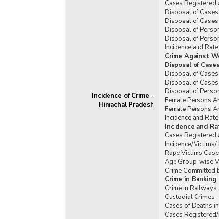
Cases Registered 
Disposal of Cases 
Disposal of Cases 
Disposal of Person
Disposal of Person
Incidence and Rate
Crime Against W
Disposal of Case
Disposal of Cases
Disposal of Cases
Disposal of Perso
Incidence of Crime -
Female Persons Ar
Himachal Pradesh
Female Persons Ar
Incidence and Rat
Incidence and R
Cases Registered 
Incidence/Victims
Rape Victims Case
Age Group-wise Vi
Crime Committed b
Crime in Banking
Crime in Railways
Custodial Crimes 
Cases of Deaths in
Cases Registered/