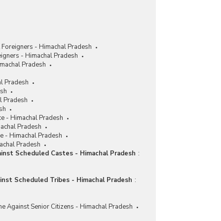
 Foreigners - Himachal Pradesh
eigners - Himachal Pradesh
imachal Pradesh
al Pradesh
esh
al Pradesh
sh
ce - Himachal Pradesh
machal Pradesh
ce - Himachal Pradesh
machal Pradesh
ainst Scheduled Castes - Himachal Pradesh
:
ainst Scheduled Tribes - Himachal Pradesh
:
me Against Senior Citizens - Himachal Pradesh