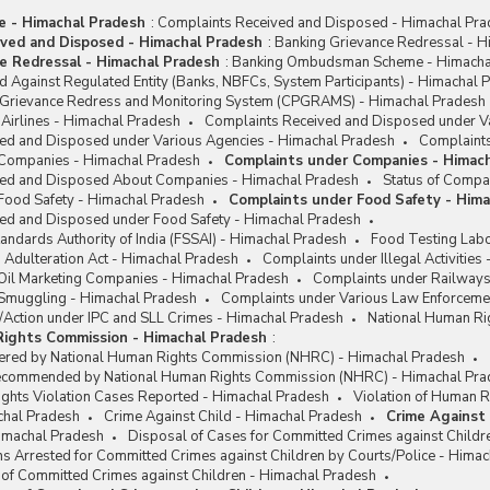
me - Himachal Pradesh
:
Complaints Received and Disposed - Himachal Pr
ved and Disposed - Himachal Pradesh
:
Banking Grievance Redressal - H
e Redressal - Himachal Pradesh
:
Banking Ombudsman Scheme - Himacha
 Against Regulated Entity (Banks, NBFCs, System Participants) - Himachal 
c Grievance Redress and Monitoring System (CPGRAMS) - Himachal Pradesh
Airlines - Himachal Pradesh
Complaints Received and Disposed under Va
ed and Disposed under Various Agencies - Himachal Pradesh
Complaints
 Companies - Himachal Pradesh
Complaints under Companies - Himac
ved and Disposed About Companies - Himachal Pradesh
Status of Compa
Food Safety - Himachal Pradesh
Complaints under Food Safety - Him
ed and Disposed under Food Safety - Himachal Pradesh
andards Authority of India (FSSAI) - Himachal Pradesh
Food Testing Labo
 Adulteration Act - Himachal Pradesh
Complaints under Illegal Activities
Oil Marketing Companies - Himachal Pradesh
Complaints under Railways
Smuggling - Himachal Pradesh
Complaints under Various Law Enforceme
/Action under IPC and SLL Crimes - Himachal Pradesh
National Human Ri
Rights Commission - Himachal Pradesh
:
ered by National Human Rights Commission (NHRC) - Himachal Pradesh
Recommended by National Human Rights Commission (NHRC) - Himachal Pra
ights Violation Cases Reported - Himachal Pradesh
Violation of Human R
chal Pradesh
Crime Against Child - Himachal Pradesh
Crime Against 
Himachal Pradesh
Disposal of Cases for Committed Crimes against Childr
s Arrested for Committed Crimes against Children by Courts/Police - Hima
 of Committed Crimes against Children - Himachal Pradesh