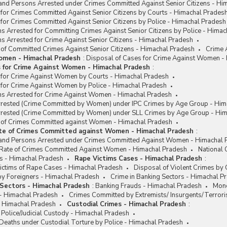
and Persons Arrested under Crimes Committed Against Senior Citizens - Hi
for Crimes Committed Against Senior Citizens by Courts - Himachal Prades
for Crimes Committed Against Senior Citizens by Police - Himachal Pradesh
s Arrested for Committing Crimes Against Senior Citizens by Police - Hima
s Arrested for Crime Against Senior Citizens - Himachal Pradesh
 of Committed Crimes Against Senior Citizens - Himachal Pradesh
Crime 
omen - Himachal Pradesh
:
Disposal of Cases for Crime Against Women -
s for Crime Against Women - Himachal Pradesh
:
 for Crime Against Women by Courts - Himachal Pradesh
 for Crime Against Women by Police - Himachal Pradesh
ns Arrested for Crime Against Women - Himachal Pradesh
rested (Crime Committed by Women) under IPC Crimes by Age Group - Him
rested (Crime Committed by Women) under SLL Crimes by Age Group - Him
e of Crimes Committed against Women - Himachal Pradesh
ate of Crimes Committed against Women - Himachal Pradesh
:
and Persons Arrested under Crimes Committed Against Women - Himachal 
/ Rate of Crimes Committed Against Women - Himachal Pradesh
National
s - Himachal Pradesh
Rape Victims Cases - Himachal Pradesh
:
ctims of Rape Cases - Himachal Pradesh
Disposal of Violent Crimes by
y Foreigners - Himachal Pradesh
Crime in Banking Sectors - Himachal P
 Sectors - Himachal Pradesh
:
Banking Frauds - Himachal Pradesh
Mone
 - Himachal Pradesh
Crimes Committed by Extremists/ Insurgents/Terrori
- Himachal Pradesh
Custodial Crimes - Himachal Pradesh
:
 Police/Judicial Custody - Himachal Pradesh
Deaths under Custodial Torture by Police - Himachal Pradesh