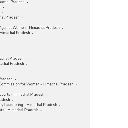
machal Pradesh
h
chal Pradesh
Against Women - Himachal Pradesh
 Himachal Pradesh
achal Pradesh
achal Pradesh
Pradesh
 Commission for Women - Himachal Pradesh
 Courts - Himachal Pradesh
radesh
y Laundering - Himachal Pradesh
sts - Himachal Pradesh