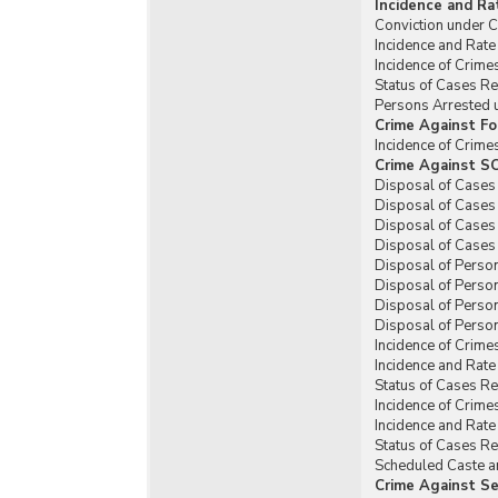
Incidence and Ra
Conviction under C
Incidence and Rate
Incidence of Crim
Status of Cases R
Persons Arrested 
Crime Against Fo
Incidence of Crim
Crime Against SC
Disposal of Cases
Disposal of Cases
Disposal of Cases
Disposal of Cases
Disposal of Perso
Disposal of Perso
Disposal of Perso
Disposal of Person
Incidence of Crime
Incidence and Rat
Status of Cases R
Incidence of Crime
Incidence and Rat
Status of Cases R
Scheduled Caste an
Crime Against Se