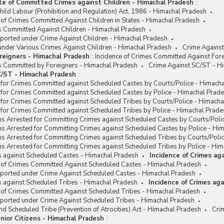
te of Committed Crimes against Children - Himachal Pradesh
:
hild Labour (Prohibition and Regulation) Act, 1986 - Himachal Pradesh
 of Crimes Committed Against Children in States - Himachal Pradesh
es Committed Against Children - Himachal Pradesh
eported under Crime Against Children - Himachal Pradesh
under Various Crimes Against Children - Himachal Pradesh
Crime Against
reigners - Himachal Pradesh
:
Incidence of Crimes Committed Against For
es Committed by Foreigners - Himachal Pradesh
Crime Against SC/ST - H
/ST - Himachal Pradesh
:
 for Crimes Committed against Scheduled Castes by Courts/Police - Himach
 for Crimes Committed against Scheduled Castes by Police - Himachal Prad
 for Crimes Committed against Scheduled Tribes by Courts/Police - Himach
 for Crimes Committed against Scheduled Tribes by Police - Himachal Prade
ns Arrested for Committing Crimes against Scheduled Castes by Courts/Poli
ns Arrested for Committing Crimes against Scheduled Castes by Police - Hi
ns Arrested for Committing Crimes against Scheduled Tribes by Courts/Poli
s Arrested for Committing Crimes against Scheduled Tribes by Police - Hi
s against Scheduled Castes - Himachal Pradesh
Incidence of Crimes ag
e of Crimes Committed Against Scheduled Castes - Himachal Pradesh
eported under Crime Against Scheduled Castes - Himachal Pradesh
s against Scheduled Tribes - Himachal Pradesh
Incidence of Crimes ag
e of Crimes Committed Against Scheduled Tribes - Himachal Pradesh
eported under Crime Against Scheduled Tribes - Himachal Pradesh
d Scheduled Tribe (Prevention of Atrocities) Act - Himachal Pradesh
Cri
nior Citizens - Himachal Pradesh
: