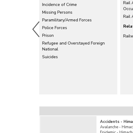
Rail 
Electrical Accidents
Incidence of Crime
Occu
Explosion
Missing Persons
Rail
Falls
Paramilitary/Armed Forces
Rela
Fire Accidents
Police Forces
Industrial Accidents
Prison
Rail
Killed by Animals
Refugee and Overstayed Foreign
National
Mine Accidents/Quarry Disaster
Suicides
Poisoning
Rail Accidents
Road Accidents
Stampede
Sudden Deaths
Suffocation
Total Un-natural Causes
Water Accidents
Other Un-natural Causes
Accidents - Hima
Avalanche - Himac
Epidemic - Himach