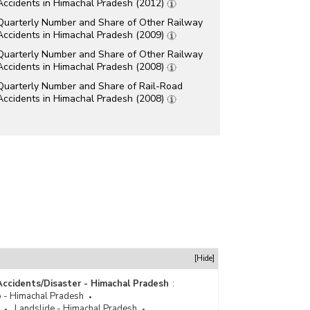
Accidents in Himachal Pradesh (2012)
Quarterly Number and Share of Other Railway
Accidents in Himachal Pradesh (2009)
Quarterly Number and Share of Other Railway
Accidents in Himachal Pradesh (2008)
Quarterly Number and Share of Rail-Road
Accidents in Himachal Pradesh (2008)
[Hide]
Accidents/Disaster - Himachal Pradesh
:
 - Himachal Pradesh
Landslide - Himachal Pradesh