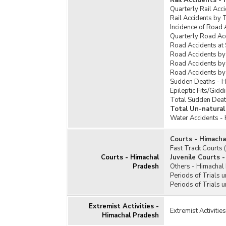
Rail Accidents -
Quarterly Rail Acc
Rail Accidents by 
Incidence of Road 
Quarterly Road Ac
Road Accidents at
Road Accidents by
Road Accidents by
Road Accidents by
Sudden Deaths - 
Epileptic Fits/Gid
Total Sudden Deat
Total Un-natural
Water Accidents -
Courts - Himacha
Fast Track Courts
Courts - Himachal
Juvenile Courts 
Pradesh
Others - Himachal
Periods of Trials 
Periods of Trials 
Extremist Activities -
Extremist Activiti
Himachal Pradesh