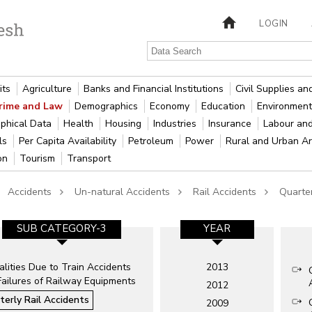
LOGIN
its
Agriculture
Banks and Financial Institutions
Civil Supplies a
rime and Law
Demographics
Economy
Education
Environment
phical Data
Health
Housing
Industries
Insurance
Labour an
als
Per Capita Availability
Petroleum
Power
Rural and Urban A
ion
Tourism
Transport
Accidents
Un-natural Accidents
Rail Accidents
Quarter
SUB CATEGORY-3
YEAR
lities Due to Train Accidents
2013
Failures of Railway Equipments
2012
terly Rail Accidents
2009