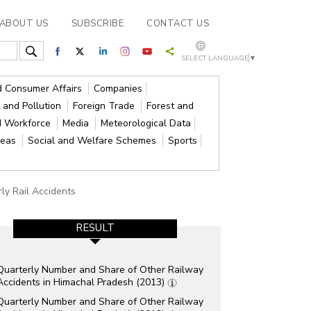
ABOUT US
SUBSCRIBE
CONTACT US
SELECT LANGUAGE
▼
nd Consumer Affairs
Companies
 and Pollution
Foreign Trade
Forest and
d Workforce
Media
Meteorological Data
reas
Social and Welfare Schemes
Sports
ly Rail Accidents
RESULT
Quarterly Number and Share of Other Railway
Accidents in Himachal Pradesh (2013)
Quarterly Number and Share of Other Railway