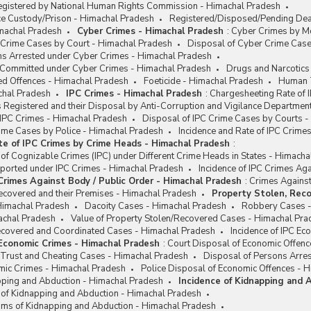
egistered by National Human Rights Commission - Himachal Pradesh
ce Custody/Prison - Himachal Pradesh
Registered/Disposed/Pending Deat
machal Pradesh
Cyber Crimes - Himachal Pradesh
:
Cyber Crimes by Mo
 Crime Cases by Court - Himachal Pradesh
Disposal of Cyber Crime Case
ns Arrested under Cyber Crimes - Himachal Pradesh
e Committed under Cyber Crimes - Himachal Pradesh
Drugs and Narcotics
ed Offences - Himachal Pradesh
Foeticide - Himachal Pradesh
Human T
chal Pradesh
IPC Crimes - Himachal Pradesh
:
Chargesheeting Rate of 
 Registered and their Disposal by Anti-Corruption and Vigilance Departmen
 IPC Crimes - Himachal Pradesh
Disposal of IPC Crime Cases by Courts 
rime Cases by Police - Himachal Pradesh
Incidence and Rate of IPC Crim
te of IPC Crimes by Crime Heads - Himachal Pradesh
:
 of Cognizable Crimes (IPC) under Different Crime Heads in States - Himach
eported under IPC Crimes - Himachal Pradesh
Incidence of IPC Crimes Ag
 Crimes Against Body / Public Order - Himachal Pradesh
:
Crimes Against
ecovered and their Premises - Himachal Pradesh
Property Stolen, Reco
Himachal Pradesh
Dacoity Cases - Himachal Pradesh
Robbery Cases -
achal Pradesh
Value of Property Stolen/Recovered Cases - Himachal Pra
Recovered and Coordinated Cases - Himachal Pradesh
Incidence of IPC E
 Economic Crimes - Himachal Pradesh
:
Court Disposal of Economic Offenc
 Trust and Cheating Cases - Himachal Pradesh
Disposal of Persons Arre
omic Crimes - Himachal Pradesh
Police Disposal of Economic Offences - 
apping and Abduction - Himachal Pradesh
Incidence of Kidnapping and 
e of Kidnapping and Abduction - Himachal Pradesh
ims of Kidnapping and Abduction - Himachal Pradesh