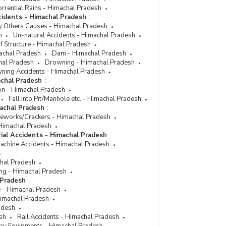
rrential Rains - Himachal Pradesh
cidents - Himachal Pradesh
:
y Others Causes - Himachal Pradesh
h
Un-natural Accidents - Himachal Pradesh
f Structure - Himachal Pradesh
achal Pradesh
Dam - Himachal Pradesh
hal Pradesh
Drowning - Himachal Pradesh
ning Accidents - Himachal Pradesh
achal Pradesh
:
on - Himachal Pradesh
Fall into Pit/Manhole etc. - Himachal Pradesh
machal Pradesh
:
reworks/Crackers - Himachal Pradesh
- Himachal Pradesh
rial Accidents - Himachal Pradesh
:
Machine Accidents - Himachal Pradesh
chal Pradesh
ng - Himachal Pradesh
 Pradesh
:
e - Himachal Pradesh
 Himachal Pradesh
adesh
sh
Rail Accidents - Himachal Pradesh