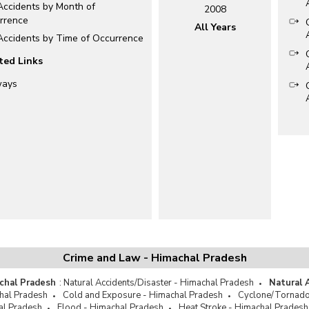
Accidents by Month of
2008
rrence
All Years
 Accidents by Time of Occurrence
ted Links
ways
Crime and Law - Himachal Pradesh
chal Pradesh
:
Natural Accidents/Disaster - Himachal Pradesh
Natural 
hal Pradesh
Cold and Exposure - Himachal Pradesh
Cyclone/Tornado
al Pradesh
Flood - Himachal Pradesh
Heat Stroke - Himachal Pradesh