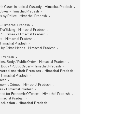
h Cases in Judicial Custody - Himachal Pradesh
tives - Himachal Pradesh
s by Police - Himachal Pradesh
 - Himachal Pradesh
rafficking - Himachal Pradesh
IPC Crimes - Himachal Pradesh
ts - Himachal Pradesh
- Himachal Pradesh
es by Crime Heads - Himachal Pradesh
al Pradesh
ainst Body / Public Order - Himachal Pradesh
 Body / Public Order - Himachal Pradesh
vered and their Premises - Himachal Pradesh
:
 Himachal Pradesh
desh
conomic Crimes - Himachal Pradesh
es - Himachal Pradesh
sted for Economic Offences - Himachal Pradesh
Himachal Pradesh
Abduction - Himachal Pradesh
: