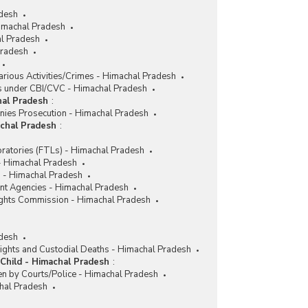
adesh
imachal Pradesh
l Pradesh
Pradesh
rious Activities/Crimes - Himachal Pradesh
 under CBI/CVC - Himachal Pradesh
hal Pradesh
:
nies Prosecution - Himachal Pradesh
achal Pradesh
:
ratories (FTLs) - Himachal Pradesh
 - Himachal Pradesh
 - Himachal Pradesh
nt Agencies - Himachal Pradesh
ghts Commission - Himachal Pradesh
desh
ights and Custodial Deaths - Himachal Pradesh
Child - Himachal Pradesh
:
en by Courts/Police - Himachal Pradesh
chal Pradesh