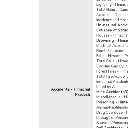
Lightning - Himac
Total Natural Cau
Accidental Deaths 
Incidence and Acci
Un-natural Accid
Collapse of Stru
Houses - Himacha
Drowning - Hima
Electrical Acciden
Bomb Explosion -
Falls - Himachal P
Total Falls - Hima
Cooking Gas Cylin
Forest Fires - Him
Total Fire Acciden
Industrial Acciden
Killed by Animals 
Accidents - Himachal
Mine Accidents/Q
Pradesh
Miscellaneous - H
Poisoning - Hima
Animal/Reptiles/In
Drug Overdose - 
Leakage of Poison
Spurious/Poisonin