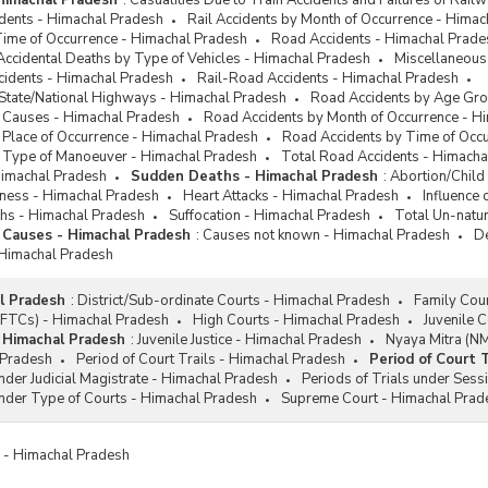
 Himachal Pradesh
:
Casualities Due to Train Accidents and Failures of Rai
idents - Himachal Pradesh
Rail Accidents by Month of Occurrence - Hima
Time of Occurrence - Himachal Pradesh
Road Accidents - Himachal Prade
Accidental Deaths by Type of Vehicles - Himachal Pradesh
Miscellaneous
cidents - Himachal Pradesh
Rail-Road Accidents - Himachal Pradesh
 State/National Highways - Himachal Pradesh
Road Accidents by Age Gro
 Causes - Himachal Pradesh
Road Accidents by Month of Occurrence - H
 Place of Occurrence - Himachal Pradesh
Road Accidents by Time of Occ
 Type of Manoeuver - Himachal Pradesh
Total Road Accidents - Himacha
Himachal Pradesh
Sudden Deaths - Himachal Pradesh
:
Abortion/Child
diness - Himachal Pradesh
Heart Attacks - Himachal Pradesh
Influence
hs - Himachal Pradesh
Suffocation - Himachal Pradesh
Total Un-natu
 Causes - Himachal Pradesh
:
Causes not known - Himachal Pradesh
De
 Himachal Pradesh
l Pradesh
:
District/Sub-ordinate Courts - Himachal Pradesh
Family Cou
 (FTCs) - Himachal Pradesh
High Courts - Himachal Pradesh
Juvenile 
- Himachal Pradesh
:
Juvenile Justice - Himachal Pradesh
Nyaya Mitra (N
 Pradesh
Period of Court Trails - Himachal Pradesh
Period of Court 
under Judicial Magistrate - Himachal Pradesh
Periods of Trials under Sess
under Type of Courts - Himachal Pradesh
Supreme Court - Himachal Prad
es - Himachal Pradesh