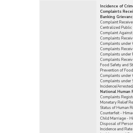
Incidence of Cri
Complaints Recei
Banking Grievanc
Complaint Received
Centralized Publi
Complaint Against 
Complaints Receiv
Complaints under
Complaints Recei
Complaints under 
Complaints Receiv
Food Safety and St
Prevention of Food
Complaints under 
Complaints under 
Incidence/Arrested
National Human 
Complaints Regist
Monetary Relief 
Status of Human R
Counterfeit - Hima
Child Marriage - 
Disposal of Person
Incidence and Rate