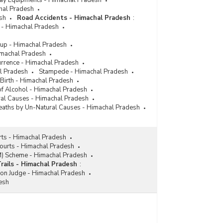
lway Equipments - Himachal Pradesh
chal Pradesh
sh
Road Accidents - Himachal Pradesh
:
 - Himachal Pradesh
up - Himachal Pradesh
imachal Pradesh
urrence - Himachal Pradesh
l Pradesh
Stampede - Himachal Pradesh
 Birth - Himachal Pradesh
 of Alcohol - Himachal Pradesh
ral Causes - Himachal Pradesh
aths by Un-Natural Causes - Himachal Pradesh
rts - Himachal Pradesh
Courts - Himachal Pradesh
M) Scheme - Himachal Pradesh
Trails - Himachal Pradesh
:
ion Judge - Himachal Pradesh
esh