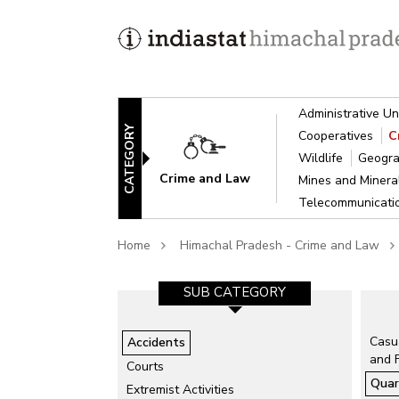
Administrative Un
CATEGORY
Cooperatives
C
Wildlife
Geogra
Crime and Law
Mines and Miner
Telecommunicat
Home
Himachal Pradesh - Crime and Law
GORY-1
SUB CATEGORY-2
SUB CATEGORY
isaster
Air Accidents
Casua
Accidents
and 
Collapse of Structure
Courts
Quar
Drowning
ts
Extremist Activities