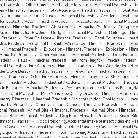
hal Pradesh
Other Causes Attributable to Nature - Himachal Pradesh
To
ses - Himachal Pradesh
Total Accidents - Himachal Pradesh
Total Ac
(Natural and Un-natural Causes) - Himachal Pradesh
Accidental Deaths b
dental Deaths Rate - Himachal Pradesh
Miscellaneous - Himachal Prades
ents - Himachal Pradesh
:
Air Accidents - Himachal Pradesh
Collapse o
cture - Himachal Pradesh
:
Bridges - Himachal Pradesh
Buildings - Him
l Pradesh
Other Collapse - Himachal Pradesh
Total Collapse - Himac
chal Pradesh
:
Accidental Falls into Waterbody - Himachal Pradesh
Drow
ts - Himachal Pradesh
Explosion - Himachal Pradesh
Explosion - Him
 Himachal Pradesh
Other Explosion - Himachal Pradesh
Total Explosi
radesh
Falls - Himachal Pradesh
:
Fall From Height - Himachal Pradesh
chal Pradesh
Fire Accidents - Himachal Pradesh
Fire Accidents - Hi
der/Stove Burst - Himachal Pradesh
Fire-Arms - Himachal Pradesh
Fi
achal Pradesh
Other Fire Accidents - Himachal Pradesh
Short-circuit 
ts - Himachal Pradesh
Industrial Accidents - Himachal Pradesh
Indust
ts in Factories - Himachal Pradesh
Persons Injured and Killed by Factory/
- Himachal Pradesh
Mine Accidents/Quarry Disaster - Himachal Pradesh
uarry Disaster - Himachal Pradesh
:
Accidents in Non-Coal Mines - Hima
imachal Pradesh
Other Un-natural Causes - Himachal Pradesh
Poisoni
chal Pradesh
:
Animal Bite - Himachal Pradesh
Animal Bite - Himachal
sects Bite - Himachal Pradesh
Dog Bite - Himachal Pradesh
Snake Bit
Himachal Pradesh
Food Poisoning/Accidental Intake of Insecticides etc. -
ous Gases etc. - Himachal Pradesh
Other Poisoning Cases - Himachal Pr
g Liquor - Himachal Pradesh
Total Poisoning Accidents - Himachal Prade