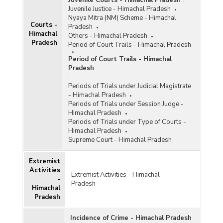
Juvenile Courts - Himachal Pradesh
:
Juvenile Justice - Himachal Pradesh
Nyaya Mitra (NM) Scheme - Himachal
Courts -
Pradesh
Himachal
Others - Himachal Pradesh
Pradesh
Period of Court Trails - Himachal Pradesh
Period of Court Trails - Himachal
Pradesh
:
Periods of Trials under Judicial Magistrate
- Himachal Pradesh
Periods of Trials under Session Judge -
Himachal Pradesh
Periods of Trials under Type of Courts -
Himachal Pradesh
Supreme Court - Himachal Pradesh
Extremist
Activities
Extremist Activities - Himachal
-
Pradesh
Himachal
Pradesh
Incidence of Crime - Himachal Pradesh