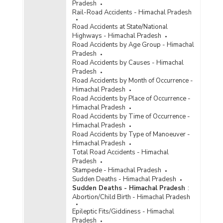
Pradesh
Rail-Road Accidents - Himachal Pradesh
Road Accidents at State/National
Highways - Himachal Pradesh
Road Accidents by Age Group - Himachal
Pradesh
Road Accidents by Causes - Himachal
Pradesh
Road Accidents by Month of Occurrence -
Himachal Pradesh
Road Accidents by Place of Occurrence -
Himachal Pradesh
Road Accidents by Time of Occurrence -
Himachal Pradesh
Road Accidents by Type of Manoeuver -
Himachal Pradesh
Total Road Accidents - Himachal
Pradesh
Stampede - Himachal Pradesh
Sudden Deaths - Himachal Pradesh
Sudden Deaths - Himachal Pradesh
:
Abortion/Child Birth - Himachal Pradesh
Epileptic Fits/Giddiness - Himachal
Pradesh