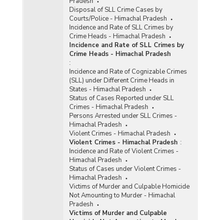
Pradesh
Disposal of SLL Crime Cases by
Courts/Police - Himachal Pradesh
Incidence and Rate of SLL Crimes by
Crime Heads - Himachal Pradesh
Incidence and Rate of SLL Crimes by
Crime Heads - Himachal Pradesh
:
Incidence and Rate of Cognizable Crimes
(SLL) under Different Crime Heads in
States - Himachal Pradesh
Status of Cases Reported under SLL
Crimes - Himachal Pradesh
Persons Arrested under SLL Crimes -
Himachal Pradesh
Violent Crimes - Himachal Pradesh
Violent Crimes - Himachal Pradesh
:
Incidence and Rate of Violent Crimes -
Himachal Pradesh
Status of Cases under Violent Crimes -
Himachal Pradesh
Victims of Murder and Culpable Homicide
Not Amounting to Murder - Himachal
Pradesh
Victims of Murder and Culpable