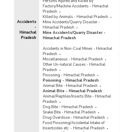
Persons Injured and Killed by
Factory/Machine Accidents - Himachal
Pradesh
Killed by Animals - Himachal Pradesh
Accidents
Mine Accidents/Quarry Disaster -
-
Himachal Pradesh
Himachal
Mine Accidents/Quarry Disaster -
Pradesh
Himachal Pradesh
:
Accidents in Non-Coal Mines - Himachal
Pradesh
Miscellaneous - Himachal Pradesh
Other Un-natural Causes - Himachal
Pradesh
Poisoning - Himachal Pradesh
Poisoning - Himachal Pradesh
:
Animal Bite - Himachal Pradesh
Animal Bite - Himachal Pradesh
:
Animal/Reptiles/Insects Bite - Himachal
Pradesh
Dog Bite - Himachal Pradesh
Snake Bite - Himachal Pradesh
Drug Overdose - Himachal Pradesh
Food Poisoning/Accidental Intake of
Insecticides etc. - Himachal Pradesh