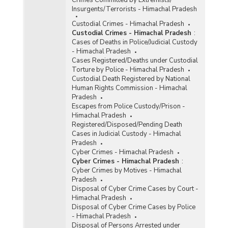
Crimes Committed by Extremists/
Insurgents/Terrorists - Himachal Pradesh
Custodial Crimes - Himachal Pradesh
Custodial Crimes - Himachal Pradesh
:
Cases of Deaths in Police/Judicial Custody
- Himachal Pradesh
Cases Registered/Deaths under Custodial
Torture by Police - Himachal Pradesh
Custodial Death Registered by National
Human Rights Commission - Himachal
Pradesh
Escapes from Police Custody/Prison -
Himachal Pradesh
Registered/Disposed/Pending Death
Cases in Judicial Custody - Himachal
Pradesh
Cyber Crimes - Himachal Pradesh
Cyber Crimes - Himachal Pradesh
:
Cyber Crimes by Motives - Himachal
Pradesh
Disposal of Cyber Crime Cases by Court -
Himachal Pradesh
Disposal of Cyber Crime Cases by Police
- Himachal Pradesh
Disposal of Persons Arrested under