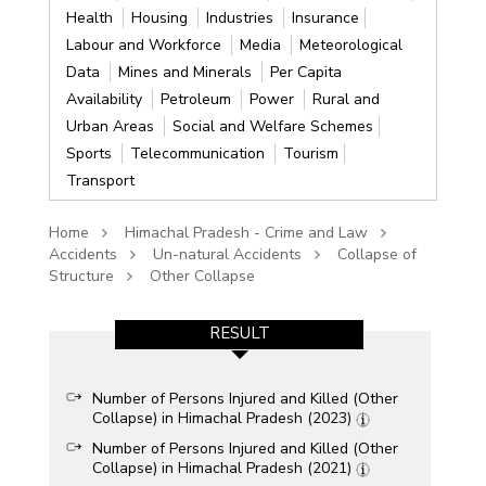
Health
Housing
Industries
Insurance
Labour and Workforce
Media
Meteorological
Data
Mines and Minerals
Per Capita
Availability
Petroleum
Power
Rural and
Urban Areas
Social and Welfare Schemes
Sports
Telecommunication
Tourism
Transport
Home
Himachal Pradesh - Crime and Law
Accidents
Un-natural Accidents
Collapse of
Structure
Other Collapse
RESULT
Number of Persons Injured and Killed (Other
Collapse) in Himachal Pradesh (2023)
Number of Persons Injured and Killed (Other
Collapse) in Himachal Pradesh (2021)