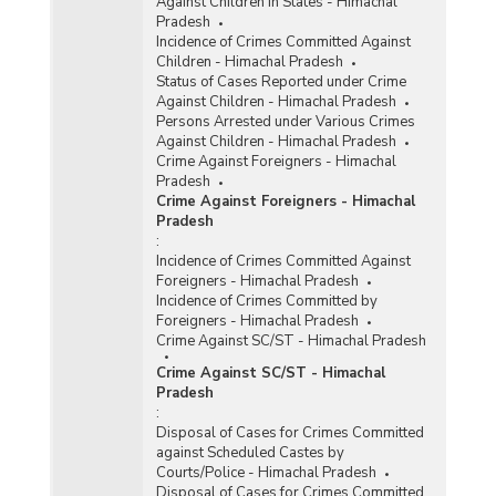
Against Children in States - Himachal
Pradesh
Incidence of Crimes Committed Against
Children - Himachal Pradesh
Status of Cases Reported under Crime
Against Children - Himachal Pradesh
Persons Arrested under Various Crimes
Against Children - Himachal Pradesh
Crime Against Foreigners - Himachal
Pradesh
Crime Against Foreigners - Himachal
Pradesh
:
Incidence of Crimes Committed Against
Foreigners - Himachal Pradesh
Incidence of Crimes Committed by
Foreigners - Himachal Pradesh
Crime Against SC/ST - Himachal Pradesh
Crime Against SC/ST - Himachal
Pradesh
:
Disposal of Cases for Crimes Committed
against Scheduled Castes by
Courts/Police - Himachal Pradesh
Disposal of Cases for Crimes Committed