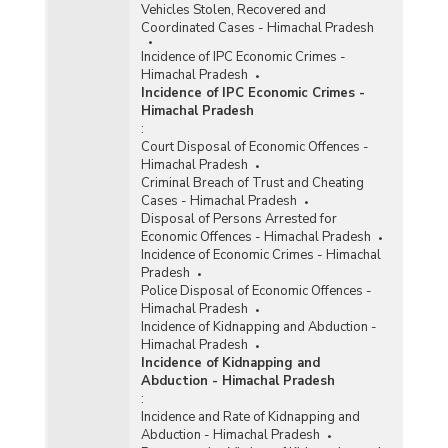
Vehicles Stolen, Recovered and
Coordinated Cases - Himachal Pradesh
Incidence of IPC Economic Crimes -
Himachal Pradesh
Incidence of IPC Economic Crimes -
Himachal Pradesh
:
Court Disposal of Economic Offences -
Himachal Pradesh
Criminal Breach of Trust and Cheating
Cases - Himachal Pradesh
Disposal of Persons Arrested for
Economic Offences - Himachal Pradesh
Incidence of Economic Crimes - Himachal
Pradesh
Police Disposal of Economic Offences -
Himachal Pradesh
Incidence of Kidnapping and Abduction -
Himachal Pradesh
Incidence of Kidnapping and
Abduction - Himachal Pradesh
:
Incidence and Rate of Kidnapping and
Abduction - Himachal Pradesh