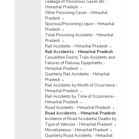
Leakage of Poisonous Gases etc. -
Himachal Pradesh
Other Poisoning Cases - Himachal
Pradesh
Spurious/Poisoning Liquor - Himachal
Pradesh
Total Poisoning Accidents - Himachal
Pradesh
Rail Accidents - Himachal Pradesh
Rail Accidents - Himachal Pradesh
:
Casualities Due to Train Accidents and
Failures of Railway Equipments -
Himachal Pradesh
Quarterly Rail Accidents - Himachal
Pradesh
Rail Accidents by Month of Occurrence -
Himachal Pradesh
Rail Accidents by Time of Occurrence -
Himachal Pradesh
Road Accidents - Himachal Pradesh
Road Accidents - Himachal Pradesh
:
Incidence of Road Accidental Deaths by
Type of Vehicles - Himachal Pradesh
Miscellaneous - Himachal Pradesh
Quarterly Road Accidents - Himachal