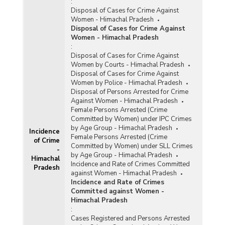
:
Disposal of Cases for Crime Against
Women - Himachal Pradesh
Disposal of Cases for Crime Against
Women - Himachal Pradesh
:
Disposal of Cases for Crime Against
Women by Courts - Himachal Pradesh
Disposal of Cases for Crime Against
Women by Police - Himachal Pradesh
Disposal of Persons Arrested for Crime
Against Women - Himachal Pradesh
Female Persons Arrested (Crime
Committed by Women) under IPC Crimes
by Age Group - Himachal Pradesh
Incidence
Female Persons Arrested (Crime
of Crime
Committed by Women) under SLL Crimes
-
by Age Group - Himachal Pradesh
Himachal
Incidence and Rate of Crimes Committed
Pradesh
against Women - Himachal Pradesh
Incidence and Rate of Crimes
Committed against Women -
Himachal Pradesh
:
Cases Registered and Persons Arrested