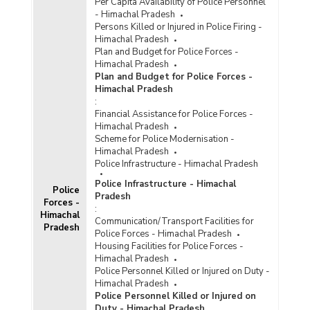
Per Capita Availability of Police Personnel
- Himachal Pradesh
Persons Killed or Injured in Police Firing -
Himachal Pradesh
Plan and Budget for Police Forces -
Himachal Pradesh
Plan and Budget for Police Forces -
Himachal Pradesh
:
Financial Assistance for Police Forces -
Himachal Pradesh
Scheme for Police Modernisation -
Himachal Pradesh
Police Infrastructure - Himachal Pradesh
Police Infrastructure - Himachal
Police
Pradesh
Forces -
:
Himachal
Communication/Transport Facilities for
Pradesh
Police Forces - Himachal Pradesh
Housing Facilities for Police Forces -
Himachal Pradesh
Police Personnel Killed or Injured on Duty -
Himachal Pradesh
Police Personnel Killed or Injured on
Duty - Himachal Pradesh