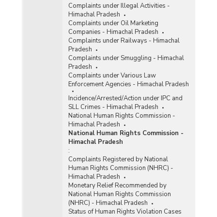
Complaints under Illegal Activities -
Himachal Pradesh
Complaints under Oil Marketing
Companies - Himachal Pradesh
Complaints under Railways - Himachal
Pradesh
Complaints under Smuggling - Himachal
Pradesh
Complaints under Various Law
Enforcement Agencies - Himachal Pradesh
Incidence/Arrested/Action under IPC and
SLL Crimes - Himachal Pradesh
National Human Rights Commission -
Himachal Pradesh
National Human Rights Commission -
Himachal Pradesh
:
Complaints Registered by National
Human Rights Commission (NHRC) -
Himachal Pradesh
Monetary Relief Recommended by
National Human Rights Commission
(NHRC) - Himachal Pradesh
Status of Human Rights Violation Cases