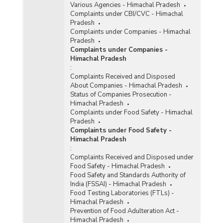
Various Agencies - Himachal Pradesh
Complaints under CBI/CVC - Himachal
Pradesh
Complaints under Companies - Himachal
Pradesh
Complaints under Companies -
Himachal Pradesh
:
Complaints Received and Disposed
About Companies - Himachal Pradesh
Status of Companies Prosecution -
Himachal Pradesh
Complaints under Food Safety - Himachal
Pradesh
Complaints under Food Safety -
Himachal Pradesh
:
Complaints Received and Disposed under
Food Safety - Himachal Pradesh
Food Safety and Standards Authority of
India (FSSAI) - Himachal Pradesh
Food Testing Laboratories (FTLs) -
Himachal Pradesh
Prevention of Food Adulteration Act -
Himachal Pradesh