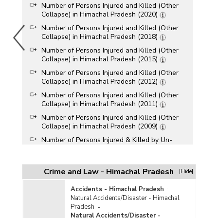
Number of Persons Injured and Killed (Other
Collapse) in Himachal Pradesh (2020)
Number of Persons Injured and Killed (Other
Collapse) in Himachal Pradesh (2018)
Number of Persons Injured and Killed (Other
Collapse) in Himachal Pradesh (2015)
Number of Persons Injured and Killed (Other
Collapse) in Himachal Pradesh (2012)
Number of Persons Injured and Killed (Other
Collapse) in Himachal Pradesh (2011)
Number of Persons Injured and Killed (Other
Collapse) in Himachal Pradesh (2009)
Number of Persons Injured & Killed by Un-
Natural Causes Collapse of Structure [Other] in
Himachal Pradesh (During 1999)
Crime and Law - Himachal Pradesh
[Hide]
Accidents - Himachal Pradesh
:
Natural Accidents/Disaster - Himachal
Pradesh
Natural Accidents/Disaster -