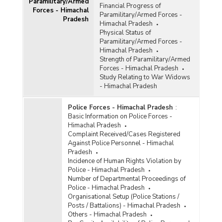
Paramilitary/Armed
Financial Progress of
Forces - Himachal
Paramilitary/Armed Forces -
Pradesh
Himachal Pradesh
Physical Status of
Paramilitary/Armed Forces -
Himachal Pradesh
Strength of Paramilitary/Armed
Forces - Himachal Pradesh
Study Relating to War Widows
- Himachal Pradesh
Police Forces - Himachal Pradesh
:
Basic Information on Police Forces -
Himachal Pradesh
Complaint Received/Cases Registered
Against Police Personnel - Himachal
Pradesh
Incidence of Human Rights Violation by
Police - Himachal Pradesh
Number of Departmental Proceedings of
Police - Himachal Pradesh
Organisational Setup (Police Stations /
Posts / Battalions) - Himachal Pradesh
Others - Himachal Pradesh