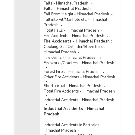
Falls - Himachal Pradesh
Falls - Himachal Pradesh
:
Fall From Height - Himachal Pradesh
Fall into Pit/Manhole etc. - Himachal
Pradesh
Total Falls - Himachal Pradesh
Fire Accidents - Himachal Pradesh
Fire Accidents - Himachal Pradesh
:
Cooking Gas Cylinder/Stove Burst -
Himachal Pradesh
Fire-Arms - Himachal Pradesh
Fireworks/Crackers - Himachal Pradesh
Forest Fires - Himachal Pradesh
Other Fire Accidents - Himachal Pradesh
Short-circuit - Himachal Pradesh
Total Fire Accidents - Himachal Pradesh
Industrial Accidents - Himachal Pradesh
Industrial Accidents - Himachal
Pradesh
:
Industrial Accidents in Factories -
Himachal Pradesh