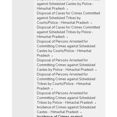
against Scheduled Castes by Police -
Himachal Pradesh
Disposal of Cases for Crimes Committed
against Scheduled Tribes by
Courts/Police - Himachal Pradesh
Disposal of Cases for Crimes Committed
against Scheduled Tribes by Police -
Himachal Pradesh
Disposal of Persons Arrested for
Committing Crimes against Scheduled
Castes by Courts/Police - Himachal
Pradesh
Disposal of Persons Arrested for
Committing Crimes against Scheduled
Castes by Police - Himachal Pradesh
Disposal of Persons Arrested for
Committing Crimes against Scheduled
Tribes by Courts/Police - Himachal
Pradesh
Disposal of Persons Arrested for
Committing Crimes against Scheduled
Tribes by Police - Himachal Pradesh
Incidence of Crimes against Scheduled
Castes - Himachal Pradesh
Incidence of Crimes against