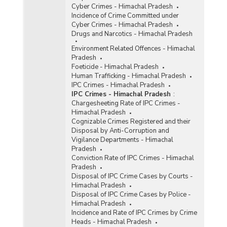
Cyber Crimes - Himachal Pradesh
Incidence of Crime Committed under
Cyber Crimes - Himachal Pradesh
Drugs and Narcotics - Himachal Pradesh
Environment Related Offences - Himachal
Pradesh
Foeticide - Himachal Pradesh
Human Trafficking - Himachal Pradesh
IPC Crimes - Himachal Pradesh
IPC Crimes - Himachal Pradesh
:
Chargesheeting Rate of IPC Crimes -
Himachal Pradesh
Cognizable Crimes Registered and their
Disposal by Anti-Corruption and
Vigilance Departments - Himachal
Pradesh
Conviction Rate of IPC Crimes - Himachal
Pradesh
Disposal of IPC Crime Cases by Courts -
Himachal Pradesh
Disposal of IPC Crime Cases by Police -
Himachal Pradesh
Incidence and Rate of IPC Crimes by Crime
Heads - Himachal Pradesh