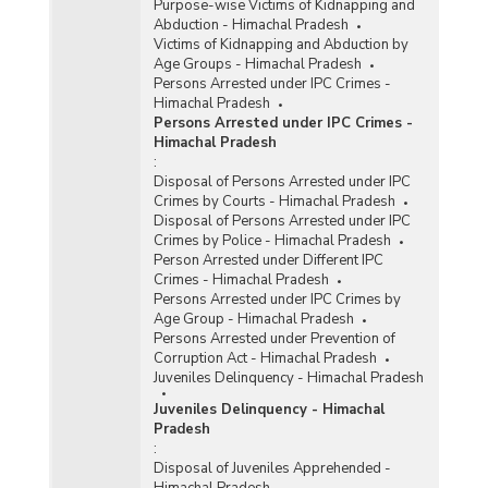
Purpose-wise Victims of Kidnapping and
Abduction - Himachal Pradesh
Victims of Kidnapping and Abduction by
Age Groups - Himachal Pradesh
Persons Arrested under IPC Crimes -
Himachal Pradesh
Persons Arrested under IPC Crimes -
Himachal Pradesh
:
Disposal of Persons Arrested under IPC
Crimes by Courts - Himachal Pradesh
Disposal of Persons Arrested under IPC
Crimes by Police - Himachal Pradesh
Person Arrested under Different IPC
Crimes - Himachal Pradesh
Persons Arrested under IPC Crimes by
Age Group - Himachal Pradesh
Persons Arrested under Prevention of
Corruption Act - Himachal Pradesh
Juveniles Delinquency - Himachal Pradesh
Juveniles Delinquency - Himachal
Pradesh
:
Disposal of Juveniles Apprehended -