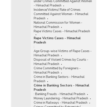
under Crimes Committed Against Women
- Himachal Pradesh
Incidence/Victims/ Rate of Crimes
Committed Against Women - Himachal
Pradesh
National Commission for Women -
Himachal Pradesh
Rape Victims Cases - Himachal Pradesh
Rape Victims Cases - Himachal
Pradesh
:
Age Group-wise Victims of Rape Cases -
Himachal Pradesh
Disposal of Violent Crimes by Courts -
Himachal Pradesh
Crime Committed by Foreigners -
Himachal Pradesh
Crime in Banking Sectors - Himachal
Pradesh
Crime in Banking Sectors - Himachal
Pradesh
:
Banking Frauds - Himachal Pradesh
Money Laundering - Himachal Pradesh
Crime in Railways - Himachal Pradesh