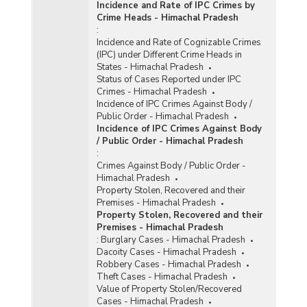
Incidence and Rate of IPC Crimes by
Crime Heads - Himachal Pradesh
:
Incidence and Rate of Cognizable Crimes
(IPC) under Different Crime Heads in
States - Himachal Pradesh
Status of Cases Reported under IPC
Crimes - Himachal Pradesh
Incidence of IPC Crimes Against Body /
Public Order - Himachal Pradesh
Incidence of IPC Crimes Against Body
/ Public Order - Himachal Pradesh
:
Crimes Against Body / Public Order -
Himachal Pradesh
Property Stolen, Recovered and their
Premises - Himachal Pradesh
Property Stolen, Recovered and their
Premises - Himachal Pradesh
:
Burglary Cases - Himachal Pradesh
Dacoity Cases - Himachal Pradesh
Robbery Cases - Himachal Pradesh
Theft Cases - Himachal Pradesh
Value of Property Stolen/Recovered
Cases - Himachal Pradesh