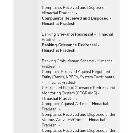
:
Complaints Received and Disposed -
Himachal Pradesh
Complaints Received and Disposed -
Himachal Pradesh
:
Banking Grievance Redressal - Himachal
Pradesh
Banking Grievance Redressal -
Himachal Pradesh
:
Banking Ombudsman Scheme - Himachal
Pradesh
Complaint Received Against Regulated
Entity (Banks, NBFCs, System Participants)
- Himachal Pradesh
Centralized Public Grievance Redress and
Monitoring System (CPGRAMS) -
Himachal Pradesh
Complaint Against Airlines - Himachal
Pradesh
Complaints Received and Disposed under
Various Activities/Crimes - Himachal
Pradesh
Complaints Received and Disposed under