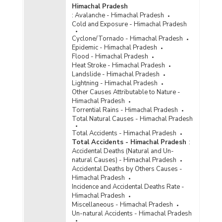
Himachal Pradesh
:
Avalanche - Himachal Pradesh
Cold and Exposure - Himachal Pradesh
Cyclone/Tornado - Himachal Pradesh
Epidemic - Himachal Pradesh
Flood - Himachal Pradesh
Heat Stroke - Himachal Pradesh
Landslide - Himachal Pradesh
Lightning - Himachal Pradesh
Other Causes Attributable to Nature -
Himachal Pradesh
Torrential Rains - Himachal Pradesh
Total Natural Causes - Himachal Pradesh
Total Accidents - Himachal Pradesh
Total Accidents - Himachal Pradesh
:
Accidental Deaths (Natural and Un-
natural Causes) - Himachal Pradesh
Accidental Deaths by Others Causes -
Himachal Pradesh
Incidence and Accidental Deaths Rate -
Himachal Pradesh
Miscellaneous - Himachal Pradesh
Un-natural Accidents - Himachal Pradesh