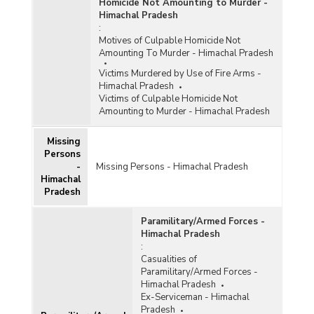
Homicide Not Amounting to Murder -
Himachal Pradesh
:
Motives of Culpable Homicide Not
Amounting To Murder - Himachal Pradesh
Victims Murdered by Use of Fire Arms -
Himachal Pradesh
Victims of Culpable Homicide Not
Amounting to Murder - Himachal Pradesh
Missing
Persons
-
Missing Persons - Himachal Pradesh
Himachal
Pradesh
Paramilitary/Armed Forces -
Himachal Pradesh
:
Casualities of
Paramilitary/Armed Forces -
Himachal Pradesh
Ex-Serviceman - Himachal
Pradesh