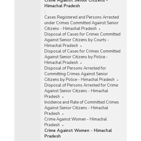
Crime Against Senior Citizens -
Himachal Pradesh
:
Cases Registered and Persons Arrested
under Crimes Committed Against Senior
Citizens - Himachal Pradesh
Disposal of Cases for Crimes Committed
Against Senior Citizens by Courts -
Himachal Pradesh
Disposal of Cases for Crimes Committed
Against Senior Citizens by Police -
Himachal Pradesh
Disposal of Persons Arrested for
Committing Crimes Against Senior
Citizens by Police - Himachal Pradesh
Disposal of Persons Arrested for Crime
Against Senior Citizens - Himachal
Pradesh
Incidence and Rate of Committed Crimes
Against Senior Citizens - Himachal
Pradesh
Crime Against Women - Himachal
Pradesh
Crime Against Women - Himachal
Pradesh