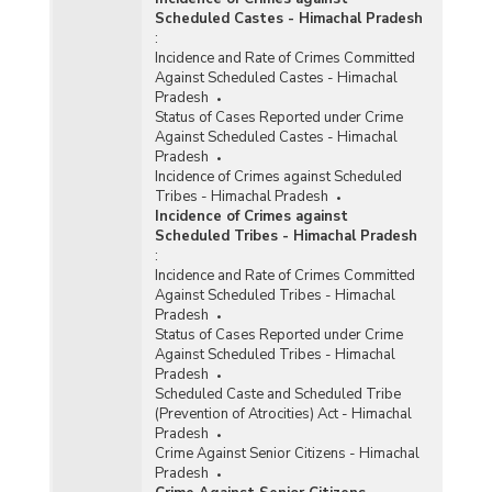
Scheduled Castes - Himachal Pradesh
:
Incidence and Rate of Crimes Committed
Against Scheduled Castes - Himachal
Pradesh
Status of Cases Reported under Crime
Against Scheduled Castes - Himachal
Pradesh
Incidence of Crimes against Scheduled
Tribes - Himachal Pradesh
Incidence of Crimes against
Scheduled Tribes - Himachal Pradesh
:
Incidence and Rate of Crimes Committed
Against Scheduled Tribes - Himachal
Pradesh
Status of Cases Reported under Crime
Against Scheduled Tribes - Himachal
Pradesh
Scheduled Caste and Scheduled Tribe
(Prevention of Atrocities) Act - Himachal
Pradesh
Crime Against Senior Citizens - Himachal
Pradesh