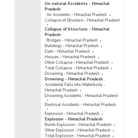
Un-natural Accidents - Himachal
Pradesh
:
Air Accidents - Himachal Pradesh
Collapse of Structure - Himachal Pradesh
Collapse of Structure - Himachal
Pradesh
:
Bridges - Himachal Pradesh
Buildings - Himachal Pradesh
Dam - Himachal Pradesh
Houses - Himachal Pradesh
Other Collapse - Himachal Pradesh
Total Collapse - Himachal Pradesh
Drowning - Himachal Pradesh
Drowning - Himachal Pradesh
:
Accidental Falls into Waterbody -
Himachal Pradesh
Drowning Accidents - Himachal Pradesh
Electrical Accidents - Himachal Pradesh
Explosion - Himachal Pradesh
Explosion - Himachal Pradesh
:
Bomb Explosion - Himachal Pradesh
Other Explosion - Himachal Pradesh
Total Explosion - Himachal Pradesh