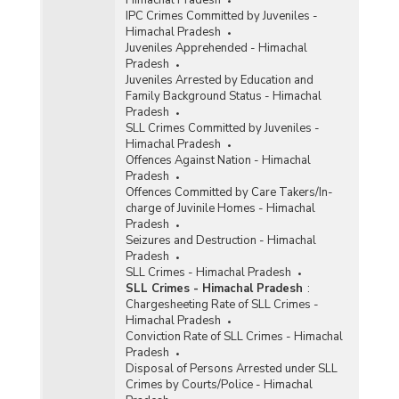
Himachal Pradesh
IPC Crimes Committed by Juveniles -
Himachal Pradesh
Juveniles Apprehended - Himachal
Pradesh
Juveniles Arrested by Education and
Family Background Status - Himachal
Pradesh
SLL Crimes Committed by Juveniles -
Himachal Pradesh
Offences Against Nation - Himachal
Pradesh
Offences Committed by Care Takers/In-
charge of Juvinile Homes - Himachal
Pradesh
Seizures and Destruction - Himachal
Pradesh
SLL Crimes - Himachal Pradesh
SLL Crimes - Himachal Pradesh
:
Chargesheeting Rate of SLL Crimes -
Himachal Pradesh
Conviction Rate of SLL Crimes - Himachal
Pradesh
Disposal of Persons Arrested under SLL
Crimes by Courts/Police - Himachal