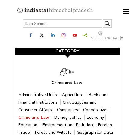
SELECT LANGUAGE
▼
CATEGORY
Crime and Law
Administrative Units
Agriculture
Banks and
Financial Institutions
Civil Supplies and
Consumer Affairs
Companies
Cooperatives
Crime and Law
Demographics
Economy
Education
Environment and Pollution
Foreign
Trade
Forest and Wildlife
Geographical Data