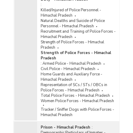
:
Killed/Injured of Police Personnel -
Himachal Pradesh
Natural Dealths and Suicide of Police
Personnel - Himachal Pradesh
Recruitment and Training of Police Forces -
Himachal Pradesh
Strength of Police Forces - Himachal
Pradesh
Strength of Police Forces - Himachal
Pradesh
:
Armed Police - Himachal Pradesh
Civil Police - Himachal Pradesh
Home Guards and Auxiliary Force -
Himachal Pradesh
Representation of SCs / STs / OBCs in
Police Forces - Himachal Pradesh
Total Police Forces - Himachal Pradesh
Women Police Forces - Himachal Pradesh
Tracker / Sniffer Dogs with Police Forces -
Himachal Pradesh
Prison - Himachal Pradesh
:
Demographic Particulars of Inmates -