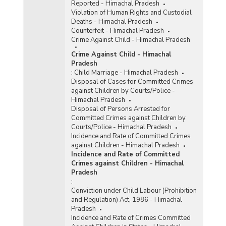
Reported - Himachal Pradesh
Violation of Human Rights and Custodial
Deaths - Himachal Pradesh
Counterfeit - Himachal Pradesh
Crime Against Child - Himachal Pradesh
Crime Against Child - Himachal
Pradesh
:
Child Marriage - Himachal Pradesh
Disposal of Cases for Committed Crimes
against Children by Courts/Police -
Himachal Pradesh
Disposal of Persons Arrested for
Committed Crimes against Children by
Courts/Police - Himachal Pradesh
Incidence and Rate of Committed Crimes
against Children - Himachal Pradesh
Incidence and Rate of Committed
Crimes against Children - Himachal
Pradesh
:
Conviction under Child Labour (Prohibition
and Regulation) Act, 1986 - Himachal
Pradesh
Incidence and Rate of Crimes Committed