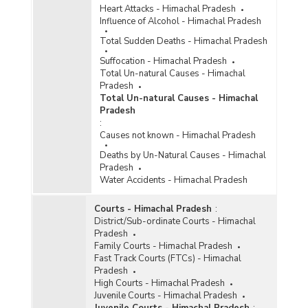
Heart Attacks - Himachal Pradesh
Influence of Alcohol - Himachal Pradesh
Total Sudden Deaths - Himachal Pradesh
Suffocation - Himachal Pradesh
Total Un-natural Causes - Himachal
Pradesh
Total Un-natural Causes - Himachal
Pradesh
:
Causes not known - Himachal Pradesh
Deaths by Un-Natural Causes - Himachal
Pradesh
Water Accidents - Himachal Pradesh
Courts - Himachal Pradesh
:
District/Sub-ordinate Courts - Himachal
Pradesh
Family Courts - Himachal Pradesh
Fast Track Courts (FTCs) - Himachal
Pradesh
High Courts - Himachal Pradesh
Juvenile Courts - Himachal Pradesh