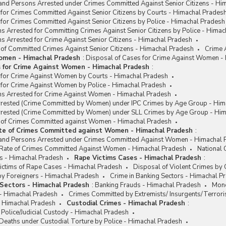
and Persons Arrested under Crimes Committed Against Senior Citizens - Hi
for Crimes Committed Against Senior Citizens by Courts - Himachal Prades
for Crimes Committed Against Senior Citizens by Police - Himachal Pradesh
s Arrested for Committing Crimes Against Senior Citizens by Police - Hima
s Arrested for Crime Against Senior Citizens - Himachal Pradesh
 of Committed Crimes Against Senior Citizens - Himachal Pradesh
Crime 
omen - Himachal Pradesh
:
Disposal of Cases for Crime Against Women -
s for Crime Against Women - Himachal Pradesh
:
 for Crime Against Women by Courts - Himachal Pradesh
 for Crime Against Women by Police - Himachal Pradesh
ns Arrested for Crime Against Women - Himachal Pradesh
rested (Crime Committed by Women) under IPC Crimes by Age Group - Him
rested (Crime Committed by Women) under SLL Crimes by Age Group - Him
e of Crimes Committed against Women - Himachal Pradesh
ate of Crimes Committed against Women - Himachal Pradesh
:
and Persons Arrested under Crimes Committed Against Women - Himachal 
/ Rate of Crimes Committed Against Women - Himachal Pradesh
National
s - Himachal Pradesh
Rape Victims Cases - Himachal Pradesh
:
ctims of Rape Cases - Himachal Pradesh
Disposal of Violent Crimes by
y Foreigners - Himachal Pradesh
Crime in Banking Sectors - Himachal P
 Sectors - Himachal Pradesh
:
Banking Frauds - Himachal Pradesh
Mone
 - Himachal Pradesh
Crimes Committed by Extremists/ Insurgents/Terrori
- Himachal Pradesh
Custodial Crimes - Himachal Pradesh
:
 Police/Judicial Custody - Himachal Pradesh
Deaths under Custodial Torture by Police - Himachal Pradesh