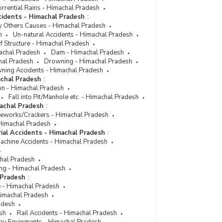
Number of Persons Injured and Killed by
rrential Rains - Himachal Pradesh
Explosion in Himachal Pradesh (2008)
cidents - Himachal Pradesh
:
y Others Causes - Himachal Pradesh
Number of Persons Injured & Killed by Un-Natural
h
Un-natural Accidents - Himachal Pradesh
Causes Explosion [Total] in Himachal Pradesh
f Structure - Himachal Pradesh
(During 1999)
achal Pradesh
Dam - Himachal Pradesh
hal Pradesh
Number of Persons Injured & Killed by Un-Natural
Drowning - Himachal Pradesh
ning Accidents - Himachal Pradesh
Causes Explosion [Total] in Himachal Pradesh
achal Pradesh
(During 1999)
:
on - Himachal Pradesh
Fall into Pit/Manhole etc. - Himachal Pradesh
machal Pradesh
:
reworks/Crackers - Himachal Pradesh
- Himachal Pradesh
rial Accidents - Himachal Pradesh
:
Machine Accidents - Himachal Pradesh
chal Pradesh
ng - Himachal Pradesh
 Pradesh
:
e - Himachal Pradesh
 Himachal Pradesh
adesh
sh
Rail Accidents - Himachal Pradesh