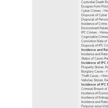
Custodial Death R
Escapes from Poli
Cyber Crimes - Hi
Disposal of Cyber
Disposal of Perso
Incidence of Crim
Environment Relat
IPC Crimes - Hima
Cognizable Crimes
Conviction Rate of
Disposal of IPC C
Incidence and Ra
Incidence and Rate
Status of Cases R
Incidence of IPC
Property Stolen, R
Burglary Cases - 
Theft Cases - Him
Vehicles Stolen, 
Incidence of IPC
Criminal Breach of
Incidence of Econ
Incidence of Kidn
Incidence and Rat
Purpose-wise Vict