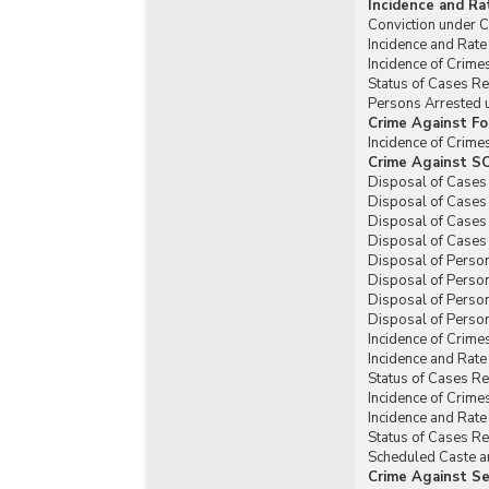
Incidence and Ra
Conviction under C
Incidence and Rate
Incidence of Crim
Status of Cases R
Persons Arrested 
Crime Against Fo
Incidence of Crim
Crime Against SC
Disposal of Cases
Disposal of Cases
Disposal of Cases
Disposal of Cases
Disposal of Perso
Disposal of Perso
Disposal of Perso
Disposal of Person
Incidence of Crime
Incidence and Rat
Status of Cases R
Incidence of Crime
Incidence and Rat
Status of Cases R
Scheduled Caste an
Crime Against Se