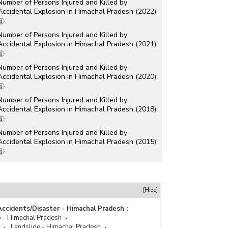
Number of Persons Injured and Killed by
Accidental Explosion in Himachal Pradesh (2022)
Number of Persons Injured and Killed by
Accidental Explosion in Himachal Pradesh (2021)
Number of Persons Injured and Killed by
Accidental Explosion in Himachal Pradesh (2020)
Number of Persons Injured and Killed by
Accidental Explosion in Himachal Pradesh (2018)
Number of Persons Injured and Killed by
Accidental Explosion in Himachal Pradesh (2015)
Number of Persons Injured and Killed by
Explosion in Himachal Pradesh (2013)
Number of Persons Injured and Killed by
[Hide]
Explosion in Himachal Pradesh (2012)
Accidents/Disaster - Himachal Pradesh
:
Number of Persons Injured and Killed by
 - Himachal Pradesh
Explosion in Himachal Pradesh (2009)
Landslide - Himachal Pradesh