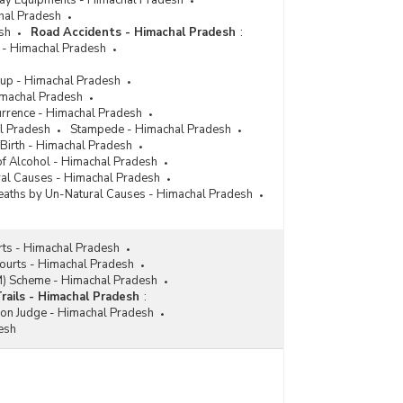
lway Equipments - Himachal Pradesh
chal Pradesh
sh
Road Accidents - Himachal Pradesh
:
 - Himachal Pradesh
up - Himachal Pradesh
imachal Pradesh
urrence - Himachal Pradesh
l Pradesh
Stampede - Himachal Pradesh
 Birth - Himachal Pradesh
 of Alcohol - Himachal Pradesh
ral Causes - Himachal Pradesh
aths by Un-Natural Causes - Himachal Pradesh
rts - Himachal Pradesh
Courts - Himachal Pradesh
M) Scheme - Himachal Pradesh
Trails - Himachal Pradesh
:
ion Judge - Himachal Pradesh
esh