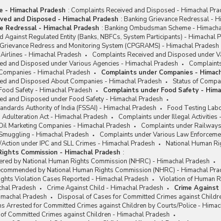
me - Himachal Pradesh
:
Complaints Received and Disposed - Himachal Pr
ved and Disposed - Himachal Pradesh
:
Banking Grievance Redressal - H
e Redressal - Himachal Pradesh
:
Banking Ombudsman Scheme - Himacha
 Against Regulated Entity (Banks, NBFCs, System Participants) - Himachal 
c Grievance Redress and Monitoring System (CPGRAMS) - Himachal Pradesh
Airlines - Himachal Pradesh
Complaints Received and Disposed under Va
ed and Disposed under Various Agencies - Himachal Pradesh
Complaints
 Companies - Himachal Pradesh
Complaints under Companies - Himac
ved and Disposed About Companies - Himachal Pradesh
Status of Compa
Food Safety - Himachal Pradesh
Complaints under Food Safety - Him
ed and Disposed under Food Safety - Himachal Pradesh
andards Authority of India (FSSAI) - Himachal Pradesh
Food Testing Labo
 Adulteration Act - Himachal Pradesh
Complaints under Illegal Activities
Oil Marketing Companies - Himachal Pradesh
Complaints under Railways
Smuggling - Himachal Pradesh
Complaints under Various Law Enforceme
/Action under IPC and SLL Crimes - Himachal Pradesh
National Human Ri
Rights Commission - Himachal Pradesh
:
ered by National Human Rights Commission (NHRC) - Himachal Pradesh
Recommended by National Human Rights Commission (NHRC) - Himachal Pra
ights Violation Cases Reported - Himachal Pradesh
Violation of Human R
chal Pradesh
Crime Against Child - Himachal Pradesh
Crime Against 
Himachal Pradesh
Disposal of Cases for Committed Crimes against Childr
s Arrested for Committed Crimes against Children by Courts/Police - Hima
 of Committed Crimes against Children - Himachal Pradesh