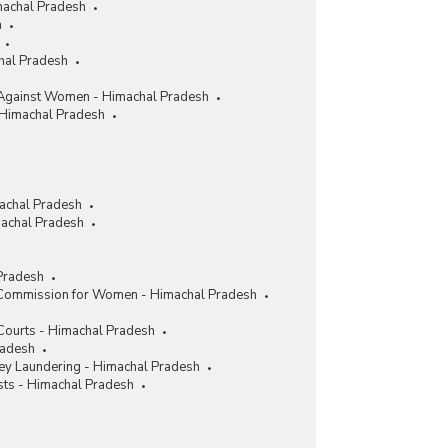
machal Pradesh
h
chal Pradesh
Against Women - Himachal Pradesh
 Himachal Pradesh
achal Pradesh
achal Pradesh
Pradesh
 Commission for Women - Himachal Pradesh
 Courts - Himachal Pradesh
radesh
y Laundering - Himachal Pradesh
sts - Himachal Pradesh