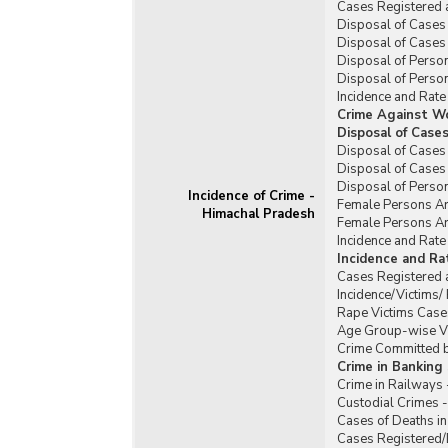
Cases Registered 
Disposal of Cases 
Disposal of Cases 
Disposal of Person
Disposal of Person
Incidence and Rate
Crime Against W
Disposal of Case
Disposal of Cases
Disposal of Cases
Disposal of Perso
Incidence of Crime -
Female Persons Ar
Himachal Pradesh
Female Persons Ar
Incidence and Rat
Incidence and R
Cases Registered 
Incidence/Victims
Rape Victims Case
Age Group-wise Vi
Crime Committed b
Crime in Banking
Crime in Railways
Custodial Crimes 
Cases of Deaths in
Cases Registered/