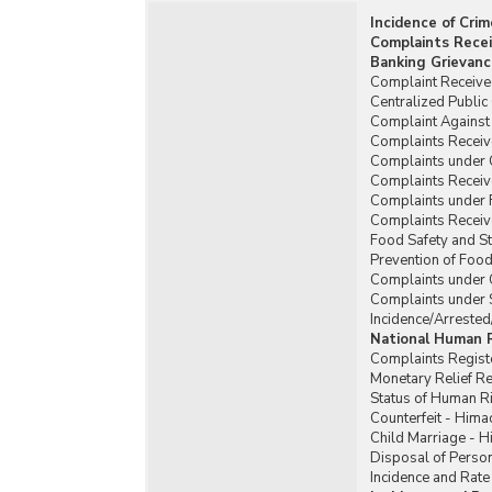
Incidence of Cri
Complaints Recei
Banking Grievanc
Complaint Received
Centralized Publi
Complaint Against 
Complaints Receiv
Complaints under
Complaints Recei
Complaints under 
Complaints Receiv
Food Safety and St
Prevention of Food
Complaints under 
Complaints under 
Incidence/Arrested
National Human 
Complaints Regist
Monetary Relief 
Status of Human R
Counterfeit - Hima
Child Marriage - 
Disposal of Person
Incidence and Rate