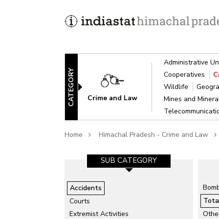
Administrative Un
CATEGORY
Cooperatives
C
Wildlife
Geogra
Crime and Law
Mines and Miner
Telecommunicat
Home
Himachal Pradesh - Crime and Law
GORY-1
SUB CATEGORY-2
SUB CATEGORY
isaster
Air Accidents
Bomb
Accidents
Collapse of Structure
Tota
Courts
Drowning
ts
Extremist Activities
Othe