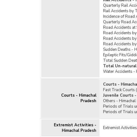
Rail Accidents -
Quarterly Rail Acc
Rail Accidents by 
Incidence of Road 
Quarterly Road Ac
Road Accidents at
Road Accidents by
Road Accidents by
Road Accidents by
Sudden Deaths - 
Epileptic Fits/Gid
Total Sudden Deat
Total Un-natural
Water Accidents -
Courts - Himacha
Fast Track Courts
Courts - Himachal
Juvenile Courts 
Pradesh
Others - Himachal
Periods of Trials 
Periods of Trials 
Extremist Activities -
Extremist Activiti
Himachal Pradesh