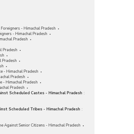
 Foreigners - Himachal Pradesh
eigners - Himachal Pradesh
imachal Pradesh
al Pradesh
esh
al Pradesh
sh
ce - Himachal Pradesh
machal Pradesh
ce - Himachal Pradesh
machal Pradesh
ainst Scheduled Castes - Himachal Pradesh
:
ainst Scheduled Tribes - Himachal Pradesh
:
me Against Senior Citizens - Himachal Pradesh