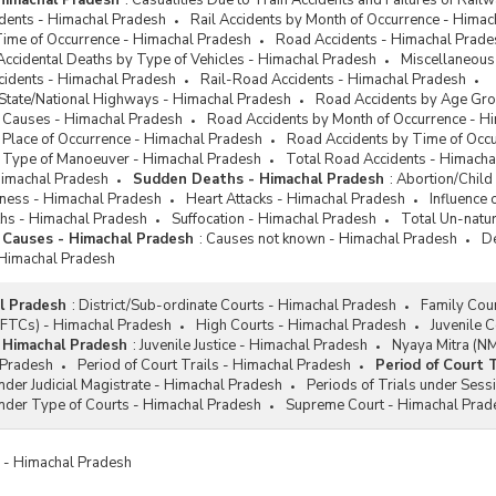
 Himachal Pradesh
:
Casualities Due to Train Accidents and Failures of Rai
idents - Himachal Pradesh
Rail Accidents by Month of Occurrence - Hima
Time of Occurrence - Himachal Pradesh
Road Accidents - Himachal Prade
Accidental Deaths by Type of Vehicles - Himachal Pradesh
Miscellaneous
cidents - Himachal Pradesh
Rail-Road Accidents - Himachal Pradesh
 State/National Highways - Himachal Pradesh
Road Accidents by Age Gro
 Causes - Himachal Pradesh
Road Accidents by Month of Occurrence - H
 Place of Occurrence - Himachal Pradesh
Road Accidents by Time of Occ
 Type of Manoeuver - Himachal Pradesh
Total Road Accidents - Himacha
Himachal Pradesh
Sudden Deaths - Himachal Pradesh
:
Abortion/Child
diness - Himachal Pradesh
Heart Attacks - Himachal Pradesh
Influence
hs - Himachal Pradesh
Suffocation - Himachal Pradesh
Total Un-natu
 Causes - Himachal Pradesh
:
Causes not known - Himachal Pradesh
De
 Himachal Pradesh
l Pradesh
:
District/Sub-ordinate Courts - Himachal Pradesh
Family Cou
 (FTCs) - Himachal Pradesh
High Courts - Himachal Pradesh
Juvenile 
- Himachal Pradesh
:
Juvenile Justice - Himachal Pradesh
Nyaya Mitra (N
 Pradesh
Period of Court Trails - Himachal Pradesh
Period of Court 
under Judicial Magistrate - Himachal Pradesh
Periods of Trials under Sess
under Type of Courts - Himachal Pradesh
Supreme Court - Himachal Prad
es - Himachal Pradesh