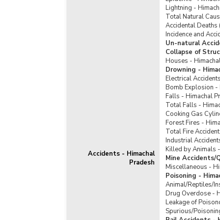
Lightning - Himac
Total Natural Cau
Accidental Deaths 
Incidence and Acci
Un-natural Accid
Collapse of Stru
Houses - Himacha
Drowning - Hima
Electrical Acciden
Bomb Explosion -
Falls - Himachal P
Total Falls - Hima
Cooking Gas Cylin
Forest Fires - Him
Total Fire Acciden
Industrial Acciden
Killed by Animals 
Accidents - Himachal
Mine Accidents/Q
Pradesh
Miscellaneous - H
Poisoning - Hima
Animal/Reptiles/In
Drug Overdose - 
Leakage of Poison
Spurious/Poisonin