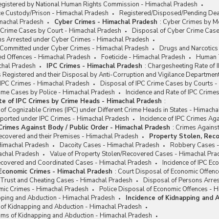
egistered by National Human Rights Commission - Himachal Pradesh
ce Custody/Prison - Himachal Pradesh
Registered/Disposed/Pending Deat
machal Pradesh
Cyber Crimes - Himachal Pradesh
:
Cyber Crimes by Mo
 Crime Cases by Court - Himachal Pradesh
Disposal of Cyber Crime Case
ns Arrested under Cyber Crimes - Himachal Pradesh
e Committed under Cyber Crimes - Himachal Pradesh
Drugs and Narcotics
ed Offences - Himachal Pradesh
Foeticide - Himachal Pradesh
Human T
chal Pradesh
IPC Crimes - Himachal Pradesh
:
Chargesheeting Rate of 
 Registered and their Disposal by Anti-Corruption and Vigilance Departmen
 IPC Crimes - Himachal Pradesh
Disposal of IPC Crime Cases by Courts 
rime Cases by Police - Himachal Pradesh
Incidence and Rate of IPC Crim
te of IPC Crimes by Crime Heads - Himachal Pradesh
:
 of Cognizable Crimes (IPC) under Different Crime Heads in States - Himach
eported under IPC Crimes - Himachal Pradesh
Incidence of IPC Crimes Ag
 Crimes Against Body / Public Order - Himachal Pradesh
:
Crimes Against
ecovered and their Premises - Himachal Pradesh
Property Stolen, Reco
Himachal Pradesh
Dacoity Cases - Himachal Pradesh
Robbery Cases -
achal Pradesh
Value of Property Stolen/Recovered Cases - Himachal Pra
Recovered and Coordinated Cases - Himachal Pradesh
Incidence of IPC E
 Economic Crimes - Himachal Pradesh
:
Court Disposal of Economic Offenc
 Trust and Cheating Cases - Himachal Pradesh
Disposal of Persons Arre
omic Crimes - Himachal Pradesh
Police Disposal of Economic Offences - 
apping and Abduction - Himachal Pradesh
Incidence of Kidnapping and 
e of Kidnapping and Abduction - Himachal Pradesh
ims of Kidnapping and Abduction - Himachal Pradesh