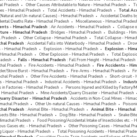
hal Pradesh
Other Causes Attributable to Nature - Himachal Pradesh
To
ses - Himachal Pradesh
Total Accidents - Himachal Pradesh
Total Ac
(Natural and Un-natural Causes) - Himachal Pradesh
Accidental Deaths b
dental Deaths Rate - Himachal Pradesh
Miscellaneous - Himachal Prades
ents - Himachal Pradesh
:
Air Accidents - Himachal Pradesh
Collapse o
cture - Himachal Pradesh
:
Bridges - Himachal Pradesh
Buildings - Him
l Pradesh
Other Collapse - Himachal Pradesh
Total Collapse - Himac
chal Pradesh
:
Accidental Falls into Waterbody - Himachal Pradesh
Drow
ts - Himachal Pradesh
Explosion - Himachal Pradesh
Explosion - Him
 Himachal Pradesh
Other Explosion - Himachal Pradesh
Total Explosi
radesh
Falls - Himachal Pradesh
:
Fall From Height - Himachal Pradesh
chal Pradesh
Fire Accidents - Himachal Pradesh
Fire Accidents - Hi
der/Stove Burst - Himachal Pradesh
Fire-Arms - Himachal Pradesh
Fi
achal Pradesh
Other Fire Accidents - Himachal Pradesh
Short-circuit 
ts - Himachal Pradesh
Industrial Accidents - Himachal Pradesh
Indust
ts in Factories - Himachal Pradesh
Persons Injured and Killed by Factory/
- Himachal Pradesh
Mine Accidents/Quarry Disaster - Himachal Pradesh
uarry Disaster - Himachal Pradesh
:
Accidents in Non-Coal Mines - Hima
imachal Pradesh
Other Un-natural Causes - Himachal Pradesh
Poisoni
chal Pradesh
:
Animal Bite - Himachal Pradesh
Animal Bite - Himachal
sects Bite - Himachal Pradesh
Dog Bite - Himachal Pradesh
Snake Bit
Himachal Pradesh
Food Poisoning/Accidental Intake of Insecticides etc. -
ous Gases etc. - Himachal Pradesh
Other Poisoning Cases - Himachal Pr
g Liquor - Himachal Pradesh
Total Poisoning Accidents - Himachal Prade