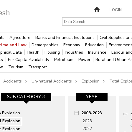
LOGIN
its
Agriculture
Banks and Financial Institutions
Civil Supplies a
rime and Law
Demographics
Economy
Education
Environment
phical Data
Health
Housing
Industries
Insurance
Labour an
als
Per Capita Availability
Petroleum
Power
Rural and Urban A
ion
Tourism
Transport
Accidents
Un-natural Accidents
Explosion
Total Explo
SUB CATEGORY-3
YEAR
 Explosion
2008-2023
l Explosion
2023
2022
r Explosion