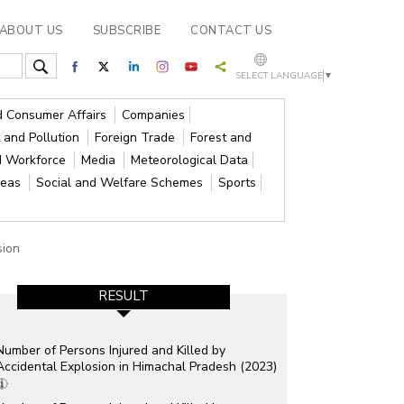
ABOUT US
SUBSCRIBE
CONTACT US
SELECT LANGUAGE
▼
nd Consumer Affairs
Companies
 and Pollution
Foreign Trade
Forest and
d Workforce
Media
Meteorological Data
reas
Social and Welfare Schemes
Sports
sion
RESULT
Number of Persons Injured and Killed by
Accidental Explosion in Himachal Pradesh (2023)