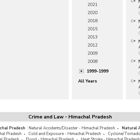
2021
2020
2018
2015
2013
2012
2009
2008
1999-1999
All Years
Crime and Law - Himachal Pradesh
chal Pradesh
:
Natural Accidents/Disaster - Himachal Pradesh
Natural 
hal Pradesh
Cold and Exposure - Himachal Pradesh
Cyclone/Tornado
al Pradesh
Flood - Himachal Pradesh
Heat Stroke - Himachal Pradesh