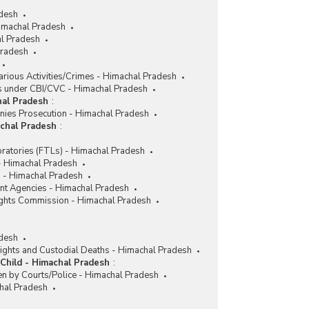
adesh
imachal Pradesh
l Pradesh
Pradesh
rious Activities/Crimes - Himachal Pradesh
 under CBI/CVC - Himachal Pradesh
hal Pradesh
:
nies Prosecution - Himachal Pradesh
achal Pradesh
:
ratories (FTLs) - Himachal Pradesh
 - Himachal Pradesh
 - Himachal Pradesh
nt Agencies - Himachal Pradesh
ghts Commission - Himachal Pradesh
desh
ights and Custodial Deaths - Himachal Pradesh
Child - Himachal Pradesh
:
en by Courts/Police - Himachal Pradesh
chal Pradesh