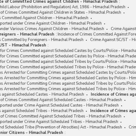
te of Committed Crimes against Children - Himachal Pradesh
:
hild Labour (Prohibition and Regulation) Act, 1986 - Himachal Pradesh
 of Crimes Committed Against Children in States - Himachal Pradesh
es Committed Against Children - Himachal Pradesh
eported under Crime Against Children - Himachal Pradesh
under Various Crimes Against Children - Himachal Pradesh
Crime Against
reigners - Himachal Pradesh
:
Incidence of Crimes Committed Against For
es Committed by Foreigners - Himachal Pradesh
Crime Against SC/ST - H
/ST - Himachal Pradesh
:
 for Crimes Committed against Scheduled Castes by Courts/Police - Himach
 for Crimes Committed against Scheduled Castes by Police - Himachal Prad
 for Crimes Committed against Scheduled Tribes by Courts/Police - Himach
 for Crimes Committed against Scheduled Tribes by Police - Himachal Prade
ns Arrested for Committing Crimes against Scheduled Castes by Courts/Poli
ns Arrested for Committing Crimes against Scheduled Castes by Police - Hi
ns Arrested for Committing Crimes against Scheduled Tribes by Courts/Poli
s Arrested for Committing Crimes against Scheduled Tribes by Police - Hi
s against Scheduled Castes - Himachal Pradesh
Incidence of Crimes ag
e of Crimes Committed Against Scheduled Castes - Himachal Pradesh
eported under Crime Against Scheduled Castes - Himachal Pradesh
s against Scheduled Tribes - Himachal Pradesh
Incidence of Crimes ag
e of Crimes Committed Against Scheduled Tribes - Himachal Pradesh
eported under Crime Against Scheduled Tribes - Himachal Pradesh
d Scheduled Tribe (Prevention of Atrocities) Act - Himachal Pradesh
Cri
nior Citizens - Himachal Pradesh
: