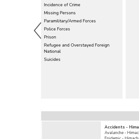
Electrical Accidents
Incidence of Crime
Explosion
Missing Persons
Paramilitary/Armed Forces
Falls
Police Forces
Fire Accidents
Prison
Industrial Accidents
Refugee and Overstayed Foreign
Killed by Animals
National
Mine Accidents/Quarry Disaster
Suicides
Poisoning
Rail Accidents
Road Accidents
Stampede
Sudden Deaths
Suffocation
Total Un-natural Causes
Water Accidents
Other Un-natural Causes
Accidents - Hima
Avalanche - Himac
Epidemic - Himach