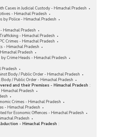
h Cases in Judicial Custody - Himachal Pradesh
tives - Himachal Pradesh
s by Police - Himachal Pradesh
 - Himachal Pradesh
rafficking - Himachal Pradesh
IPC Crimes - Himachal Pradesh
ts - Himachal Pradesh
- Himachal Pradesh
es by Crime Heads - Himachal Pradesh
al Pradesh
ainst Body / Public Order - Himachal Pradesh
 Body / Public Order - Himachal Pradesh
vered and their Premises - Himachal Pradesh
:
 Himachal Pradesh
desh
conomic Crimes - Himachal Pradesh
es - Himachal Pradesh
sted for Economic Offences - Himachal Pradesh
Himachal Pradesh
Abduction - Himachal Pradesh
: