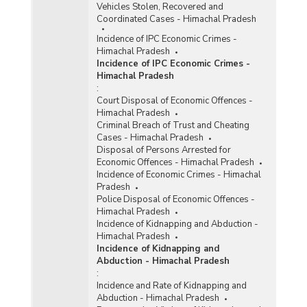
Vehicles Stolen, Recovered and
Coordinated Cases - Himachal Pradesh
Incidence of IPC Economic Crimes -
Himachal Pradesh
Incidence of IPC Economic Crimes -
Himachal Pradesh
:
Court Disposal of Economic Offences -
Himachal Pradesh
Criminal Breach of Trust and Cheating
Cases - Himachal Pradesh
Disposal of Persons Arrested for
Economic Offences - Himachal Pradesh
Incidence of Economic Crimes - Himachal
Pradesh
Police Disposal of Economic Offences -
Himachal Pradesh
Incidence of Kidnapping and Abduction -
Himachal Pradesh
Incidence of Kidnapping and
Abduction - Himachal Pradesh
:
Incidence and Rate of Kidnapping and
Abduction - Himachal Pradesh