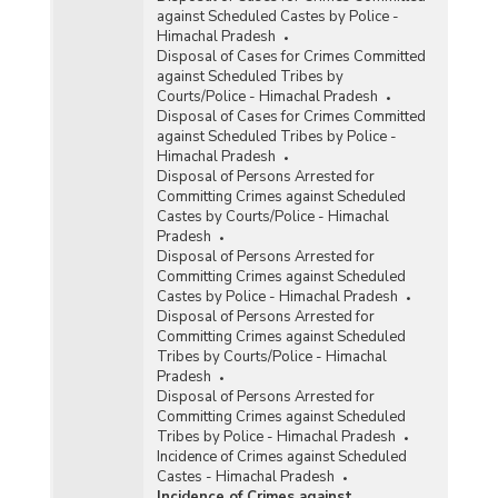
against Scheduled Castes by Police -
Himachal Pradesh
Disposal of Cases for Crimes Committed
against Scheduled Tribes by
Courts/Police - Himachal Pradesh
Disposal of Cases for Crimes Committed
against Scheduled Tribes by Police -
Himachal Pradesh
Disposal of Persons Arrested for
Committing Crimes against Scheduled
Castes by Courts/Police - Himachal
Pradesh
Disposal of Persons Arrested for
Committing Crimes against Scheduled
Castes by Police - Himachal Pradesh
Disposal of Persons Arrested for
Committing Crimes against Scheduled
Tribes by Courts/Police - Himachal
Pradesh
Disposal of Persons Arrested for
Committing Crimes against Scheduled
Tribes by Police - Himachal Pradesh
Incidence of Crimes against Scheduled
Castes - Himachal Pradesh
Incidence of Crimes against