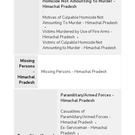
Homicide Not Amounting to Murder -
Himachal Pradesh
:
Motives of Culpable Homicide Not
Amounting To Murder - Himachal Pradesh
Victims Murdered by Use of Fire Arms -
Himachal Pradesh
Victims of Culpable Homicide Not
Amounting to Murder - Himachal Pradesh
Missing
Persons
-
Missing Persons - Himachal Pradesh
Himachal
Pradesh
Paramilitary/Armed Forces -
Himachal Pradesh
:
Casualities of
Paramilitary/Armed Forces -
Himachal Pradesh
Ex-Serviceman - Himachal
Pradesh