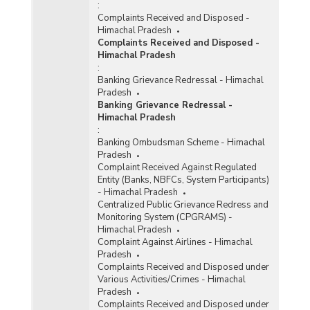
:
Complaints Received and Disposed -
Himachal Pradesh
Complaints Received and Disposed -
Himachal Pradesh
:
Banking Grievance Redressal - Himachal
Pradesh
Banking Grievance Redressal -
Himachal Pradesh
:
Banking Ombudsman Scheme - Himachal
Pradesh
Complaint Received Against Regulated
Entity (Banks, NBFCs, System Participants)
- Himachal Pradesh
Centralized Public Grievance Redress and
Monitoring System (CPGRAMS) -
Himachal Pradesh
Complaint Against Airlines - Himachal
Pradesh
Complaints Received and Disposed under
Various Activities/Crimes - Himachal
Pradesh
Complaints Received and Disposed under