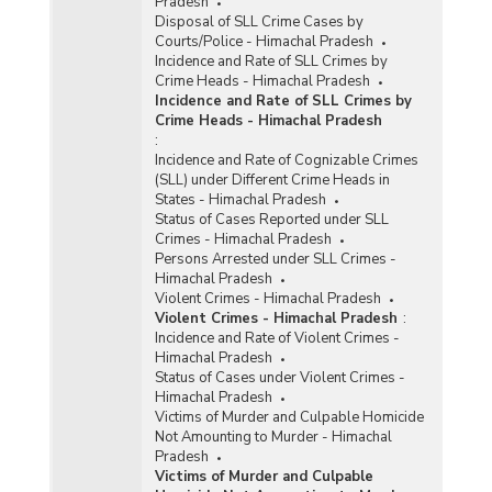
Pradesh
Disposal of SLL Crime Cases by
Courts/Police - Himachal Pradesh
Incidence and Rate of SLL Crimes by
Crime Heads - Himachal Pradesh
Incidence and Rate of SLL Crimes by
Crime Heads - Himachal Pradesh
:
Incidence and Rate of Cognizable Crimes
(SLL) under Different Crime Heads in
States - Himachal Pradesh
Status of Cases Reported under SLL
Crimes - Himachal Pradesh
Persons Arrested under SLL Crimes -
Himachal Pradesh
Violent Crimes - Himachal Pradesh
Violent Crimes - Himachal Pradesh
:
Incidence and Rate of Violent Crimes -
Himachal Pradesh
Status of Cases under Violent Crimes -
Himachal Pradesh
Victims of Murder and Culpable Homicide
Not Amounting to Murder - Himachal
Pradesh
Victims of Murder and Culpable