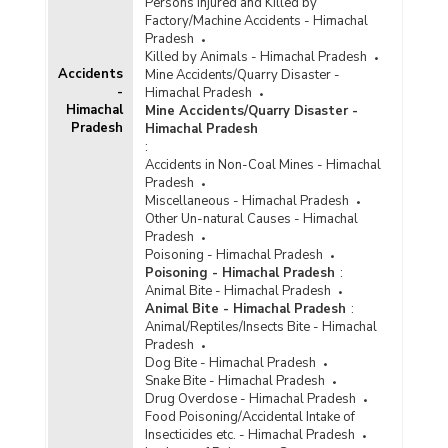
Persons Injured and Killed by
Factory/Machine Accidents - Himachal
Pradesh
Killed by Animals - Himachal Pradesh
Accidents
Mine Accidents/Quarry Disaster -
-
Himachal Pradesh
Himachal
Mine Accidents/Quarry Disaster -
Pradesh
Himachal Pradesh
:
Accidents in Non-Coal Mines - Himachal
Pradesh
Miscellaneous - Himachal Pradesh
Other Un-natural Causes - Himachal
Pradesh
Poisoning - Himachal Pradesh
Poisoning - Himachal Pradesh
:
Animal Bite - Himachal Pradesh
Animal Bite - Himachal Pradesh
:
Animal/Reptiles/Insects Bite - Himachal
Pradesh
Dog Bite - Himachal Pradesh
Snake Bite - Himachal Pradesh
Drug Overdose - Himachal Pradesh
Food Poisoning/Accidental Intake of
Insecticides etc. - Himachal Pradesh