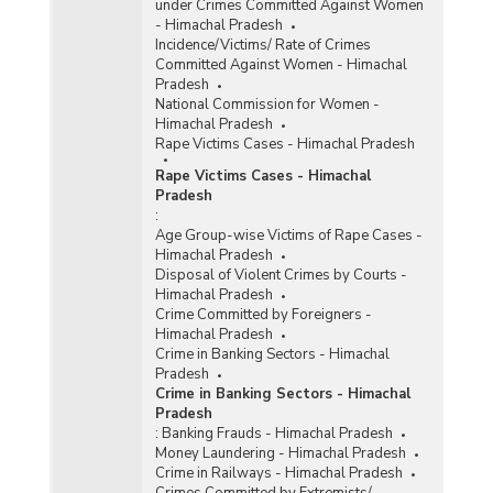
under Crimes Committed Against Women
- Himachal Pradesh
Incidence/Victims/ Rate of Crimes
Committed Against Women - Himachal
Pradesh
National Commission for Women -
Himachal Pradesh
Rape Victims Cases - Himachal Pradesh
Rape Victims Cases - Himachal
Pradesh
:
Age Group-wise Victims of Rape Cases -
Himachal Pradesh
Disposal of Violent Crimes by Courts -
Himachal Pradesh
Crime Committed by Foreigners -
Himachal Pradesh
Crime in Banking Sectors - Himachal
Pradesh
Crime in Banking Sectors - Himachal
Pradesh
:
Banking Frauds - Himachal Pradesh
Money Laundering - Himachal Pradesh
Crime in Railways - Himachal Pradesh