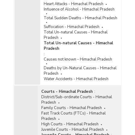
Heart Attacks - Himachal Pradesh
Influence of Alcohol - Himachal Pradesh
Total Sudden Deaths - Himachal Pradesh
Suffocation - Himachal Pradesh
Total Un-natural Causes - Himachal
Pradesh
Total Un-natural Causes - Himachal
Pradesh
:
Causes not known - Himachal Pradesh
Deaths by Un-Natural Causes - Himachal
Pradesh
Water Accidents - Himachal Pradesh
Courts - Himachal Pradesh
:
District/Sub-ordinate Courts - Himachal
Pradesh
Family Courts - Himachal Pradesh
Fast Track Courts (FTCs) - Himachal
Pradesh
High Courts - Himachal Pradesh
Juvenile Courts - Himachal Pradesh