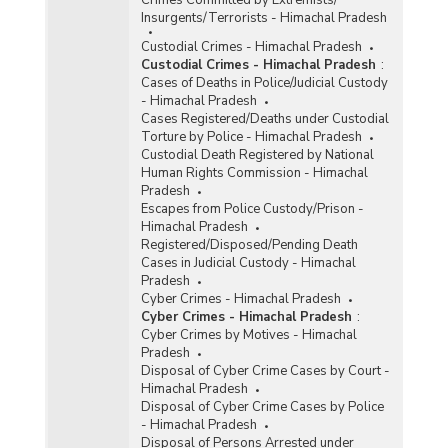
Crimes Committed by Extremists/
Insurgents/Terrorists - Himachal Pradesh
Custodial Crimes - Himachal Pradesh
Custodial Crimes - Himachal Pradesh
:
Cases of Deaths in Police/Judicial Custody
- Himachal Pradesh
Cases Registered/Deaths under Custodial
Torture by Police - Himachal Pradesh
Custodial Death Registered by National
Human Rights Commission - Himachal
Pradesh
Escapes from Police Custody/Prison -
Himachal Pradesh
Registered/Disposed/Pending Death
Cases in Judicial Custody - Himachal
Pradesh
Cyber Crimes - Himachal Pradesh
Cyber Crimes - Himachal Pradesh
:
Cyber Crimes by Motives - Himachal
Pradesh
Disposal of Cyber Crime Cases by Court -
Himachal Pradesh
Disposal of Cyber Crime Cases by Police
- Himachal Pradesh
Disposal of Persons Arrested under