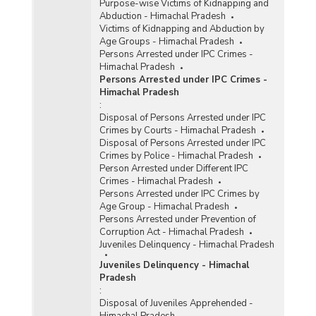
Purpose-wise Victims of Kidnapping and
Abduction - Himachal Pradesh
Victims of Kidnapping and Abduction by
Age Groups - Himachal Pradesh
Persons Arrested under IPC Crimes -
Himachal Pradesh
Persons Arrested under IPC Crimes -
Himachal Pradesh
:
Disposal of Persons Arrested under IPC
Crimes by Courts - Himachal Pradesh
Disposal of Persons Arrested under IPC
Crimes by Police - Himachal Pradesh
Person Arrested under Different IPC
Crimes - Himachal Pradesh
Persons Arrested under IPC Crimes by
Age Group - Himachal Pradesh
Persons Arrested under Prevention of
Corruption Act - Himachal Pradesh
Juveniles Delinquency - Himachal Pradesh
Juveniles Delinquency - Himachal
Pradesh
:
Disposal of Juveniles Apprehended -