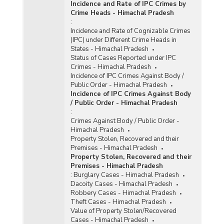
Incidence and Rate of IPC Crimes by
Crime Heads - Himachal Pradesh
:
Incidence and Rate of Cognizable Crimes
(IPC) under Different Crime Heads in
States - Himachal Pradesh
Status of Cases Reported under IPC
Crimes - Himachal Pradesh
Incidence of IPC Crimes Against Body /
Public Order - Himachal Pradesh
Incidence of IPC Crimes Against Body
/ Public Order - Himachal Pradesh
:
Crimes Against Body / Public Order -
Himachal Pradesh
Property Stolen, Recovered and their
Premises - Himachal Pradesh
Property Stolen, Recovered and their
Premises - Himachal Pradesh
:
Burglary Cases - Himachal Pradesh
Dacoity Cases - Himachal Pradesh
Robbery Cases - Himachal Pradesh
Theft Cases - Himachal Pradesh
Value of Property Stolen/Recovered
Cases - Himachal Pradesh