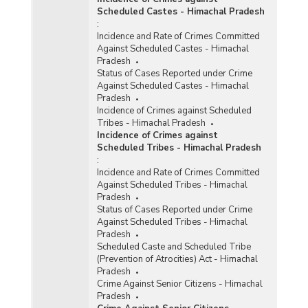
Scheduled Castes - Himachal Pradesh
:
Incidence and Rate of Crimes Committed
Against Scheduled Castes - Himachal
Pradesh
Status of Cases Reported under Crime
Against Scheduled Castes - Himachal
Pradesh
Incidence of Crimes against Scheduled
Tribes - Himachal Pradesh
Incidence of Crimes against
Scheduled Tribes - Himachal Pradesh
:
Incidence and Rate of Crimes Committed
Against Scheduled Tribes - Himachal
Pradesh
Status of Cases Reported under Crime
Against Scheduled Tribes - Himachal
Pradesh
Scheduled Caste and Scheduled Tribe
(Prevention of Atrocities) Act - Himachal
Pradesh
Crime Against Senior Citizens - Himachal
Pradesh