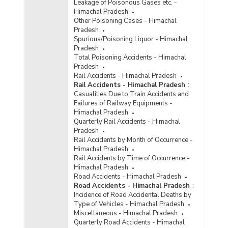
Leakage of Poisonous Gases etc. -
Himachal Pradesh
Other Poisoning Cases - Himachal
Pradesh
Spurious/Poisoning Liquor - Himachal
Pradesh
Total Poisoning Accidents - Himachal
Pradesh
Rail Accidents - Himachal Pradesh
Rail Accidents - Himachal Pradesh
:
Casualities Due to Train Accidents and
Failures of Railway Equipments -
Himachal Pradesh
Quarterly Rail Accidents - Himachal
Pradesh
Rail Accidents by Month of Occurrence -
Himachal Pradesh
Rail Accidents by Time of Occurrence -
Himachal Pradesh
Road Accidents - Himachal Pradesh
Road Accidents - Himachal Pradesh
:
Incidence of Road Accidental Deaths by
Type of Vehicles - Himachal Pradesh
Miscellaneous - Himachal Pradesh
Quarterly Road Accidents - Himachal