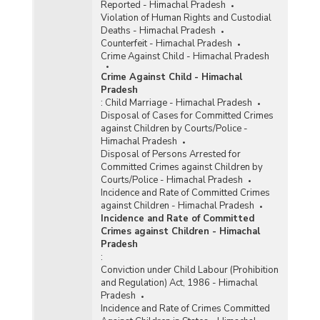
Reported - Himachal Pradesh
Violation of Human Rights and Custodial
Deaths - Himachal Pradesh
Counterfeit - Himachal Pradesh
Crime Against Child - Himachal Pradesh
Crime Against Child - Himachal
Pradesh
:
Child Marriage - Himachal Pradesh
Disposal of Cases for Committed Crimes
against Children by Courts/Police -
Himachal Pradesh
Disposal of Persons Arrested for
Committed Crimes against Children by
Courts/Police - Himachal Pradesh
Incidence and Rate of Committed Crimes
against Children - Himachal Pradesh
Incidence and Rate of Committed
Crimes against Children - Himachal
Pradesh
:
Conviction under Child Labour (Prohibition
and Regulation) Act, 1986 - Himachal
Pradesh
Incidence and Rate of Crimes Committed