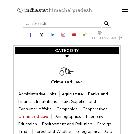
SELECT LANGUAGE
▼
CATEGORY
Crime and Law
Administrative Units
Agriculture
Banks and
Financial Institutions
Civil Supplies and
Consumer Affairs
Companies
Cooperatives
Crime and Law
Demographics
Economy
Education
Environment and Pollution
Foreign
Trade
Forest and Wildlife
Geographical Data