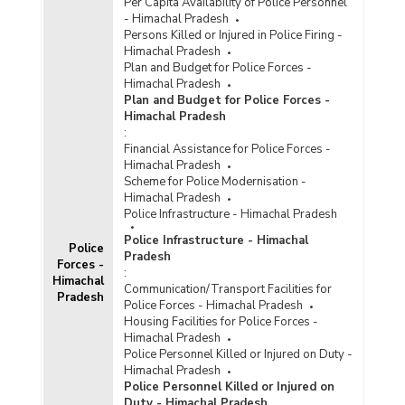
Per Capita Availability of Police Personnel
- Himachal Pradesh
Persons Killed or Injured in Police Firing -
Himachal Pradesh
Plan and Budget for Police Forces -
Himachal Pradesh
Plan and Budget for Police Forces -
Himachal Pradesh
:
Financial Assistance for Police Forces -
Himachal Pradesh
Scheme for Police Modernisation -
Himachal Pradesh
Police Infrastructure - Himachal Pradesh
Police Infrastructure - Himachal
Police
Pradesh
Forces -
:
Himachal
Communication/Transport Facilities for
Pradesh
Police Forces - Himachal Pradesh
Housing Facilities for Police Forces -
Himachal Pradesh
Police Personnel Killed or Injured on Duty -
Himachal Pradesh
Police Personnel Killed or Injured on
Duty - Himachal Pradesh