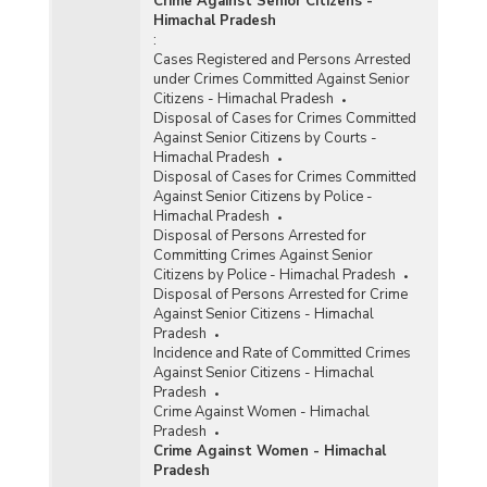
Crime Against Senior Citizens -
Himachal Pradesh
:
Cases Registered and Persons Arrested
under Crimes Committed Against Senior
Citizens - Himachal Pradesh
Disposal of Cases for Crimes Committed
Against Senior Citizens by Courts -
Himachal Pradesh
Disposal of Cases for Crimes Committed
Against Senior Citizens by Police -
Himachal Pradesh
Disposal of Persons Arrested for
Committing Crimes Against Senior
Citizens by Police - Himachal Pradesh
Disposal of Persons Arrested for Crime
Against Senior Citizens - Himachal
Pradesh
Incidence and Rate of Committed Crimes
Against Senior Citizens - Himachal
Pradesh
Crime Against Women - Himachal
Pradesh
Crime Against Women - Himachal
Pradesh