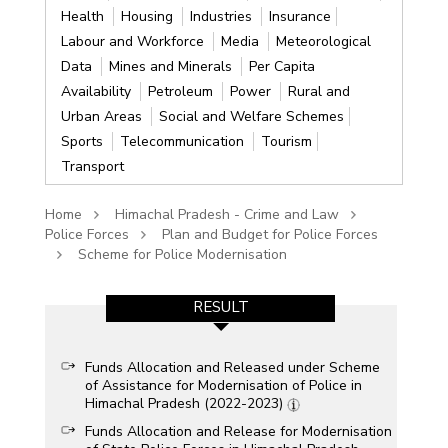
Health
Housing
Industries
Insurance
Labour and Workforce
Media
Meteorological
Data
Mines and Minerals
Per Capita
Availability
Petroleum
Power
Rural and
Urban Areas
Social and Welfare Schemes
Sports
Telecommunication
Tourism
Transport
Home
Himachal Pradesh - Crime and Law
Police Forces
Plan and Budget for Police Forces
Scheme for Police Modernisation
RESULT
Funds Allocation and Released under Scheme
of Assistance for Modernisation of Police in
Himachal Pradesh (2022-2023)
Funds Allocation and Release for Modernisation