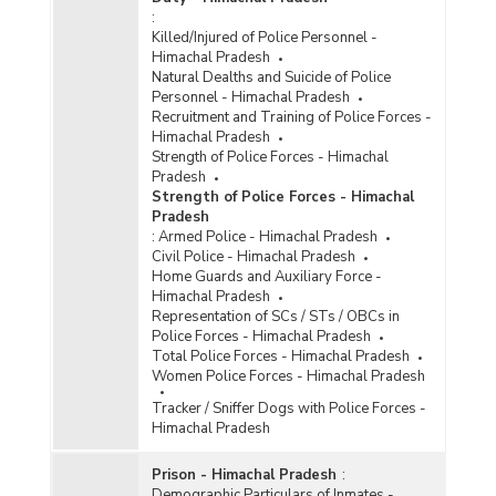
:
Killed/Injured of Police Personnel -
Himachal Pradesh
Natural Dealths and Suicide of Police
Personnel - Himachal Pradesh
Recruitment and Training of Police Forces -
Himachal Pradesh
Strength of Police Forces - Himachal
Pradesh
Strength of Police Forces - Himachal
Pradesh
:
Armed Police - Himachal Pradesh
Civil Police - Himachal Pradesh
Home Guards and Auxiliary Force -
Himachal Pradesh
Representation of SCs / STs / OBCs in
Police Forces - Himachal Pradesh
Total Police Forces - Himachal Pradesh
Women Police Forces - Himachal Pradesh
Tracker / Sniffer Dogs with Police Forces -
Himachal Pradesh
Prison - Himachal Pradesh
:
Demographic Particulars of Inmates -