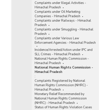
Complaints under Illegal Activities -
Himachal Pradesh
Complaints under Oil Marketing
Companies - Himachal Pradesh
Complaints under Railways - Himachal
Pradesh
Complaints under Smuggling - Himachal
Pradesh
Complaints under Various Law
Enforcement Agencies - Himachal Pradesh
Incidence/Arrested/Action under IPC and
SLL Crimes - Himachal Pradesh
National Human Rights Commission -
Himachal Pradesh
National Human Rights Commission -
Himachal Pradesh
:
Complaints Registered by National
Human Rights Commission (NHRC) -
Himachal Pradesh
Monetary Relief Recommended by
National Human Rights Commission
(NHRC) - Himachal Pradesh
Status of Human Rights Violation Cases