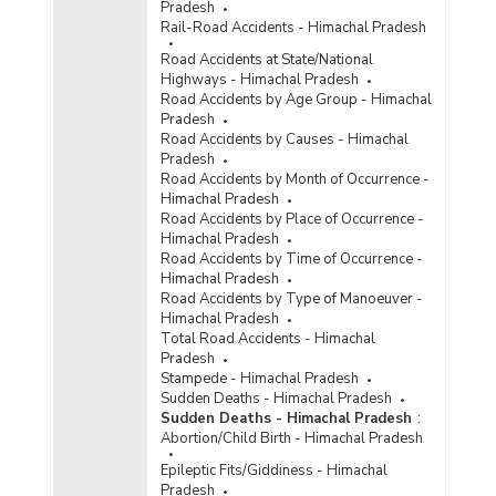
Pradesh
Rail-Road Accidents - Himachal Pradesh
Road Accidents at State/National
Highways - Himachal Pradesh
Road Accidents by Age Group - Himachal
Pradesh
Road Accidents by Causes - Himachal
Pradesh
Road Accidents by Month of Occurrence -
Himachal Pradesh
Road Accidents by Place of Occurrence -
Himachal Pradesh
Road Accidents by Time of Occurrence -
Himachal Pradesh
Road Accidents by Type of Manoeuver -
Himachal Pradesh
Total Road Accidents - Himachal
Pradesh
Stampede - Himachal Pradesh
Sudden Deaths - Himachal Pradesh
Sudden Deaths - Himachal Pradesh
:
Abortion/Child Birth - Himachal Pradesh
Epileptic Fits/Giddiness - Himachal
Pradesh