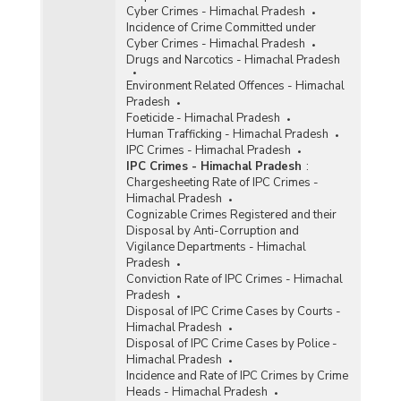
Cyber Crimes - Himachal Pradesh
Incidence of Crime Committed under
Cyber Crimes - Himachal Pradesh
Drugs and Narcotics - Himachal Pradesh
Environment Related Offences - Himachal
Pradesh
Foeticide - Himachal Pradesh
Human Trafficking - Himachal Pradesh
IPC Crimes - Himachal Pradesh
IPC Crimes - Himachal Pradesh
:
Chargesheeting Rate of IPC Crimes -
Himachal Pradesh
Cognizable Crimes Registered and their
Disposal by Anti-Corruption and
Vigilance Departments - Himachal
Pradesh
Conviction Rate of IPC Crimes - Himachal
Pradesh
Disposal of IPC Crime Cases by Courts -
Himachal Pradesh
Disposal of IPC Crime Cases by Police -
Himachal Pradesh
Incidence and Rate of IPC Crimes by Crime
Heads - Himachal Pradesh