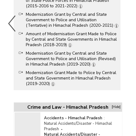
of State Police Forces in Himachal Pradesh
(2015-2016 to 2021-2022)
Modernization Grant by Central and State
Government to Police and Utilisation
(Tentative) in Himachal Pradesh (2020-2021)
Amount of Modernisation Grant Made to Police
by Central and State Governments in Himachal
Pradesh (2018-2019)
Modernisation Grant by Central and State
Government to Police and Utilisation (Revised)
in Himachal Pradesh (2019-2020)
Modernization Grant Made to Police by Central
and State Government in Himachal Pradesh
(2019-2020)
Funds Allocation and Release for Modernisation
of State Police Forces in Himachal Pradesh
(2015-2016 to 2018-2019)
Crime and Law - Himachal Pradesh
[Hide]
Amount of Modernisation Grant Made to Police
by Central and State Governments in Himachal
Accidents - Himachal Pradesh
:
Pradesh (2017-2018-upto 01.01.2018)
Natural Accidents/Disaster - Himachal
Pradesh
Financial Status under Criminal Tracking
Natural Accidents/Disaster -