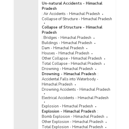
Un-natural Accidents - Himachal
Amount of Modernisation Grant Made to Police
Pradesh
by Central and State Governments in Himachal
:
Air Accidents - Himachal Pradesh
Pradesh (2011-2012)
Collapse of Structure - Himachal Pradesh
Central Funds Released under Scheme for
Collapse of Structure - Himachal
Modernisation of State Police Forces (MPFs) in
Pradesh
Himachal Pradesh (2007-2008 to 2011-2012)
:
Bridges - Himachal Pradesh
Funds Released by Ministry of Home Affairs
Buildings - Himachal Pradesh
under Crime and Criminal Tracking Network and
Dam - Himachal Pradesh
Systems (CCTNS) Project for Enhancing
Houses - Himachal Pradesh
Efficiency and Effectiveness of Policing in
Other Collapse - Himachal Pradesh
Himachal Pradesh (2009-2010 to 2011-2012)
Total Collapse - Himachal Pradesh
Drowning - Himachal Pradesh
Grant-in -Aid and Utilised for Modernisation by
Drowning - Himachal Pradesh
:
State Police Forces in Himachal Pradesh (2010-
Accidental Falls into Waterbody -
2011)
Himachal Pradesh
Number of Bullet/Bomb Proof Jackets/Suits
Drowning Accidents - Himachal Pradesh
Approved under Scheme for Modernization of
Electrical Accidents - Himachal Pradesh
Police Forces in Himachal Pradesh (2008-2009
to 2010-2011)
Explosion - Himachal Pradesh
Explosion - Himachal Pradesh
:
Amount Approved for Development of Forensic
Bomb Explosion - Himachal Pradesh
Science Laboratories under Scheme for
Other Explosion - Himachal Pradesh
Modernization of State Police Forces in
Total Explosion - Himachal Pradesh
Himachal Pradesh (2006-2007 to 2009-2010)