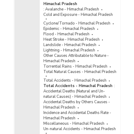
Network and Systems (CCTNS) Project in
Himachal Pradesh
Himachal Pradesh (As on 24.04.2018) - Part I
:
Avalanche - Himachal Pradesh
Financial Status under Criminal Tracking
Cold and Exposure - Himachal Pradesh
Network and Systems (CCTNS) Project in
Cyclone/Tornado - Himachal Pradesh
Himachal Pradesh (As on 24.04.2018) - Part II
Epidemic - Himachal Pradesh
Amount of Modernisation Grant Made to Police
Flood - Himachal Pradesh
by Central and State Governments in Himachal
Heat Stroke - Himachal Pradesh
Pradesh (2015-2016)
Landslide - Himachal Pradesh
Lightning - Himachal Pradesh
Funds Released and Utilised for Implementation
Other Causes Attributable to Nature -
of Criminal Tracking Network and System
Himachal Pradesh
(CCTNS) Project in Himachal Pradesh (As on
Torrential Rains - Himachal Pradesh
22.06.2016)
Total Natural Causes - Himachal Pradesh
Funds Released and Utilized for Implementation
Total Accidents - Himachal Pradesh
of Crime and Criminal Tracking and Network
Total Accidents - Himachal Pradesh
:
System (CCTNS) in Himachal Pradesh (2013-
Accidental Deaths (Natural and Un-
2014 to 2015-2016)
natural Causes) - Himachal Pradesh
Amount of Modernisation Grant Made to Police
Accidental Deaths by Others Causes -
by Central and State Governments in Himachal
Himachal Pradesh
Pradesh (2014-2015)
Incidence and Accidental Deaths Rate -
Himachal Pradesh
Amount of Modernisation Grant Made to Police
Miscellaneous - Himachal Pradesh
by Central and State Governments in Himachal
Un-natural Accidents - Himachal Pradesh
Pradesh (2012-2013)