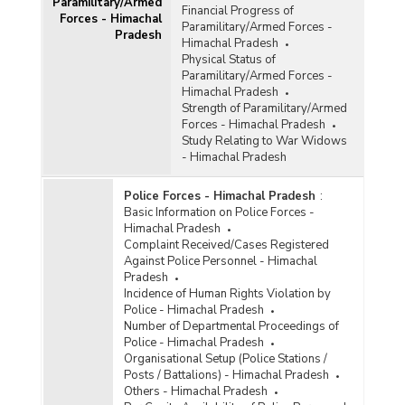
Paramilitary/Armed
Financial Progress of
Forces - Himachal
Paramilitary/Armed Forces -
Pradesh
Himachal Pradesh
Physical Status of
Paramilitary/Armed Forces -
Himachal Pradesh
Strength of Paramilitary/Armed
Forces - Himachal Pradesh
Study Relating to War Widows
- Himachal Pradesh
Police Forces - Himachal Pradesh
:
Basic Information on Police Forces -
Himachal Pradesh
Complaint Received/Cases Registered
Against Police Personnel - Himachal
Pradesh
Incidence of Human Rights Violation by
Police - Himachal Pradesh
Number of Departmental Proceedings of
Police - Himachal Pradesh
Organisational Setup (Police Stations /
Posts / Battalions) - Himachal Pradesh
Others - Himachal Pradesh