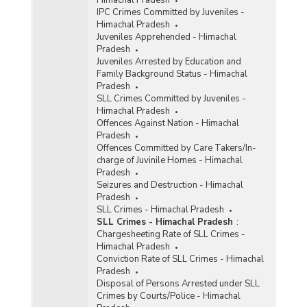
Himachal Pradesh
IPC Crimes Committed by Juveniles -
Himachal Pradesh
Juveniles Apprehended - Himachal
Pradesh
Juveniles Arrested by Education and
Family Background Status - Himachal
Pradesh
SLL Crimes Committed by Juveniles -
Himachal Pradesh
Offences Against Nation - Himachal
Pradesh
Offences Committed by Care Takers/In-
charge of Juvinile Homes - Himachal
Pradesh
Seizures and Destruction - Himachal
Pradesh
SLL Crimes - Himachal Pradesh
SLL Crimes - Himachal Pradesh
:
Chargesheeting Rate of SLL Crimes -
Himachal Pradesh
Conviction Rate of SLL Crimes - Himachal
Pradesh
Disposal of Persons Arrested under SLL
Crimes by Courts/Police - Himachal