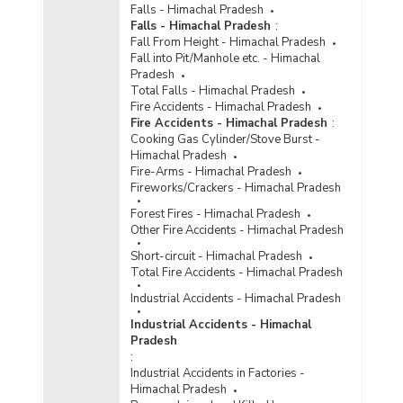
Falls - Himachal Pradesh
Amount of Modernisation Grant Made Available
Falls - Himachal Pradesh
:
to Police by State Government in Himachal
Fall From Height - Himachal Pradesh
Pradesh (2009-2010)
Fall into Pit/Manhole etc. - Himachal
Pradesh
Expenses on Inmates in Himachal Pradesh
Total Falls - Himachal Pradesh
(2008-2009)
Fire Accidents - Himachal Pradesh
Expenditure on Police Housing and Percent
Fire Accidents - Himachal Pradesh
:
Level of Satisfaction Achieved in Himachal
Cooking Gas Cylinder/Stove Burst -
Pradesh (As on 01.01.2000)
Himachal Pradesh
Fire-Arms - Himachal Pradesh
Funds Released under Scheme for
Fireworks/Crackers - Himachal Pradesh
Modernisation of Police Forces in Himachal
Pradesh (During 1997-1998 to 1999-2000)
Forest Fires - Himachal Pradesh
Other Fire Accidents - Himachal Pradesh
Expenditure on Police and Estimates of Per
Policeman Expenditure in Himachal Pradesh
Short-circuit - Himachal Pradesh
(1975-1976 and 1995-1996)
Total Fire Accidents - Himachal Pradesh
Industrial Accidents - Himachal Pradesh
Industrial Accidents - Himachal
Pradesh
:
Industrial Accidents in Factories -
Himachal Pradesh