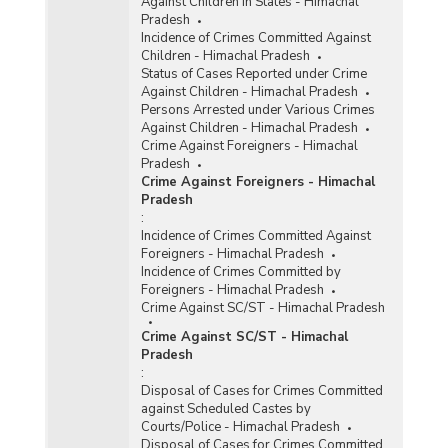
Against Children in States - Himachal
Pradesh
Incidence of Crimes Committed Against
Children - Himachal Pradesh
Status of Cases Reported under Crime
Against Children - Himachal Pradesh
Persons Arrested under Various Crimes
Against Children - Himachal Pradesh
Crime Against Foreigners - Himachal
Pradesh
Crime Against Foreigners - Himachal
Pradesh
:
Incidence of Crimes Committed Against
Foreigners - Himachal Pradesh
Incidence of Crimes Committed by
Foreigners - Himachal Pradesh
Crime Against SC/ST - Himachal Pradesh
Crime Against SC/ST - Himachal
Pradesh
:
Disposal of Cases for Crimes Committed
against Scheduled Castes by
Courts/Police - Himachal Pradesh
Disposal of Cases for Crimes Committed