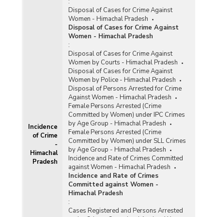
:
Disposal of Cases for Crime Against
Women - Himachal Pradesh
Disposal of Cases for Crime Against
Women - Himachal Pradesh
:
Disposal of Cases for Crime Against
Women by Courts - Himachal Pradesh
Disposal of Cases for Crime Against
Women by Police - Himachal Pradesh
Disposal of Persons Arrested for Crime
Against Women - Himachal Pradesh
Female Persons Arrested (Crime
Committed by Women) under IPC Crimes
by Age Group - Himachal Pradesh
Incidence
Female Persons Arrested (Crime
of Crime
Committed by Women) under SLL Crimes
-
by Age Group - Himachal Pradesh
Himachal
Incidence and Rate of Crimes Committed
Pradesh
against Women - Himachal Pradesh
Incidence and Rate of Crimes
Committed against Women -
Himachal Pradesh
:
Cases Registered and Persons Arrested