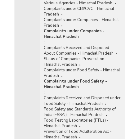
Various Agencies - Himachal Pradesh
Complaints under CBI/CVC - Himachal
Pradesh
Complaints under Companies - Himachal
Pradesh
Complaints under Companies -
Himachal Pradesh
:
Complaints Received and Disposed
About Companies - Himachal Pradesh
Status of Companies Prosecution -
Himachal Pradesh
Complaints under Food Safety - Himachal
Pradesh
Complaints under Food Safety -
Himachal Pradesh
:
Complaints Received and Disposed under
Food Safety - Himachal Pradesh
Food Safety and Standards Authority of
India (FSSAI) - Himachal Pradesh
Food Testing Laboratories (FTLs) -
Himachal Pradesh
Prevention of Food Adulteration Act -
Himachal Pradesh