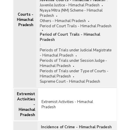
Juvenile Courts - Himachal Pradesh
:
Juvenile Justice - Himachal Pradesh
Nyaya Mitra (NM) Scheme - Himachal
Courts -
Pradesh
Himachal
Others - Himachal Pradesh
Pradesh
Period of Court Trails - Himachal Pradesh
Period of Court Trails - Himachal
Pradesh
:
Periods of Trials under Judicial Magistrate
- Himachal Pradesh
Periods of Trials under Session Judge -
Himachal Pradesh
Periods of Trials under Type of Courts -
Himachal Pradesh
Supreme Court - Himachal Pradesh
Extremist
Activities
Extremist Activities - Himachal
-
Pradesh
Himachal
Pradesh
Incidence of Crime - Himachal Pradesh