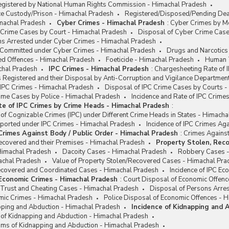
egistered by National Human Rights Commission - Himachal Pradesh
ce Custody/Prison - Himachal Pradesh
Registered/Disposed/Pending Deat
machal Pradesh
Cyber Crimes - Himachal Pradesh
:
Cyber Crimes by Mo
 Crime Cases by Court - Himachal Pradesh
Disposal of Cyber Crime Case
ns Arrested under Cyber Crimes - Himachal Pradesh
e Committed under Cyber Crimes - Himachal Pradesh
Drugs and Narcotics
ed Offences - Himachal Pradesh
Foeticide - Himachal Pradesh
Human T
chal Pradesh
IPC Crimes - Himachal Pradesh
:
Chargesheeting Rate of 
 Registered and their Disposal by Anti-Corruption and Vigilance Departmen
 IPC Crimes - Himachal Pradesh
Disposal of IPC Crime Cases by Courts 
rime Cases by Police - Himachal Pradesh
Incidence and Rate of IPC Crim
te of IPC Crimes by Crime Heads - Himachal Pradesh
:
 of Cognizable Crimes (IPC) under Different Crime Heads in States - Himach
eported under IPC Crimes - Himachal Pradesh
Incidence of IPC Crimes Ag
 Crimes Against Body / Public Order - Himachal Pradesh
:
Crimes Against
ecovered and their Premises - Himachal Pradesh
Property Stolen, Reco
Himachal Pradesh
Dacoity Cases - Himachal Pradesh
Robbery Cases -
achal Pradesh
Value of Property Stolen/Recovered Cases - Himachal Pra
Recovered and Coordinated Cases - Himachal Pradesh
Incidence of IPC E
 Economic Crimes - Himachal Pradesh
:
Court Disposal of Economic Offenc
 Trust and Cheating Cases - Himachal Pradesh
Disposal of Persons Arre
omic Crimes - Himachal Pradesh
Police Disposal of Economic Offences - 
apping and Abduction - Himachal Pradesh
Incidence of Kidnapping and 
e of Kidnapping and Abduction - Himachal Pradesh
ims of Kidnapping and Abduction - Himachal Pradesh