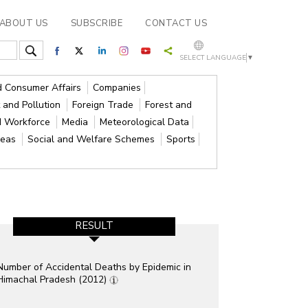
ABOUT US
SUBSCRIBE
CONTACT US
SELECT LANGUAGE
▼
nd Consumer Affairs
Companies
 and Pollution
Foreign Trade
Forest and
d Workforce
Media
Meteorological Data
reas
Social and Welfare Schemes
Sports
RESULT
Number of Accidental Deaths by Epidemic in
Himachal Pradesh (2012)