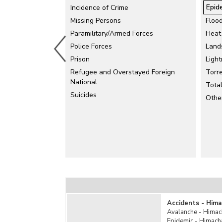
Epid
Incidence of Crime
Missing Persons
Floo
Paramilitary/Armed Forces
Heat
Police Forces
Land
Prison
Light
Refugee and Overstayed Foreign
Torre
National
Tota
Suicides
Othe
Accidents - Hima
Avalanche - Himac
Epidemic - Himach