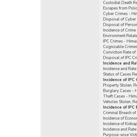
Custodial Death R
Escapes from Poli
Cyber Crimes - Hi
Disposal of Cyber
Disposal of Perso
Incidence of Crim
Environment Relat
IPC Crimes - Hima
Cognizable Crimes
Conviction Rate of
Disposal of IPC C
Incidence and Ra
Incidence and Rate
Status of Cases R
Incidence of IPC
Property Stolen, R
Burglary Cases - 
Theft Cases - Him
Vehicles Stolen, 
Incidence of IPC
Criminal Breach of
Incidence of Econ
Incidence of Kidn
Incidence and Rat
Purpose-wise Vict