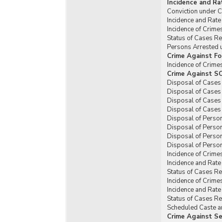
Incidence and Ra
Conviction under C
Incidence and Rate
Incidence of Crim
Status of Cases R
Persons Arrested 
Crime Against Fo
Incidence of Crim
Crime Against SC
Disposal of Cases
Disposal of Cases
Disposal of Cases
Disposal of Cases
Disposal of Perso
Disposal of Perso
Disposal of Perso
Disposal of Person
Incidence of Crime
Incidence and Rat
Status of Cases R
Incidence of Crime
Incidence and Rat
Status of Cases R
Scheduled Caste an
Crime Against Se