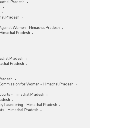
machal Pradesh
h
chal Pradesh
Against Women - Himachal Pradesh
 Himachal Pradesh
achal Pradesh
achal Pradesh
Pradesh
 Commission for Women - Himachal Pradesh
 Courts - Himachal Pradesh
radesh
y Laundering - Himachal Pradesh
sts - Himachal Pradesh