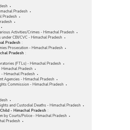
adesh
imachal Pradesh
l Pradesh
Pradesh
rious Activities/Crimes - Himachal Pradesh
 under CBI/CVC - Himachal Pradesh
hal Pradesh
:
nies Prosecution - Himachal Pradesh
achal Pradesh
:
ratories (FTLs) - Himachal Pradesh
 - Himachal Pradesh
 - Himachal Pradesh
nt Agencies - Himachal Pradesh
ghts Commission - Himachal Pradesh
desh
ights and Custodial Deaths - Himachal Pradesh
Child - Himachal Pradesh
:
en by Courts/Police - Himachal Pradesh
chal Pradesh