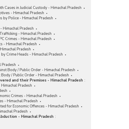
h Cases in Judicial Custody - Himachal Pradesh
tives - Himachal Pradesh
s by Police - Himachal Pradesh
 - Himachal Pradesh
rafficking - Himachal Pradesh
IPC Crimes - Himachal Pradesh
ts - Himachal Pradesh
- Himachal Pradesh
es by Crime Heads - Himachal Pradesh
al Pradesh
ainst Body / Public Order - Himachal Pradesh
 Body / Public Order - Himachal Pradesh
vered and their Premises - Himachal Pradesh
:
 Himachal Pradesh
desh
conomic Crimes - Himachal Pradesh
es - Himachal Pradesh
sted for Economic Offences - Himachal Pradesh
Himachal Pradesh
Abduction - Himachal Pradesh
: