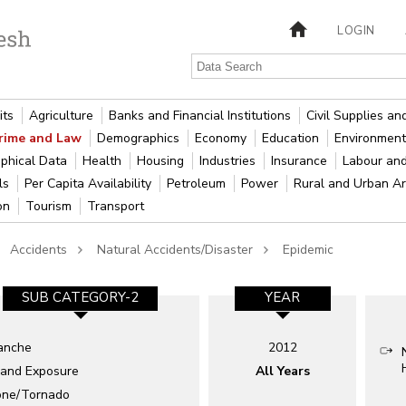
LOGIN
its
Agriculture
Banks and Financial Institutions
Civil Supplies a
rime and Law
Demographics
Economy
Education
Environment
phical Data
Health
Housing
Industries
Insurance
Labour an
als
Per Capita Availability
Petroleum
Power
Rural and Urban A
ion
Tourism
Transport
Accidents
Natural Accidents/Disaster
Epidemic
SUB CATEGORY-2
YEAR
anche
2012
 and Exposure
All Years
one/Tornado