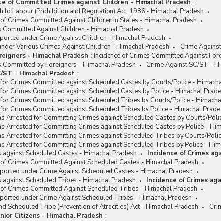
te of Committed Crimes against Children - Himachal Pradesh
:
hild Labour (Prohibition and Regulation) Act, 1986 - Himachal Pradesh
 of Crimes Committed Against Children in States - Himachal Pradesh
es Committed Against Children - Himachal Pradesh
eported under Crime Against Children - Himachal Pradesh
under Various Crimes Against Children - Himachal Pradesh
Crime Against
reigners - Himachal Pradesh
:
Incidence of Crimes Committed Against For
es Committed by Foreigners - Himachal Pradesh
Crime Against SC/ST - H
/ST - Himachal Pradesh
:
 for Crimes Committed against Scheduled Castes by Courts/Police - Himach
 for Crimes Committed against Scheduled Castes by Police - Himachal Prad
 for Crimes Committed against Scheduled Tribes by Courts/Police - Himach
 for Crimes Committed against Scheduled Tribes by Police - Himachal Prade
ns Arrested for Committing Crimes against Scheduled Castes by Courts/Poli
ns Arrested for Committing Crimes against Scheduled Castes by Police - Hi
ns Arrested for Committing Crimes against Scheduled Tribes by Courts/Poli
s Arrested for Committing Crimes against Scheduled Tribes by Police - Hi
s against Scheduled Castes - Himachal Pradesh
Incidence of Crimes ag
e of Crimes Committed Against Scheduled Castes - Himachal Pradesh
eported under Crime Against Scheduled Castes - Himachal Pradesh
s against Scheduled Tribes - Himachal Pradesh
Incidence of Crimes ag
e of Crimes Committed Against Scheduled Tribes - Himachal Pradesh
eported under Crime Against Scheduled Tribes - Himachal Pradesh
d Scheduled Tribe (Prevention of Atrocities) Act - Himachal Pradesh
Cri
nior Citizens - Himachal Pradesh
: