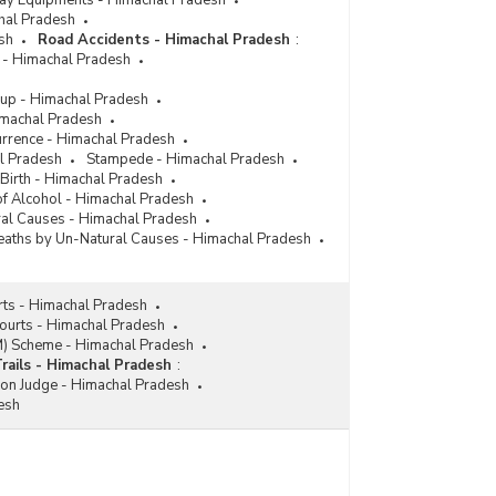
lway Equipments - Himachal Pradesh
chal Pradesh
sh
Road Accidents - Himachal Pradesh
:
 - Himachal Pradesh
up - Himachal Pradesh
imachal Pradesh
urrence - Himachal Pradesh
l Pradesh
Stampede - Himachal Pradesh
 Birth - Himachal Pradesh
 of Alcohol - Himachal Pradesh
ral Causes - Himachal Pradesh
aths by Un-Natural Causes - Himachal Pradesh
rts - Himachal Pradesh
Courts - Himachal Pradesh
M) Scheme - Himachal Pradesh
Trails - Himachal Pradesh
:
ion Judge - Himachal Pradesh
esh