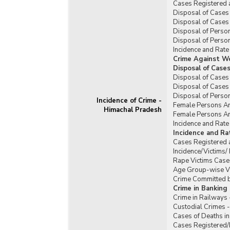
Cases Registered 
Disposal of Cases 
Disposal of Cases 
Disposal of Person
Disposal of Person
Incidence and Rate
Crime Against W
Disposal of Case
Disposal of Cases
Disposal of Cases
Disposal of Perso
Incidence of Crime -
Female Persons Ar
Himachal Pradesh
Female Persons Ar
Incidence and Rat
Incidence and R
Cases Registered 
Incidence/Victims
Rape Victims Case
Age Group-wise Vi
Crime Committed b
Crime in Banking
Crime in Railways
Custodial Crimes 
Cases of Deaths in
Cases Registered/