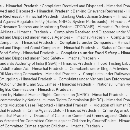
me - Himachal Pradesh
:
Complaints Received and Disposed - Himachal Pr
ved and Disposed - Himachal Pradesh
:
Banking Grievance Redressal - H
e Redressal - Himachal Pradesh
:
Banking Ombudsman Scheme - Himacha
 Against Regulated Entity (Banks, NBFCs, System Participants) - Himachal 
c Grievance Redress and Monitoring System (CPGRAMS) - Himachal Pradesh
Airlines - Himachal Pradesh
Complaints Received and Disposed under Va
ed and Disposed under Various Agencies - Himachal Pradesh
Complaints
 Companies - Himachal Pradesh
Complaints under Companies - Himac
ved and Disposed About Companies - Himachal Pradesh
Status of Compa
Food Safety - Himachal Pradesh
Complaints under Food Safety - Him
ed and Disposed under Food Safety - Himachal Pradesh
andards Authority of India (FSSAI) - Himachal Pradesh
Food Testing Labo
 Adulteration Act - Himachal Pradesh
Complaints under Illegal Activities
Oil Marketing Companies - Himachal Pradesh
Complaints under Railways
Smuggling - Himachal Pradesh
Complaints under Various Law Enforceme
/Action under IPC and SLL Crimes - Himachal Pradesh
National Human Ri
Rights Commission - Himachal Pradesh
:
ered by National Human Rights Commission (NHRC) - Himachal Pradesh
Recommended by National Human Rights Commission (NHRC) - Himachal Pra
ights Violation Cases Reported - Himachal Pradesh
Violation of Human R
chal Pradesh
Crime Against Child - Himachal Pradesh
Crime Against 
Himachal Pradesh
Disposal of Cases for Committed Crimes against Childr
s Arrested for Committed Crimes against Children by Courts/Police - Hima
 of Committed Crimes against Children - Himachal Pradesh