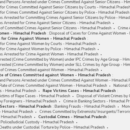
and Persons Arrested under Crimes Committed Against Senior Citizens - Hi
for Crimes Committed Against Senior Citizens by Courts - Himachal Prades
for Crimes Committed Against Senior Citizens by Police - Himachal Pradesh
s Arrested for Committing Crimes Against Senior Citizens by Police - Hima
s Arrested for Crime Against Senior Citizens - Himachal Pradesh
 of Committed Crimes Against Senior Citizens - Himachal Pradesh
Crime 
omen - Himachal Pradesh
:
Disposal of Cases for Crime Against Women -
s for Crime Against Women - Himachal Pradesh
:
 for Crime Against Women by Courts - Himachal Pradesh
 for Crime Against Women by Police - Himachal Pradesh
ns Arrested for Crime Against Women - Himachal Pradesh
rested (Crime Committed by Women) under IPC Crimes by Age Group - Him
rested (Crime Committed by Women) under SLL Crimes by Age Group - Him
e of Crimes Committed against Women - Himachal Pradesh
ate of Crimes Committed against Women - Himachal Pradesh
:
and Persons Arrested under Crimes Committed Against Women - Himachal 
/ Rate of Crimes Committed Against Women - Himachal Pradesh
National
s - Himachal Pradesh
Rape Victims Cases - Himachal Pradesh
:
ctims of Rape Cases - Himachal Pradesh
Disposal of Violent Crimes by
y Foreigners - Himachal Pradesh
Crime in Banking Sectors - Himachal P
 Sectors - Himachal Pradesh
:
Banking Frauds - Himachal Pradesh
Mone
 - Himachal Pradesh
Crimes Committed by Extremists/ Insurgents/Terrori
- Himachal Pradesh
Custodial Crimes - Himachal Pradesh
:
 Police/Judicial Custody - Himachal Pradesh
Deaths under Custodial Torture by Police - Himachal Pradesh