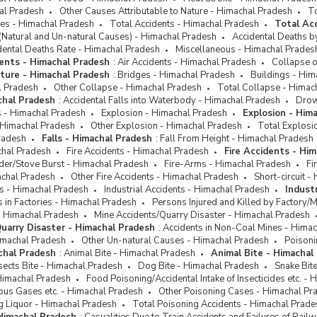
hal Pradesh
Other Causes Attributable to Nature - Himachal Pradesh
To
ses - Himachal Pradesh
Total Accidents - Himachal Pradesh
Total Ac
(Natural and Un-natural Causes) - Himachal Pradesh
Accidental Deaths b
dental Deaths Rate - Himachal Pradesh
Miscellaneous - Himachal Prades
ents - Himachal Pradesh
:
Air Accidents - Himachal Pradesh
Collapse o
cture - Himachal Pradesh
:
Bridges - Himachal Pradesh
Buildings - Him
l Pradesh
Other Collapse - Himachal Pradesh
Total Collapse - Himac
chal Pradesh
:
Accidental Falls into Waterbody - Himachal Pradesh
Drow
ts - Himachal Pradesh
Explosion - Himachal Pradesh
Explosion - Him
 Himachal Pradesh
Other Explosion - Himachal Pradesh
Total Explosi
radesh
Falls - Himachal Pradesh
:
Fall From Height - Himachal Pradesh
chal Pradesh
Fire Accidents - Himachal Pradesh
Fire Accidents - Hi
der/Stove Burst - Himachal Pradesh
Fire-Arms - Himachal Pradesh
Fi
achal Pradesh
Other Fire Accidents - Himachal Pradesh
Short-circuit 
ts - Himachal Pradesh
Industrial Accidents - Himachal Pradesh
Indust
ts in Factories - Himachal Pradesh
Persons Injured and Killed by Factory/
- Himachal Pradesh
Mine Accidents/Quarry Disaster - Himachal Pradesh
uarry Disaster - Himachal Pradesh
:
Accidents in Non-Coal Mines - Hima
imachal Pradesh
Other Un-natural Causes - Himachal Pradesh
Poisoni
chal Pradesh
:
Animal Bite - Himachal Pradesh
Animal Bite - Himachal
sects Bite - Himachal Pradesh
Dog Bite - Himachal Pradesh
Snake Bit
Himachal Pradesh
Food Poisoning/Accidental Intake of Insecticides etc. -
ous Gases etc. - Himachal Pradesh
Other Poisoning Cases - Himachal Pr
g Liquor - Himachal Pradesh
Total Poisoning Accidents - Himachal Prade