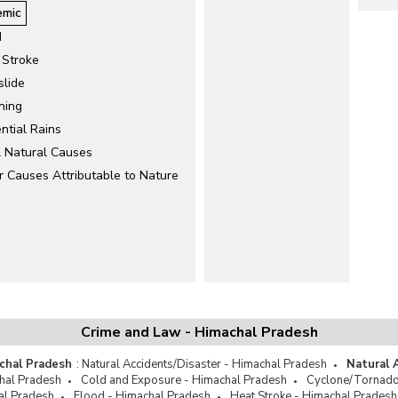
emic
d
 Stroke
slide
ning
ntial Rains
l Natural Causes
r Causes Attributable to Nature
Crime and Law - Himachal Pradesh
chal Pradesh
:
Natural Accidents/Disaster - Himachal Pradesh
Natural 
hal Pradesh
Cold and Exposure - Himachal Pradesh
Cyclone/Tornado
al Pradesh
Flood - Himachal Pradesh
Heat Stroke - Himachal Pradesh