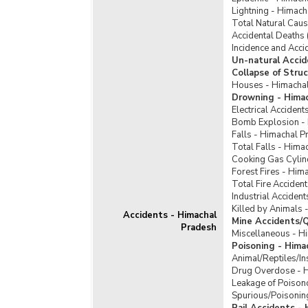
Lightning - Himac
Total Natural Cau
Accidental Deaths 
Incidence and Acci
Un-natural Accid
Collapse of Stru
Houses - Himacha
Drowning - Hima
Electrical Acciden
Bomb Explosion -
Falls - Himachal P
Total Falls - Hima
Cooking Gas Cylin
Forest Fires - Him
Total Fire Acciden
Industrial Acciden
Killed by Animals 
Accidents - Himachal
Mine Accidents/Q
Pradesh
Miscellaneous - H
Poisoning - Hima
Animal/Reptiles/In
Drug Overdose - 
Leakage of Poison
Spurious/Poisonin