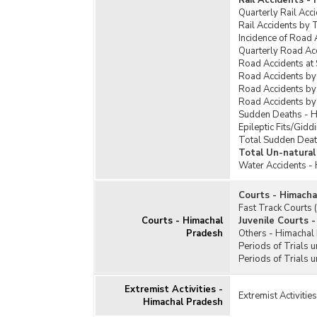
Rail Accidents -
Quarterly Rail Acc
Rail Accidents by 
Incidence of Road 
Quarterly Road Ac
Road Accidents at
Road Accidents by
Road Accidents by
Road Accidents by
Sudden Deaths - 
Epileptic Fits/Gid
Total Sudden Deat
Total Un-natural
Water Accidents -
Courts - Himacha
Fast Track Courts
Courts - Himachal
Juvenile Courts 
Pradesh
Others - Himachal
Periods of Trials 
Periods of Trials 
Extremist Activities -
Extremist Activiti
Himachal Pradesh