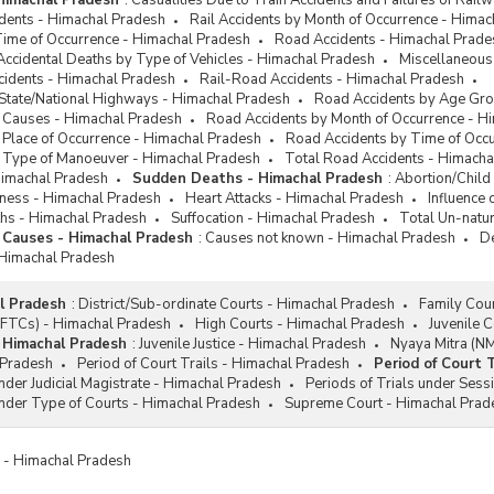
 Himachal Pradesh
:
Casualities Due to Train Accidents and Failures of Rai
idents - Himachal Pradesh
Rail Accidents by Month of Occurrence - Hima
Time of Occurrence - Himachal Pradesh
Road Accidents - Himachal Prade
Accidental Deaths by Type of Vehicles - Himachal Pradesh
Miscellaneous
cidents - Himachal Pradesh
Rail-Road Accidents - Himachal Pradesh
 State/National Highways - Himachal Pradesh
Road Accidents by Age Gro
 Causes - Himachal Pradesh
Road Accidents by Month of Occurrence - H
 Place of Occurrence - Himachal Pradesh
Road Accidents by Time of Occ
 Type of Manoeuver - Himachal Pradesh
Total Road Accidents - Himacha
Himachal Pradesh
Sudden Deaths - Himachal Pradesh
:
Abortion/Child
diness - Himachal Pradesh
Heart Attacks - Himachal Pradesh
Influence
hs - Himachal Pradesh
Suffocation - Himachal Pradesh
Total Un-natu
 Causes - Himachal Pradesh
:
Causes not known - Himachal Pradesh
De
 Himachal Pradesh
l Pradesh
:
District/Sub-ordinate Courts - Himachal Pradesh
Family Cou
 (FTCs) - Himachal Pradesh
High Courts - Himachal Pradesh
Juvenile 
- Himachal Pradesh
:
Juvenile Justice - Himachal Pradesh
Nyaya Mitra (N
 Pradesh
Period of Court Trails - Himachal Pradesh
Period of Court 
under Judicial Magistrate - Himachal Pradesh
Periods of Trials under Sess
under Type of Courts - Himachal Pradesh
Supreme Court - Himachal Prad
es - Himachal Pradesh