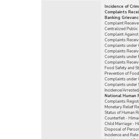
Incidence of Cri
Complaints Recei
Banking Grievanc
Complaint Received
Centralized Publi
Complaint Against 
Complaints Receiv
Complaints under
Complaints Recei
Complaints under 
Complaints Receiv
Food Safety and St
Prevention of Food
Complaints under 
Complaints under 
Incidence/Arrested
National Human 
Complaints Regist
Monetary Relief 
Status of Human R
Counterfeit - Hima
Child Marriage - 
Disposal of Person
Incidence and Rate