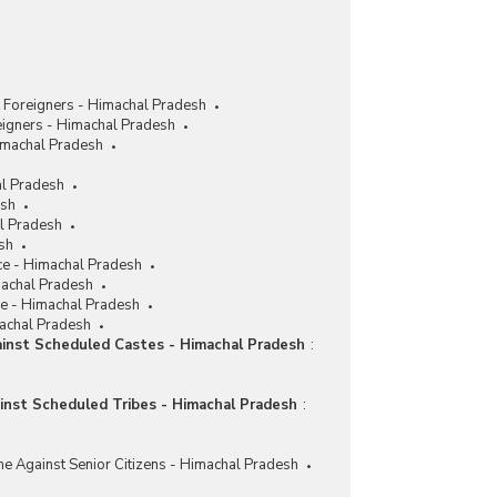
 Foreigners - Himachal Pradesh
eigners - Himachal Pradesh
imachal Pradesh
al Pradesh
esh
al Pradesh
sh
ce - Himachal Pradesh
machal Pradesh
ce - Himachal Pradesh
machal Pradesh
ainst Scheduled Castes - Himachal Pradesh
:
ainst Scheduled Tribes - Himachal Pradesh
:
me Against Senior Citizens - Himachal Pradesh