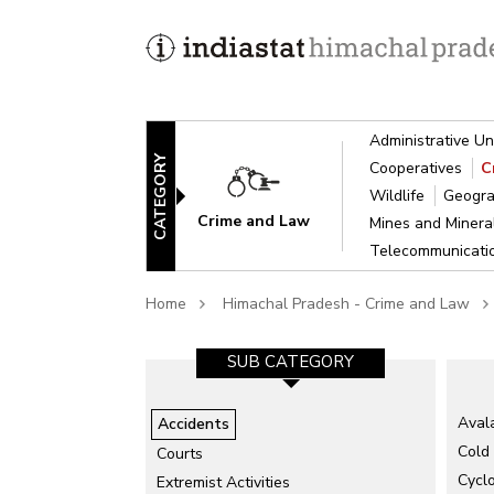
Administrative Un
CATEGORY
Cooperatives
C
Wildlife
Geogra
Crime and Law
Mines and Miner
Telecommunicat
Home
Himachal Pradesh - Crime and Law
SUB CATEGORY-1
SUB CATEGORY
Aval
Accidents
Natural Accidents/Disaster
Cold
Courts
Total Accidents
Cycl
Extremist Activities
Un-natural Accidents