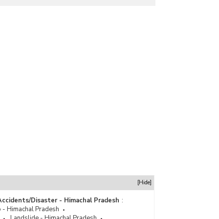
[Hide]
Accidents/Disaster - Himachal Pradesh
:
 - Himachal Pradesh
Landslide - Himachal Pradesh