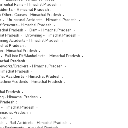
rrential Rains - Himachal Pradesh
cidents - Himachal Pradesh
:
y Others Causes - Himachal Pradesh
h
Un-natural Accidents - Himachal Pradesh
f Structure - Himachal Pradesh
achal Pradesh
Dam - Himachal Pradesh
hal Pradesh
Drowning - Himachal Pradesh
ning Accidents - Himachal Pradesh
achal Pradesh
:
on - Himachal Pradesh
Fall into Pit/Manhole etc. - Himachal Pradesh
machal Pradesh
:
reworks/Crackers - Himachal Pradesh
- Himachal Pradesh
rial Accidents - Himachal Pradesh
:
Machine Accidents - Himachal Pradesh
chal Pradesh
ng - Himachal Pradesh
 Pradesh
:
e - Himachal Pradesh
 Himachal Pradesh
adesh
sh
Rail Accidents - Himachal Pradesh