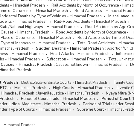
 Himachal Pradesh
:
Casualities Due to Train Accidents and Failures of Rai
idents - Himachal Pradesh
Rail Accidents by Month of Occurrence - Hima
Time of Occurrence - Himachal Pradesh
Road Accidents - Himachal Prade
Accidental Deaths by Type of Vehicles - Himachal Pradesh
Miscellaneous
cidents - Himachal Pradesh
Rail-Road Accidents - Himachal Pradesh
 State/National Highways - Himachal Pradesh
Road Accidents by Age Gro
 Causes - Himachal Pradesh
Road Accidents by Month of Occurrence - H
 Place of Occurrence - Himachal Pradesh
Road Accidents by Time of Occ
 Type of Manoeuver - Himachal Pradesh
Total Road Accidents - Himacha
Himachal Pradesh
Sudden Deaths - Himachal Pradesh
:
Abortion/Child
diness - Himachal Pradesh
Heart Attacks - Himachal Pradesh
Influence
hs - Himachal Pradesh
Suffocation - Himachal Pradesh
Total Un-natu
 Causes - Himachal Pradesh
:
Causes not known - Himachal Pradesh
De
 Himachal Pradesh
l Pradesh
:
District/Sub-ordinate Courts - Himachal Pradesh
Family Cou
 (FTCs) - Himachal Pradesh
High Courts - Himachal Pradesh
Juvenile 
- Himachal Pradesh
:
Juvenile Justice - Himachal Pradesh
Nyaya Mitra (N
 Pradesh
Period of Court Trails - Himachal Pradesh
Period of Court 
under Judicial Magistrate - Himachal Pradesh
Periods of Trials under Sess
under Type of Courts - Himachal Pradesh
Supreme Court - Himachal Prad
es - Himachal Pradesh