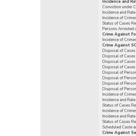
Incidence and Ra
Conviction under C
Incidence and Rate
Incidence of Crim
Status of Cases R
Persons Arrested 
Crime Against Fo
Incidence of Crim
Crime Against SC
Disposal of Cases
Disposal of Cases
Disposal of Cases
Disposal of Cases
Disposal of Perso
Disposal of Perso
Disposal of Perso
Disposal of Person
Incidence of Crime
Incidence and Rat
Status of Cases R
Incidence of Crime
Incidence and Rat
Status of Cases R
Scheduled Caste an
Crime Against Se