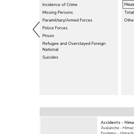
Hous
Incidence of Crime
Electrical Accidents
Missing Persons
Explosion
Tota
Paramilitary/Armed Forces
Falls
Othe
Police Forces
Fire Accidents
Prison
Industrial Accidents
Refugee and Overstayed Foreign
Killed by Animals
National
Mine Accidents/Quarry Disaster
Suicides
Poisoning
Rail Accidents
Road Accidents
Stampede
Sudden Deaths
Suffocation
Total Un-natural Causes
Water Accidents
Other Un-natural Causes
Accidents - Hima
Avalanche - Himac
Epidemic - Himach