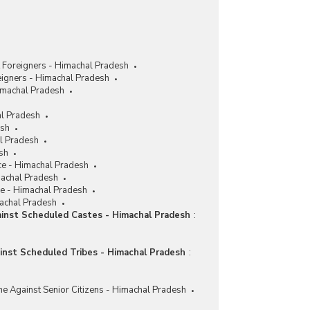
 Foreigners - Himachal Pradesh
eigners - Himachal Pradesh
imachal Pradesh
al Pradesh
esh
al Pradesh
sh
ce - Himachal Pradesh
machal Pradesh
ce - Himachal Pradesh
machal Pradesh
ainst Scheduled Castes - Himachal Pradesh
:
ainst Scheduled Tribes - Himachal Pradesh
:
me Against Senior Citizens - Himachal Pradesh