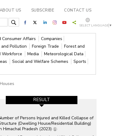
ABOUT US
SUBSCRIBE
CONTACT US
SELECT LANGUAGE
▼
nd Consumer Affairs
Companies
 and Pollution
Foreign Trade
Forest and
d Workforce
Media
Meteorological Data
reas
Social and Welfare Schemes
Sports
Houses
RESULT
Number of Persons Injured and Killed Collapse of
Structure (Dwelling House/Residential Building)
in Himachal Pradesh (2023)