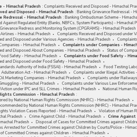
me - Himachal Pradesh
:
Complaints Received and Disposed - Himachal Pr
ved and Disposed - Himachal Pradesh
:
Banking Grievance Redressal - H
e Redressal - Himachal Pradesh
:
Banking Ombudsman Scheme - Himacha
 Against Regulated Entity (Banks, NBFCs, System Participants) - Himachal 
c Grievance Redress and Monitoring System (CPGRAMS) - Himachal Pradesh
Airlines - Himachal Pradesh
Complaints Received and Disposed under Va
ed and Disposed under Various Agencies - Himachal Pradesh
Complaints
 Companies - Himachal Pradesh
Complaints under Companies - Himac
ved and Disposed About Companies - Himachal Pradesh
Status of Compa
Food Safety - Himachal Pradesh
Complaints under Food Safety - Him
ed and Disposed under Food Safety - Himachal Pradesh
andards Authority of India (FSSAI) - Himachal Pradesh
Food Testing Labo
 Adulteration Act - Himachal Pradesh
Complaints under Illegal Activities
Oil Marketing Companies - Himachal Pradesh
Complaints under Railways
Smuggling - Himachal Pradesh
Complaints under Various Law Enforceme
/Action under IPC and SLL Crimes - Himachal Pradesh
National Human Ri
Rights Commission - Himachal Pradesh
:
ered by National Human Rights Commission (NHRC) - Himachal Pradesh
Recommended by National Human Rights Commission (NHRC) - Himachal Pra
ights Violation Cases Reported - Himachal Pradesh
Violation of Human R
chal Pradesh
Crime Against Child - Himachal Pradesh
Crime Against 
Himachal Pradesh
Disposal of Cases for Committed Crimes against Childr
s Arrested for Committed Crimes against Children by Courts/Police - Hima
 of Committed Crimes against Children - Himachal Pradesh