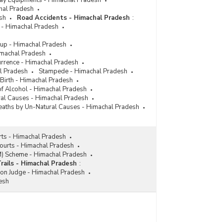
lway Equipments - Himachal Pradesh
chal Pradesh
sh
Road Accidents - Himachal Pradesh
:
 - Himachal Pradesh
up - Himachal Pradesh
imachal Pradesh
urrence - Himachal Pradesh
l Pradesh
Stampede - Himachal Pradesh
 Birth - Himachal Pradesh
 of Alcohol - Himachal Pradesh
ral Causes - Himachal Pradesh
aths by Un-Natural Causes - Himachal Pradesh
rts - Himachal Pradesh
Courts - Himachal Pradesh
M) Scheme - Himachal Pradesh
Trails - Himachal Pradesh
:
ion Judge - Himachal Pradesh
esh