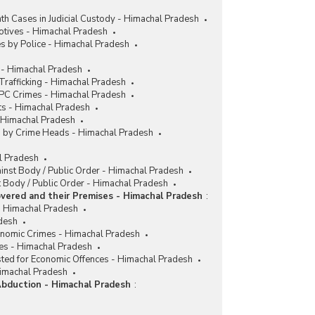
h Cases in Judicial Custody - Himachal Pradesh
tives - Himachal Pradesh
s by Police - Himachal Pradesh
 - Himachal Pradesh
rafficking - Himachal Pradesh
IPC Crimes - Himachal Pradesh
ts - Himachal Pradesh
- Himachal Pradesh
es by Crime Heads - Himachal Pradesh
al Pradesh
ainst Body / Public Order - Himachal Pradesh
 Body / Public Order - Himachal Pradesh
vered and their Premises - Himachal Pradesh
:
 Himachal Pradesh
desh
conomic Crimes - Himachal Pradesh
es - Himachal Pradesh
sted for Economic Offences - Himachal Pradesh
Himachal Pradesh
Abduction - Himachal Pradesh
: