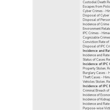
Custodial Death R
Escapes from Poli
Cyber Crimes - Hi
Disposal of Cyber
Disposal of Perso
Incidence of Crim
Environment Relat
IPC Crimes - Hima
Cognizable Crimes
Conviction Rate of
Disposal of IPC C
Incidence and Ra
Incidence and Rate
Status of Cases R
Incidence of IPC
Property Stolen, R
Burglary Cases - 
Theft Cases - Him
Vehicles Stolen, 
Incidence of IPC
Criminal Breach of
Incidence of Econ
Incidence of Kidn
Incidence and Rat
Purpose-wise Vict