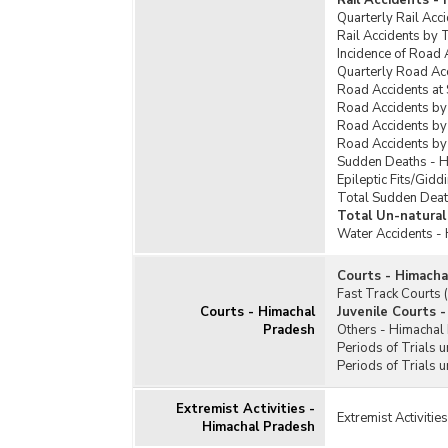
Rail Accidents -
Quarterly Rail Acc
Rail Accidents by 
Incidence of Road 
Quarterly Road Ac
Road Accidents at
Road Accidents by
Road Accidents by
Road Accidents by
Sudden Deaths - 
Epileptic Fits/Gid
Total Sudden Deat
Total Un-natural
Water Accidents -
Courts - Himacha
Fast Track Courts
Courts - Himachal
Juvenile Courts 
Pradesh
Others - Himachal
Periods of Trials 
Periods of Trials 
Extremist Activities -
Extremist Activiti
Himachal Pradesh