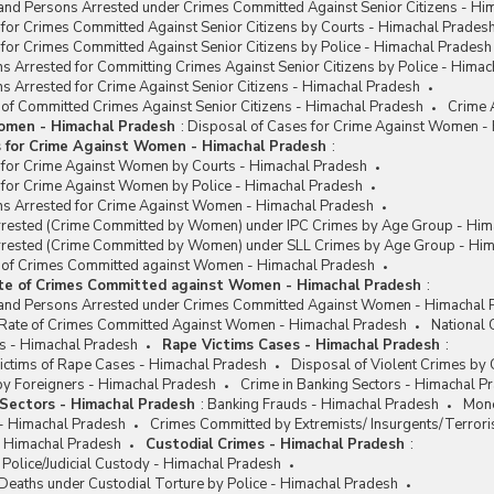
and Persons Arrested under Crimes Committed Against Senior Citizens - Hi
for Crimes Committed Against Senior Citizens by Courts - Himachal Prades
for Crimes Committed Against Senior Citizens by Police - Himachal Pradesh
s Arrested for Committing Crimes Against Senior Citizens by Police - Hima
s Arrested for Crime Against Senior Citizens - Himachal Pradesh
 of Committed Crimes Against Senior Citizens - Himachal Pradesh
Crime 
omen - Himachal Pradesh
:
Disposal of Cases for Crime Against Women -
s for Crime Against Women - Himachal Pradesh
:
 for Crime Against Women by Courts - Himachal Pradesh
 for Crime Against Women by Police - Himachal Pradesh
ns Arrested for Crime Against Women - Himachal Pradesh
rested (Crime Committed by Women) under IPC Crimes by Age Group - Him
rested (Crime Committed by Women) under SLL Crimes by Age Group - Him
e of Crimes Committed against Women - Himachal Pradesh
ate of Crimes Committed against Women - Himachal Pradesh
:
and Persons Arrested under Crimes Committed Against Women - Himachal 
/ Rate of Crimes Committed Against Women - Himachal Pradesh
National
s - Himachal Pradesh
Rape Victims Cases - Himachal Pradesh
:
ctims of Rape Cases - Himachal Pradesh
Disposal of Violent Crimes by
y Foreigners - Himachal Pradesh
Crime in Banking Sectors - Himachal P
 Sectors - Himachal Pradesh
:
Banking Frauds - Himachal Pradesh
Mone
 - Himachal Pradesh
Crimes Committed by Extremists/ Insurgents/Terrori
- Himachal Pradesh
Custodial Crimes - Himachal Pradesh
:
 Police/Judicial Custody - Himachal Pradesh
Deaths under Custodial Torture by Police - Himachal Pradesh