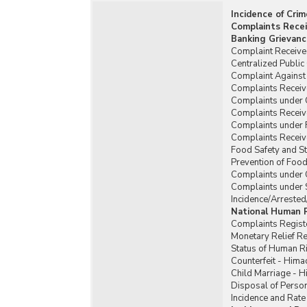
Incidence of Cri
Complaints Recei
Banking Grievanc
Complaint Received
Centralized Publi
Complaint Against 
Complaints Receiv
Complaints under
Complaints Recei
Complaints under 
Complaints Receiv
Food Safety and St
Prevention of Food
Complaints under 
Complaints under 
Incidence/Arrested
National Human 
Complaints Regist
Monetary Relief 
Status of Human R
Counterfeit - Hima
Child Marriage - 
Disposal of Person
Incidence and Rate