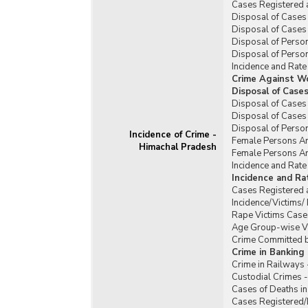
Cases Registered 
Disposal of Cases 
Disposal of Cases 
Disposal of Person
Disposal of Person
Incidence and Rate
Crime Against W
Disposal of Case
Disposal of Cases
Disposal of Cases
Disposal of Perso
Incidence of Crime -
Female Persons Ar
Himachal Pradesh
Female Persons Ar
Incidence and Rat
Incidence and R
Cases Registered 
Incidence/Victims
Rape Victims Case
Age Group-wise Vi
Crime Committed b
Crime in Banking
Crime in Railways
Custodial Crimes 
Cases of Deaths in
Cases Registered/