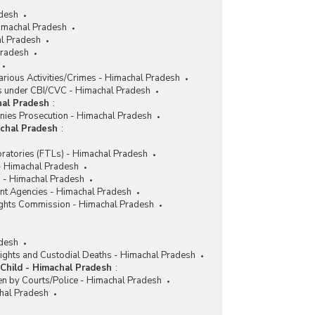
adesh
imachal Pradesh
l Pradesh
Pradesh
rious Activities/Crimes - Himachal Pradesh
 under CBI/CVC - Himachal Pradesh
hal Pradesh
:
nies Prosecution - Himachal Pradesh
achal Pradesh
:
ratories (FTLs) - Himachal Pradesh
 - Himachal Pradesh
 - Himachal Pradesh
nt Agencies - Himachal Pradesh
ghts Commission - Himachal Pradesh
desh
ights and Custodial Deaths - Himachal Pradesh
Child - Himachal Pradesh
:
en by Courts/Police - Himachal Pradesh
chal Pradesh