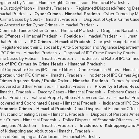
egistered by National Human Rights Commission - Himachal Pradesh
ce Custody/Prison - Himachal Pradesh
Registered/Disposed/Pending Deat
machal Pradesh
Cyber Crimes - Himachal Pradesh
:
Cyber Crimes by Mo
 Crime Cases by Court - Himachal Pradesh
Disposal of Cyber Crime Case
ns Arrested under Cyber Crimes - Himachal Pradesh
e Committed under Cyber Crimes - Himachal Pradesh
Drugs and Narcotics
ed Offences - Himachal Pradesh
Foeticide - Himachal Pradesh
Human T
chal Pradesh
IPC Crimes - Himachal Pradesh
:
Chargesheeting Rate of 
 Registered and their Disposal by Anti-Corruption and Vigilance Departmen
 IPC Crimes - Himachal Pradesh
Disposal of IPC Crime Cases by Courts 
rime Cases by Police - Himachal Pradesh
Incidence and Rate of IPC Crim
te of IPC Crimes by Crime Heads - Himachal Pradesh
:
 of Cognizable Crimes (IPC) under Different Crime Heads in States - Himach
eported under IPC Crimes - Himachal Pradesh
Incidence of IPC Crimes Ag
 Crimes Against Body / Public Order - Himachal Pradesh
:
Crimes Against
ecovered and their Premises - Himachal Pradesh
Property Stolen, Reco
Himachal Pradesh
Dacoity Cases - Himachal Pradesh
Robbery Cases -
achal Pradesh
Value of Property Stolen/Recovered Cases - Himachal Pra
Recovered and Coordinated Cases - Himachal Pradesh
Incidence of IPC E
 Economic Crimes - Himachal Pradesh
:
Court Disposal of Economic Offenc
 Trust and Cheating Cases - Himachal Pradesh
Disposal of Persons Arre
omic Crimes - Himachal Pradesh
Police Disposal of Economic Offences - 
apping and Abduction - Himachal Pradesh
Incidence of Kidnapping and 
e of Kidnapping and Abduction - Himachal Pradesh
ims of Kidnapping and Abduction - Himachal Pradesh