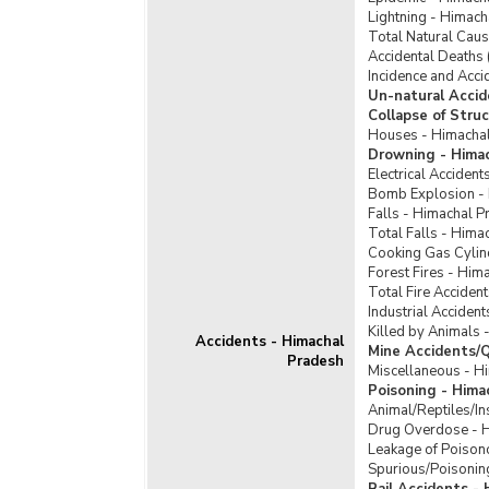
Lightning - Himac
Total Natural Cau
Accidental Deaths 
Incidence and Acci
Un-natural Accid
Collapse of Stru
Houses - Himacha
Drowning - Hima
Electrical Acciden
Bomb Explosion -
Falls - Himachal P
Total Falls - Hima
Cooking Gas Cylin
Forest Fires - Him
Total Fire Acciden
Industrial Acciden
Killed by Animals 
Accidents - Himachal
Mine Accidents/Q
Pradesh
Miscellaneous - H
Poisoning - Hima
Animal/Reptiles/In
Drug Overdose - 
Leakage of Poison
Spurious/Poisonin