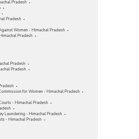
machal Pradesh
h
chal Pradesh
Against Women - Himachal Pradesh
 Himachal Pradesh
achal Pradesh
achal Pradesh
Pradesh
 Commission for Women - Himachal Pradesh
 Courts - Himachal Pradesh
radesh
y Laundering - Himachal Pradesh
sts - Himachal Pradesh