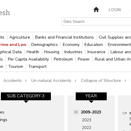
LOGIN
its
Agriculture
Banks and Financial Institutions
Civil Supplies a
rime and Law
Demographics
Economy
Education
Environment
phical Data
Health
Housing
Industries
Insurance
Labour an
als
Per Capita Availability
Petroleum
Power
Rural and Urban A
ion
Tourism
Transport
Accidents
Un-natural Accidents
Collapse of Structure
SUB CATEGORY-3
YEAR
ges
2009-2023
ings
2023
2022