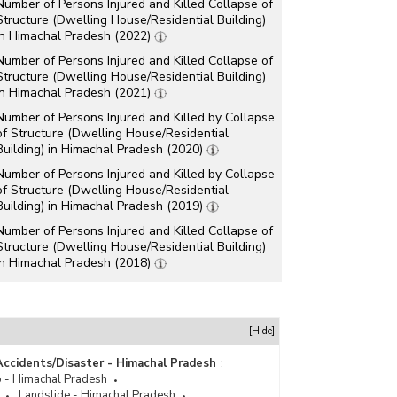
Number of Persons Injured and Killed Collapse of
Structure (Dwelling House/Residential Building)
in Himachal Pradesh (2022)
Number of Persons Injured and Killed Collapse of
Structure (Dwelling House/Residential Building)
in Himachal Pradesh (2021)
Number of Persons Injured and Killed by Collapse
of Structure (Dwelling House/Residential
Building) in Himachal Pradesh (2020)
Number of Persons Injured and Killed by Collapse
of Structure (Dwelling House/Residential
Building) in Himachal Pradesh (2019)
Number of Persons Injured and Killed Collapse of
Structure (Dwelling House/Residential Building)
in Himachal Pradesh (2018)
Number of Persons Injured and Killed by Collapse
of Dwelling House/Residential Building in
Himachal Pradesh (2015)
[Hide]
Number of Persons Injured and Killed by Collapse
of Dwelling House/Residential building in
Accidents/Disaster - Himachal Pradesh
:
Himachal Pradesh (2014)
 - Himachal Pradesh
Landslide - Himachal Pradesh