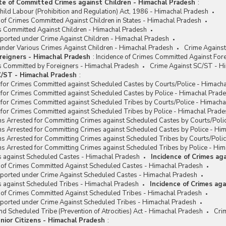
te of Committed Crimes against Children - Himachal Pradesh
:
hild Labour (Prohibition and Regulation) Act, 1986 - Himachal Pradesh
 of Crimes Committed Against Children in States - Himachal Pradesh
es Committed Against Children - Himachal Pradesh
eported under Crime Against Children - Himachal Pradesh
under Various Crimes Against Children - Himachal Pradesh
Crime Against
reigners - Himachal Pradesh
:
Incidence of Crimes Committed Against For
es Committed by Foreigners - Himachal Pradesh
Crime Against SC/ST - H
/ST - Himachal Pradesh
:
 for Crimes Committed against Scheduled Castes by Courts/Police - Himach
 for Crimes Committed against Scheduled Castes by Police - Himachal Prad
 for Crimes Committed against Scheduled Tribes by Courts/Police - Himach
 for Crimes Committed against Scheduled Tribes by Police - Himachal Prade
ns Arrested for Committing Crimes against Scheduled Castes by Courts/Poli
ns Arrested for Committing Crimes against Scheduled Castes by Police - Hi
ns Arrested for Committing Crimes against Scheduled Tribes by Courts/Poli
s Arrested for Committing Crimes against Scheduled Tribes by Police - Hi
s against Scheduled Castes - Himachal Pradesh
Incidence of Crimes ag
e of Crimes Committed Against Scheduled Castes - Himachal Pradesh
eported under Crime Against Scheduled Castes - Himachal Pradesh
s against Scheduled Tribes - Himachal Pradesh
Incidence of Crimes ag
e of Crimes Committed Against Scheduled Tribes - Himachal Pradesh
eported under Crime Against Scheduled Tribes - Himachal Pradesh
d Scheduled Tribe (Prevention of Atrocities) Act - Himachal Pradesh
Cri
nior Citizens - Himachal Pradesh
: