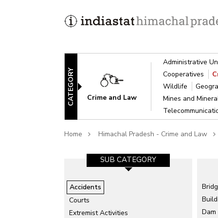
Administrative Un
CATEGORY
Cooperatives
C
Wildlife
Geogra
Crime and Law
Mines and Miner
Telecommunicat
Home
Himachal Pradesh - Crime and Law
GORY-1
SUB CATEGORY-2
SUB CATEGORY
isaster
Air Accidents
Brid
Accidents
Build
Collapse of Structure
Courts
Dam
ts
Extremist Activities
Drowning