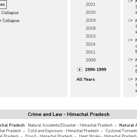
es
2021
2020
l Collapse
2019
r Collapse
2018
2015
2014
2011
2009
1999-1999
All Years
Crime and Law - Himachal Pradesh
chal Pradesh
:
Natural Accidents/Disaster - Himachal Pradesh
Natural 
hal Pradesh
Cold and Exposure - Himachal Pradesh
Cyclone/Tornado
al Pradesh
Flood - Himachal Pradesh
Heat Stroke - Himachal Pradesh