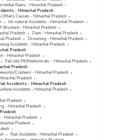
Number of Persons Injured and Killed by Collapse
rrential Rains - Himachal Pradesh
of Houses in Himachal Pradesh (2011)
cidents - Himachal Pradesh
:
Number of Persons Injured and Killed by Collapse
y Others Causes - Himachal Pradesh
of Houses in Himachal Pradesh (2009)
h
Un-natural Accidents - Himachal Pradesh
f Structure - Himachal Pradesh
Number of Persons Injured & Killed by Un-Natural
achal Pradesh
Dam - Himachal Pradesh
Causes Collapse of Structure [House] in
hal Pradesh
Drowning - Himachal Pradesh
Himachal Pradesh (During 1999)
ning Accidents - Himachal Pradesh
achal Pradesh
:
on - Himachal Pradesh
Fall into Pit/Manhole etc. - Himachal Pradesh
machal Pradesh
:
reworks/Crackers - Himachal Pradesh
- Himachal Pradesh
rial Accidents - Himachal Pradesh
:
Machine Accidents - Himachal Pradesh
chal Pradesh
ng - Himachal Pradesh
 Pradesh
:
e - Himachal Pradesh
 Himachal Pradesh
adesh
sh
Rail Accidents - Himachal Pradesh