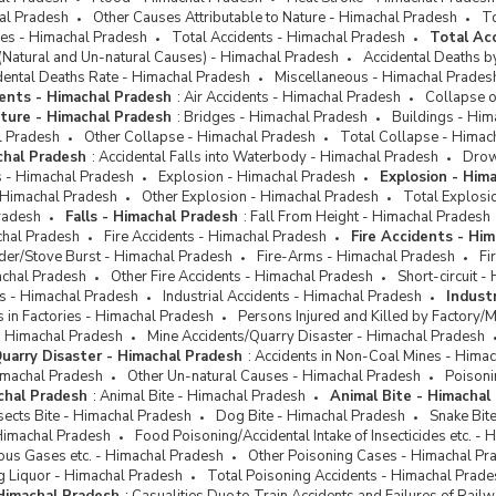
hal Pradesh
Other Causes Attributable to Nature - Himachal Pradesh
To
ses - Himachal Pradesh
Total Accidents - Himachal Pradesh
Total Ac
(Natural and Un-natural Causes) - Himachal Pradesh
Accidental Deaths b
dental Deaths Rate - Himachal Pradesh
Miscellaneous - Himachal Prades
ents - Himachal Pradesh
:
Air Accidents - Himachal Pradesh
Collapse o
cture - Himachal Pradesh
:
Bridges - Himachal Pradesh
Buildings - Him
l Pradesh
Other Collapse - Himachal Pradesh
Total Collapse - Himac
chal Pradesh
:
Accidental Falls into Waterbody - Himachal Pradesh
Drow
ts - Himachal Pradesh
Explosion - Himachal Pradesh
Explosion - Him
 Himachal Pradesh
Other Explosion - Himachal Pradesh
Total Explosi
radesh
Falls - Himachal Pradesh
:
Fall From Height - Himachal Pradesh
chal Pradesh
Fire Accidents - Himachal Pradesh
Fire Accidents - Hi
der/Stove Burst - Himachal Pradesh
Fire-Arms - Himachal Pradesh
Fi
achal Pradesh
Other Fire Accidents - Himachal Pradesh
Short-circuit 
ts - Himachal Pradesh
Industrial Accidents - Himachal Pradesh
Indust
ts in Factories - Himachal Pradesh
Persons Injured and Killed by Factory/
- Himachal Pradesh
Mine Accidents/Quarry Disaster - Himachal Pradesh
uarry Disaster - Himachal Pradesh
:
Accidents in Non-Coal Mines - Hima
imachal Pradesh
Other Un-natural Causes - Himachal Pradesh
Poisoni
chal Pradesh
:
Animal Bite - Himachal Pradesh
Animal Bite - Himachal
sects Bite - Himachal Pradesh
Dog Bite - Himachal Pradesh
Snake Bit
Himachal Pradesh
Food Poisoning/Accidental Intake of Insecticides etc. -
ous Gases etc. - Himachal Pradesh
Other Poisoning Cases - Himachal Pr
g Liquor - Himachal Pradesh
Total Poisoning Accidents - Himachal Prade